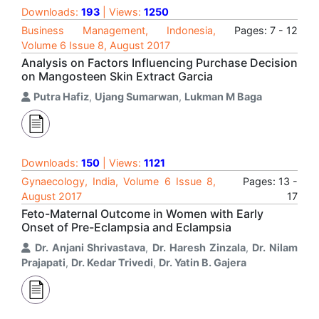
Downloads:
193
| Views:
1250
Business Management, Indonesia,
Pages: 7 - 12
Volume 6 Issue 8, August 2017
Analysis on Factors Influencing Purchase Decision
on Mangosteen Skin Extract Garcia
Putra Hafiz
,
Ujang Sumarwan
,
Lukman M Baga
Downloads:
150
| Views:
1121
Gynaecology, India, Volume 6 Issue 8,
Pages: 13 -
August 2017
17
Feto-Maternal Outcome in Women with Early
Onset of Pre-Eclampsia and Eclampsia
Dr. Anjani Shrivastava
,
Dr. Haresh Zinzala
,
Dr. Nilam
Prajapati
,
Dr. Kedar Trivedi
,
Dr. Yatin B. Gajera