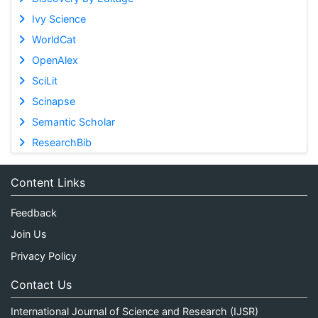
Ivy Science
WorldCat
OpenAlex
SciLit
Scinapse
Semantic Scholar
ResearchBib
Content Links
Feedback
Join Us
Privacy Policy
Contact Us
International Journal of Science and Research (IJSR)