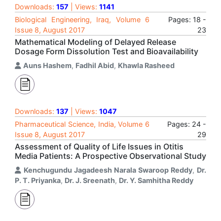
Downloads:
157
| Views:
1141
Biological Engineering, Iraq, Volume 6
Pages: 18 -
Issue 8, August 2017
23
Mathematical Modeling of Delayed Release
Dosage Form Dissolution Test and Bioavailability
Auns Hashem
,
Fadhil Abid
,
Khawla Rasheed
Downloads:
137
| Views:
1047
Pharmaceutical Science, India, Volume 6
Pages: 24 -
Issue 8, August 2017
29
Assessment of Quality of Life Issues in Otitis
Media Patients: A Prospective Observational Study
Kenchugundu Jagadeesh Narala Swaroop Reddy
,
Dr.
P. T. Priyanka
,
Dr. J. Sreenath
,
Dr. Y. Samhitha Reddy