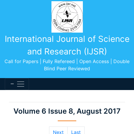
International Journal of Science
and Research (IJSR)
Call for Papers | Fully Refereed | Open Access | Double
Blind Peer Reviewed
Volume 6 Issue 8, August 2017
Next
Last