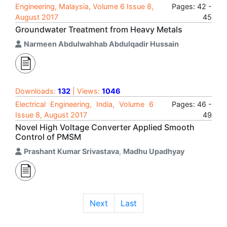
Engineering, Malaysia, Volume 6 Issue 8,
Pages: 42 -
August 2017
45
Groundwater Treatment from Heavy Metals
Narmeen Abdulwahhab Abdulqadir Hussain
Downloads:
132
| Views:
1046
Electrical Engineering, India, Volume 6
Pages: 46 -
Issue 8, August 2017
49
Novel High Voltage Converter Applied Smooth
Control of PMSM
Prashant Kumar Srivastava
,
Madhu Upadhyay
Next
Last