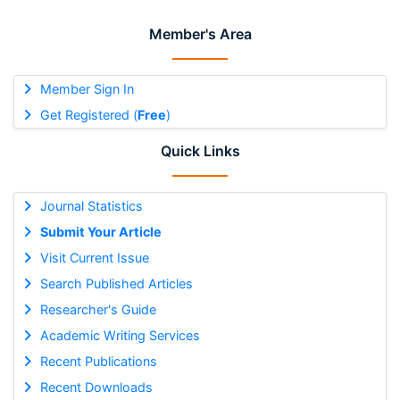
Member's Area
Member Sign In
Get Registered (
Free
)
Quick Links
Journal Statistics
Submit Your Article
Visit Current Issue
Search Published Articles
Researcher's Guide
Academic Writing Services
Recent Publications
Recent Downloads