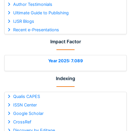
Author Testimonials
Ultimate Guide to Publishing
IJSR Blogs
Recent e-Presentations
Impact Factor
Year 2025: 7.089
Indexing
Qualis CAPES
ISSN Center
Google Scholar
CrossRef
Discovery by Editage