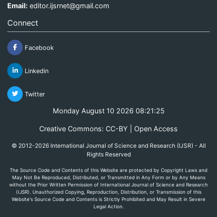
Email:
editor.ijsrnet@gmail.com
Connect
Facebook
Linkedin
Twitter
Monday August 10 2026 08:21:26
Creative Commons: CC-BY | Open Access
© 2012-2026 International Journal of Science and Research (IJSR) - All
Rights Reserved
The Source Code and Contents of this Website are protected by Copyright Laws and
May Not Be Reproduced, Distributed, or Transmitted in Any Form or by Any Means
without the Prior Written Permission of International Journal of Science and Research
(IJSR). Unauthorized Copying, Reproduction, Distribution, or Transmission of this
Website's Source Code and Contents is Strictly Prohibited and May Result in Severe
Legal Action.