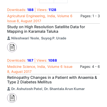
Downloads:
188
| Views:
1128
Agricultural Engineering, India, Volume 6
Pages: 1 - 3
Issue 8, August 2017
Study on High Resolution Satellite Data for
Mapping in Karamala Taluka
Nileshwari Yeole
,
Suyog P. Urade
Downloads:
167
| Views:
1088
Medicine Science, India, Volume 6 Issue
Pages: 4 - 6
8, August 2017
Retinopathy Changes in a Patient with Anaemia &
Type 2 Diabetes Mellitus
Dr. Ashutosh Patel
,
Dr. Shantala Arun Kumar