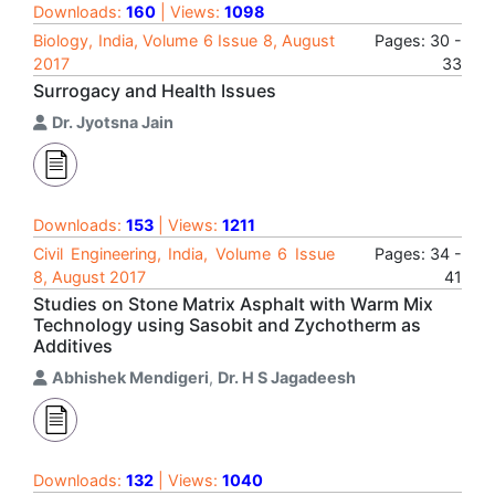
Downloads:
160
| Views:
1098
Biology, India, Volume 6 Issue 8, August
Pages: 30 -
2017
33
Surrogacy and Health Issues
Dr. Jyotsna Jain
Downloads:
153
| Views:
1211
Civil Engineering, India, Volume 6 Issue
Pages: 34 -
8, August 2017
41
Studies on Stone Matrix Asphalt with Warm Mix
Technology using Sasobit and Zychotherm as
Additives
Abhishek Mendigeri
,
Dr. H S Jagadeesh
Downloads:
132
| Views:
1040