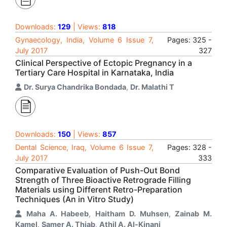
Downloads:
129
| Views:
818
Gynaecology, India, Volume 6 Issue 7,
Pages: 325 -
July 2017
327
Clinical Perspective of Ectopic Pregnancy in a
Tertiary Care Hospital in Karnataka, India
Dr. Surya Chandrika Bondada
,
Dr. Malathi T
Downloads:
150
| Views:
857
Dental Science, Iraq, Volume 6 Issue 7,
Pages: 328 -
July 2017
333
Comparative Evaluation of Push-Out Bond
Strength of Three Bioactive Retrograde Filling
Materials using Different Retro-Preparation
Techniques (An in Vitro Study)
Maha A. Habeeb
,
Haitham D. Muhsen
,
Zainab M.
Kamel
,
Samer A. Thiab
,
Athil A. Al-Kinani