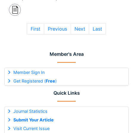
First
Previous
Next
Last
Member's Area
Member Sign In
Get Registered (
Free
)
Quick Links
Journal Statistics
Submit Your Article
Visit Current Issue