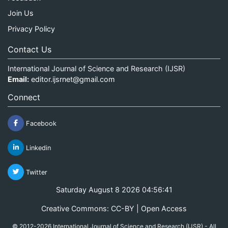
Join Us
Privacy Policy
Contact Us
International Journal of Science and Research (IJSR)
Email:
editor.ijsrnet@gmail.com
Connect
Facebook
Linkedin
Twitter
Saturday August 8 2026 04:56:42
Creative Commons: CC-BY | Open Access
© 2012-2026 International Journal of Science and Research (IJSR) - All