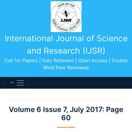
International Journal of Science
and Research (IJSR)
Call for Papers | Fully Refereed | Open Access | Double
Blind Peer Reviewed
Volume 6 Issue 7, July 2017: Page
60