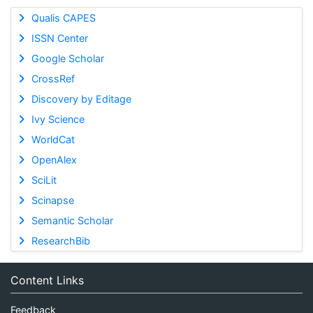
Qualis CAPES
ISSN Center
Google Scholar
CrossRef
Discovery by Editage
Ivy Science
WorldCat
OpenAlex
SciLit
Scinapse
Semantic Scholar
ResearchBib
Content Links
Feedback