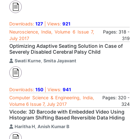
Downloads:
127
| Views:
921
Neuroscience, India, Volume 6 Issue 7,
Pages: 318 -
July 2017
319
Optimizing Adaptive Seating Solution in Case of
Severely Disabled Cerebral Palsy Child
Swati Kurne
,
Smita Jayavant
Downloads:
150
| Views:
941
Computer Science & Engineering, India,
Pages: 320 -
Volume 6 Issue 7, July 2017
324
Vicode: 3D Barcode with Embedded Video Using
Histogram Shifting Based Reversible Data Hiding
Haritha H
,
Anish Kumar B