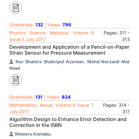
Downloads:
132
| Views:
796
Physics Science, Malaysia, Volume 6
Pages: 311 -
Issue 7, July 2017
313
Development and Application of a Pencil-on-Paper
Strain Sensor for Pressure Measurement
Nur Shahira Shahripul Azeman
,
Mohd Norzaidi Mat
Nawi
Downloads:
131
| Views:
824
Mathematics, Kenya, Volume 6 Issue 7,
Pages: 314 -
July 2017
317
Algorithm Design to Enhance Error Detection and
Correction in the ISBN
Waweru Kamaku