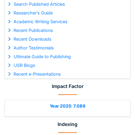
Search Published Articles
Researcher's Guide
Academic Writing Services
Recent Publications
Recent Downloads
Author Testimonials
Ultimate Guide to Publishing
IJSR Blogs
Recent e-Presentations
Impact Factor
Year 2025: 7.089
Indexing