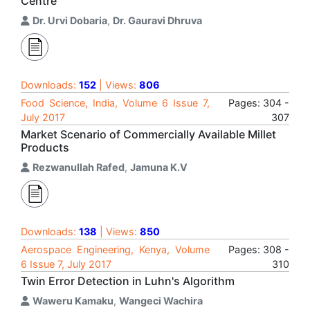
Centre
Dr. Urvi Dobaria
,
Dr. Gauravi Dhruva
Downloads:
152
| Views:
806
Food Science, India, Volume 6 Issue 7,
Pages: 304 -
July 2017
307
Market Scenario of Commercially Available Millet
Products
Rezwanullah Rafed
,
Jamuna K.V
Downloads:
138
| Views:
850
Aerospace Engineering, Kenya, Volume
Pages: 308 -
6 Issue 7, July 2017
310
Twin Error Detection in Luhn's Algorithm
Waweru Kamaku
,
Wangeci Wachira