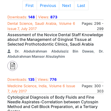
First
Previous
Next
Last
Downloads:
148
| Views:
873
Dental Science, Saudi Arabia, Volume 6
Pages: 296 -
Issue 7, July 2017
299
Assessment of the Novice Dental Staff Knowledge
about the Management of Gingival Tissue at
Selected Prothotodontic Clinics, Saudi Arabia
Dr. Abdulrahman Abdulaziz Bin Dawas
,
Dr.
Abdulrahman Mansor Alsulayhim
Downloads:
135
| Views:
776
Medicine Science, India, Volume 6 Issue
Pages: 300 -
7, July 2017
303
Cytological Diagnosis of Body Fluids and Fine
Needle Aspirates-Correlation between Cytospin
Method and Cell Block Preparation, at a Tertiary