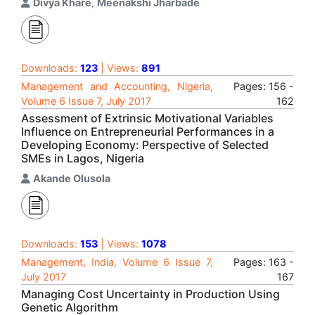
Divya Khare
,
Meenakshi Jharbade
Downloads:
123
| Views:
891
Management and Accounting, Nigeria,
Pages: 156 -
Volume 6 Issue 7, July 2017
162
Assessment of Extrinsic Motivational Variables
Influence on Entrepreneurial Performances in a
Developing Economy: Perspective of Selected
SMEs in Lagos, Nigeria
Akande Olusola
Downloads:
153
| Views:
1078
Management, India, Volume 6 Issue 7,
Pages: 163 -
July 2017
167
Managing Cost Uncertainty in Production Using
Genetic Algorithm