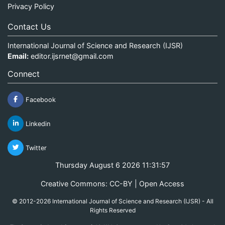
Privacy Policy
Contact Us
International Journal of Science and Research (IJSR)
Email:
editor.ijsrnet@gmail.com
Connect
Facebook
Linkedin
Twitter
Thursday August 6 2026 11:31:58
Creative Commons: CC-BY | Open Access
© 2012-2026 International Journal of Science and Research (IJSR) - All
Rights Reserved