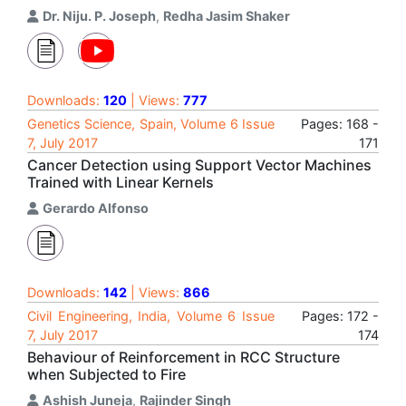
Dr. Niju. P. Joseph
,
Redha Jasim Shaker
Downloads:
120
| Views:
777
Genetics Science, Spain, Volume 6 Issue
Pages: 168 -
7, July 2017
171
Cancer Detection using Support Vector Machines
Trained with Linear Kernels
Gerardo Alfonso
Downloads:
142
| Views:
866
Civil Engineering, India, Volume 6 Issue
Pages: 172 -
7, July 2017
174
Behaviour of Reinforcement in RCC Structure
when Subjected to Fire
Ashish Juneja
,
Rajinder Singh