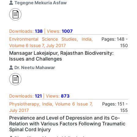
Tegegne Mekuria Asfaw
Downloads:
138
| Views:
1007
Environmental Science Studies, India,
Pages: 148 -
Volume 6 Issue 7, July 2017
150
Mansagar Lakejaipur, Rajasthan Biodiversity:
Issues and Challenges
Dr. Neetu Mahawar
Downloads:
121
| Views:
873
Physiotherapy, India, Volume 6 Issue 7,
Pages: 151 -
July 2017
155
Prevalence and Level of Depression and its Co-
Relation with Various Factors Following Traumatic
Spinal Cord Injury