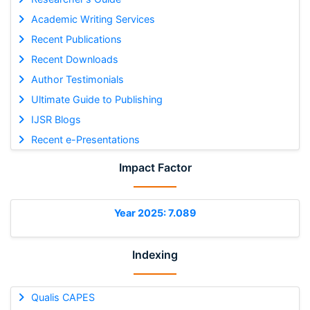
Academic Writing Services
Recent Publications
Recent Downloads
Author Testimonials
Ultimate Guide to Publishing
IJSR Blogs
Recent e-Presentations
Impact Factor
Year 2025: 7.089
Indexing
Qualis CAPES