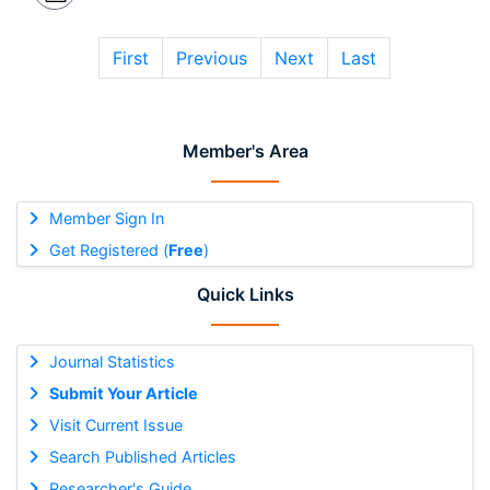
First
Previous
Next
Last
Member's Area
Member Sign In
Get Registered (
Free
)
Quick Links
Journal Statistics
Submit Your Article
Visit Current Issue
Search Published Articles
Researcher's Guide