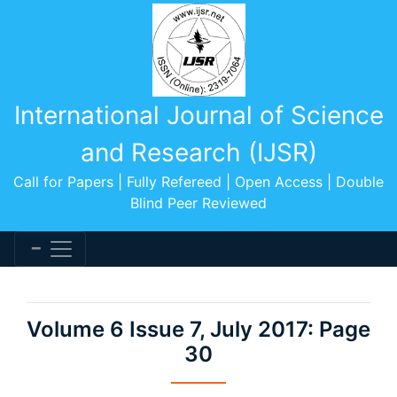
International Journal of Science
and Research (IJSR)
Call for Papers | Fully Refereed | Open Access | Double
Blind Peer Reviewed
Volume 6 Issue 7, July 2017: Page
30