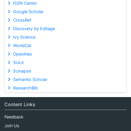
ISSN Center
Google Scholar
CrossRef
Discovery by Editage
Ivy Science
WorldCat
OpenAlex
SciLit
Scinapse
Semantic Scholar
ResearchBib
Content Links
Feedback
Join Us