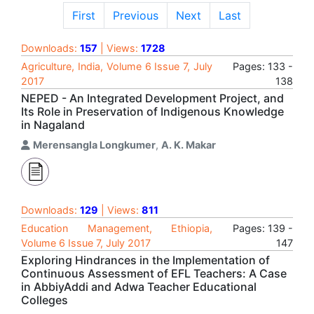
First
Previous
Next
Last
Downloads:
157
| Views:
1728
Agriculture, India, Volume 6 Issue 7, July
Pages: 133 -
2017
138
NEPED - An Integrated Development Project, and
Its Role in Preservation of Indigenous Knowledge
in Nagaland
Merensangla Longkumer
,
A. K. Makar
Downloads:
129
| Views:
811
Education Management, Ethiopia,
Pages: 139 -
Volume 6 Issue 7, July 2017
147
Exploring Hindrances in the Implementation of
Continuous Assessment of EFL Teachers: A Case
in AbbiyAddi and Adwa Teacher Educational
Colleges