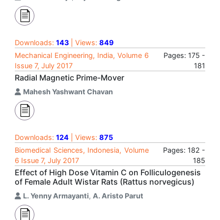
Downloads:
143
| Views:
849
Mechanical Engineering, India, Volume 6
Pages: 175 -
Issue 7, July 2017
181
Radial Magnetic Prime-Mover
Mahesh Yashwant Chavan
Downloads:
124
| Views:
875
Biomedical Sciences, Indonesia, Volume
Pages: 182 -
6 Issue 7, July 2017
185
Effect of High Dose Vitamin C on Folliculogenesis
of Female Adult Wistar Rats (Rattus norvegicus)
L. Yenny Armayanti
,
A. Aristo Parut