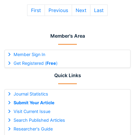
First
Previous
Next
Last
Member's Area
Member Sign In
Get Registered (
Free
)
Quick Links
Journal Statistics
Submit Your Article
Visit Current Issue
Search Published Articles
Researcher's Guide