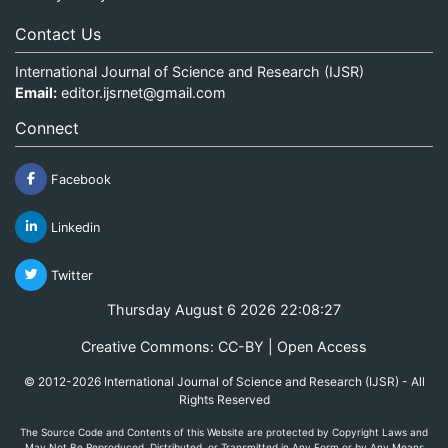
Contact Us
International Journal of Science and Research (IJSR)
Email:
editor.ijsrnet@gmail.com
Connect
Facebook
Linkedin
Twitter
Thursday August 6 2026 22:08:28
Creative Commons: CC-BY | Open Access
© 2012-2026 International Journal of Science and Research (IJSR) - All
Rights Reserved
The Source Code and Contents of this Website are protected by Copyright Laws and
May Not Be Reproduced, Distributed, or Transmitted in Any Form or by Any Means