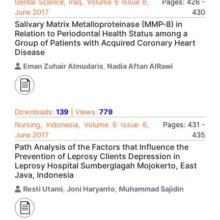
Dental Science, Iraq, Volume 6 Issue 6,
Pages: 426 -
June 2017
430
Salivary Matrix Metalloproteinase (MMP-8) in
Relation to Periodontal Health Status among a
Group of Patients with Acquired Coronary Heart
Disease
Eman Zuhair Almudaris
,
Nadia Aftan AlRawi
Downloads:
139
| Views:
779
Nursing, Indonesia, Volume 6 Issue 6,
Pages: 431 -
June 2017
435
Path Analysis of the Factors that Influence the
Prevention of Leprosy Clients Depression in
Leprosy Hospital Sumberglagah Mojokerto, East
Java, Indonesia
Resti Utami
,
Joni Haryanto
,
Muhammad Sajidin