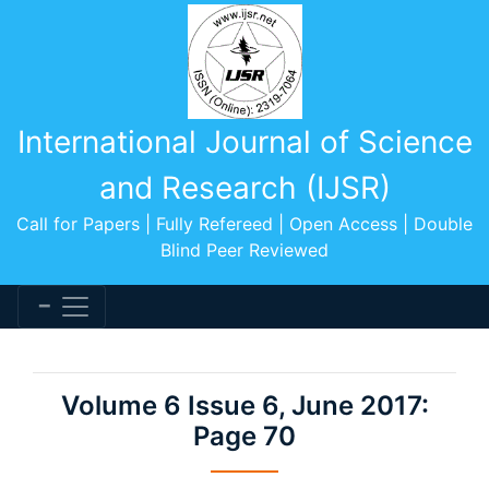
International Journal of Science
and Research (IJSR)
Call for Papers | Fully Refereed | Open Access | Double
Blind Peer Reviewed
Volume 6 Issue 6, June 2017:
Page 70