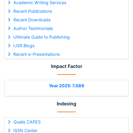
Academic Writing Services
Recent Publications
Recent Downloads
Author Testimonials
Ultimate Guide to Publishing
IJSR Blogs
Recent e-Presentations
Impact Factor
Year 2025: 7.089
Indexing
Qualis CAPES
ISSN Center