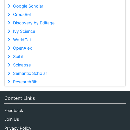
Google Scholar
CrossRef
Discovery by Editage
Ivy Science
WorldCat
OpenAlex
SciLit
Scinapse
Semantic Scholar
ResearchBib
Content Links
Feedback
Join Us
Privacy Policy