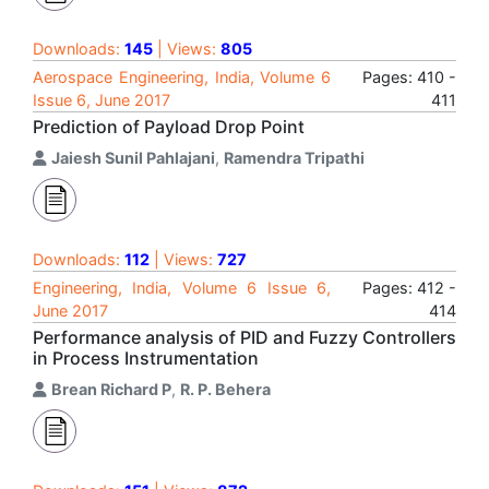
Downloads:
145
| Views:
805
Aerospace Engineering, India, Volume 6
Pages: 410 -
Issue 6, June 2017
411
Prediction of Payload Drop Point
Jaiesh Sunil Pahlajani
,
Ramendra Tripathi
Downloads:
112
| Views:
727
Engineering, India, Volume 6 Issue 6,
Pages: 412 -
June 2017
414
Performance analysis of PID and Fuzzy Controllers
in Process Instrumentation
Brean Richard P
,
R. P. Behera