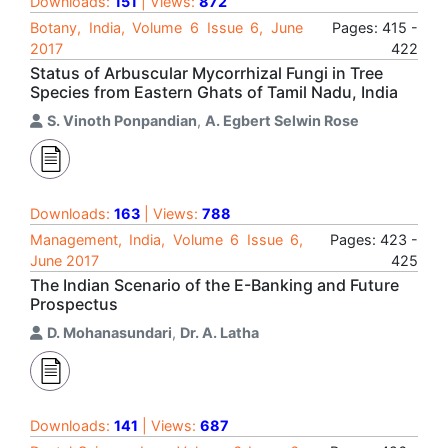
Downloads:
151
| Views:
872
Botany, India, Volume 6 Issue 6, June
Pages: 415 -
2017
422
Status of Arbuscular Mycorrhizal Fungi in Tree
Species from Eastern Ghats of Tamil Nadu, India
S. Vinoth Ponpandian
,
A. Egbert Selwin Rose
Downloads:
163
| Views:
788
Management, India, Volume 6 Issue 6,
Pages: 423 -
June 2017
425
The Indian Scenario of the E-Banking and Future
Prospectus
D. Mohanasundari
,
Dr. A. Latha
Downloads:
141
| Views:
687