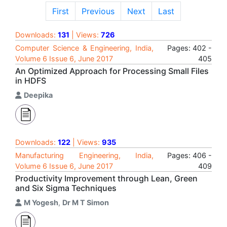
First
Previous
Next
Last
Downloads:
131
| Views:
726
Computer Science & Engineering, India,
Pages: 402 -
Volume 6 Issue 6, June 2017
405
An Optimized Approach for Processing Small Files
in HDFS
Deepika
Downloads:
122
| Views:
935
Manufacturing Engineering, India,
Pages: 406 -
Volume 6 Issue 6, June 2017
409
Productivity Improvement through Lean, Green
and Six Sigma Techniques
M Yogesh
,
Dr M T Simon