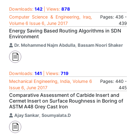
Downloads:
142
| Views:
878
Computer Science & Engineering, Iraq,
Pages: 436 -
Volume 6 Issue 6, June 2017
439
Energy Saving Based Routing Algorithms in SDN
Environment
Dr. Mohammed Najm Abdulla
,
Bassam Noori Shaker
Downloads:
141
| Views:
719
Mechanical Engineering, India, Volume 6
Pages: 440 -
Issue 6, June 2017
445
Comparative Assessment of Carbide Insert and
Cermet Insert on Surface Roughness in Boring of
ASTM A48 Grey Cast Iron
Ajay Sankar
,
Soumyalata.D