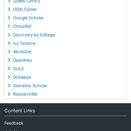
Qualis CAPES
ISSN Center
Google Scholar
CrossRef
Discovery by Editage
Ivy Science
WorldCat
OpenAlex
SciLit
Scinapse
Semantic Scholar
ResearchBib
Content Links
Feedback