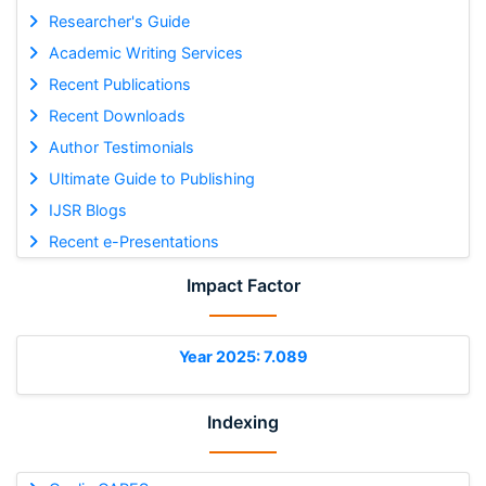
Researcher's Guide
Academic Writing Services
Recent Publications
Recent Downloads
Author Testimonials
Ultimate Guide to Publishing
IJSR Blogs
Recent e-Presentations
Impact Factor
Year 2025: 7.089
Indexing