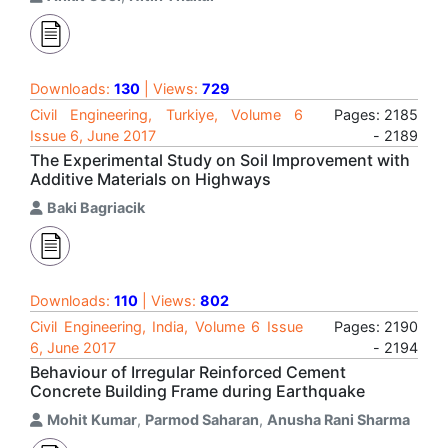
Downloads:
130
| Views:
729
Civil Engineering, Turkiye, Volume 6
Pages: 2185
Issue 6, June 2017
- 2189
The Experimental Study on Soil Improvement with
Additive Materials on Highways
Baki Bagriacik
Downloads:
110
| Views:
802
Civil Engineering, India, Volume 6 Issue
Pages: 2190
6, June 2017
- 2194
Behaviour of Irregular Reinforced Cement
Concrete Building Frame during Earthquake
Mohit Kumar
,
Parmod Saharan
,
Anusha Rani Sharma