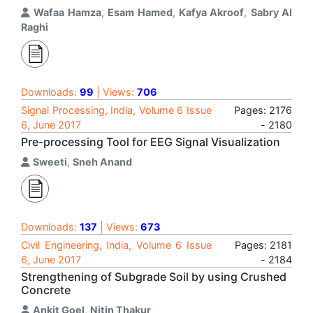
Wafaa Hamza
,
Esam Hamed
,
Kafya Akroof
,
Sabry Al
Raghi
Downloads:
99
| Views:
706
Signal Processing, India, Volume 6 Issue
Pages: 2176
6, June 2017
- 2180
Pre-processing Tool for EEG Signal Visualization
Sweeti
,
Sneh Anand
Downloads:
137
| Views:
673
Civil Engineering, India, Volume 6 Issue
Pages: 2181
6, June 2017
- 2184
Strengthening of Subgrade Soil by using Crushed
Concrete
Ankit Goel
,
Nitin Thakur