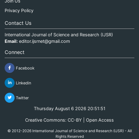
Join Us
Privacy Policy
Contact Us
International Journal of Science and Research (IJSR)
Email:
editor.ijsrnet@gmail.com
Connect
Facebook
Linkedin
Twitter
Thursday August 6 2026 20:51:52
Creative Commons: CC-BY | Open Access
© 2012-2026 International Journal of Science and Research (IJSR) - All
Rights Reserved