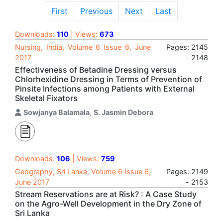
First
Previous
Next
Last
Downloads:
110
| Views:
673
Nursing, India, Volume 6 Issue 6, June
Pages: 2145
2017
- 2148
Effectiveness of Betadine Dressing versus
Chlorhexidine Dressing in Terms of Prevention of
Pinsite Infections among Patients with External
Skeletal Fixators
Sowjanya Balamala
,
S. Jasmin Debora
Downloads:
106
| Views:
759
Geography, Sri Lanka, Volume 6 Issue 6,
Pages: 2149
June 2017
- 2153
Stream Reservations are at Risk? : A Case Study
on the Agro-Well Development in the Dry Zone of
Sri Lanka