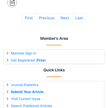
First
Previous
Next
Last
Member's Area
Member Sign In
Get Registered (
Free
)
Quick Links
Journal Statistics
Submit Your Article
Visit Current Issue
Search Published Articles