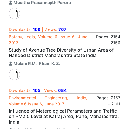
Muditha Prasannajith Perera
Downloads:
109
| Views:
767
Botany, India, Volume 6 Issue 6, June
Pages: 2154
2017
- 2156
Study of Avenue Tree Diversity of Urban Area of
Nanded District Maharashtra State India
Mulani R.M.
,
Khan. K. Z.
Downloads:
105
| Views:
684
Environmental Engineering, India,
Pages: 2157
Volume 6 Issue 6, June 2017
- 2161
Influence of Meterological Parameters and Traffic
on PM2.5 Level at Katraj Area, Pune, Maharashtra,
India