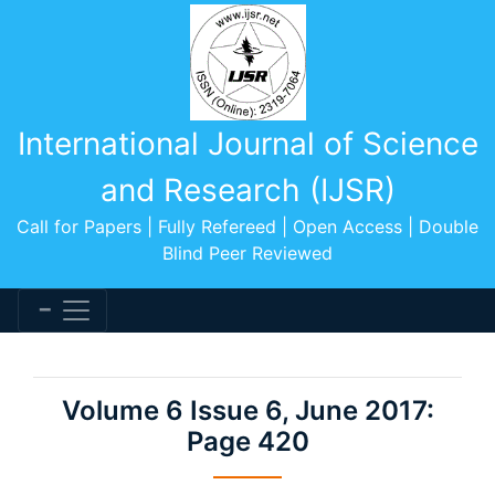
International Journal of Science
and Research (IJSR)
Call for Papers | Fully Refereed | Open Access | Double
Blind Peer Reviewed
Volume 6 Issue 6, June 2017:
Page 420