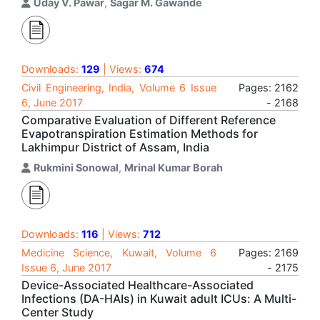
Uday V. Pawar
,
Sagar M. Gawande
Downloads:
129
| Views:
674
Civil Engineering, India, Volume 6 Issue
Pages: 2162
6, June 2017
- 2168
Comparative Evaluation of Different Reference
Evapotranspiration Estimation Methods for
Lakhimpur District of Assam, India
Rukmini Sonowal
,
Mrinal Kumar Borah
Downloads:
116
| Views:
712
Medicine Science, Kuwait, Volume 6
Pages: 2169
Issue 6, June 2017
- 2175
Device-Associated Healthcare-Associated
Infections (DA-HAIs) in Kuwait adult ICUs: A Multi-
Center Study