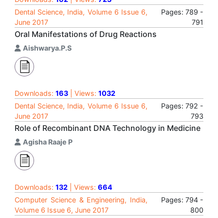
Dental Science, India, Volume 6 Issue 6,
Pages: 789 -
June 2017
791
Oral Manifestations of Drug Reactions
Aishwarya.P.S
Downloads:
163
| Views:
1032
Dental Science, India, Volume 6 Issue 6,
Pages: 792 -
June 2017
793
Role of Recombinant DNA Technology in Medicine
Agisha Raaje P
Downloads:
132
| Views:
664
Computer Science & Engineering, India,
Pages: 794 -
Volume 6 Issue 6, June 2017
800