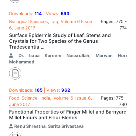
Downloads:
114
| Views:
593
Biological Sciences, Iraq, Volume 6 Issue
Pages: 770 -
6, June 2017
774
Surface Epidermis Study of Leaf, Stems and
Crystals for Two Species of the Genus
Tradescantia L.
Dr. Israa Kareem Nassrullah
,
Marwan Nori
Mohammed
Downloads:
165
| Views:
962
Food Science, India, Volume 6 Issue 6,
Pages: 775 -
June 2017
780
Functional Properties of Finger Millet and Barnyard
Millet Flours and Flour Blends
Renu Shrestha
,
Sarita Srivastava