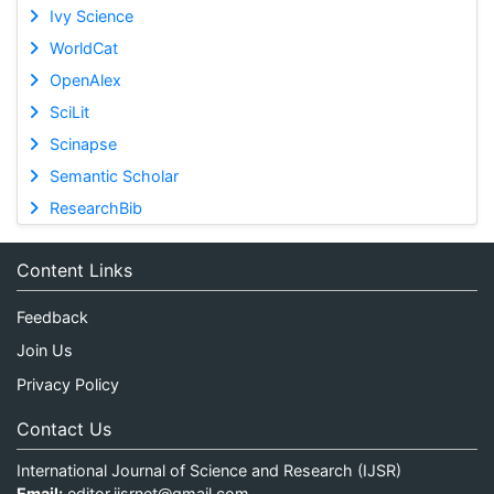
Ivy Science
WorldCat
OpenAlex
SciLit
Scinapse
Semantic Scholar
ResearchBib
Content Links
Feedback
Join Us
Privacy Policy
Contact Us
International Journal of Science and Research (IJSR)
Email:
editor.ijsrnet@gmail.com