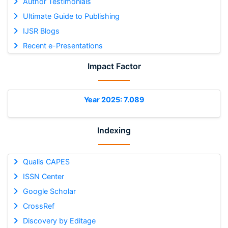
Author Testimonials
Ultimate Guide to Publishing
IJSR Blogs
Recent e-Presentations
Impact Factor
Year 2025: 7.089
Indexing
Qualis CAPES
ISSN Center
Google Scholar
CrossRef
Discovery by Editage