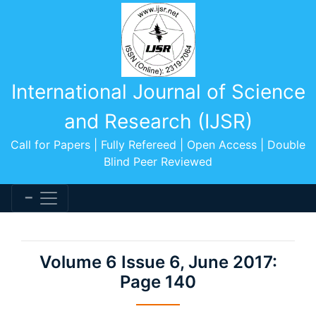
International Journal of Science
and Research (IJSR)
Call for Papers | Fully Refereed | Open Access | Double
Blind Peer Reviewed
Volume 6 Issue 6, June 2017:
Page 140