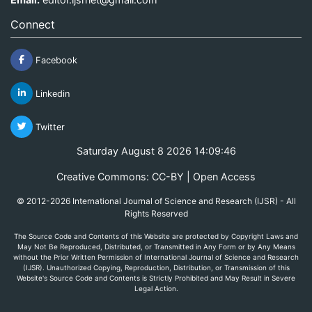
Connect
Facebook
Linkedin
Twitter
Saturday August 8 2026 14:09:47
Creative Commons: CC-BY | Open Access
© 2012-2026 International Journal of Science and Research (IJSR) - All
Rights Reserved
The Source Code and Contents of this Website are protected by Copyright Laws and
May Not Be Reproduced, Distributed, or Transmitted in Any Form or by Any Means
without the Prior Written Permission of International Journal of Science and Research
(IJSR). Unauthorized Copying, Reproduction, Distribution, or Transmission of this
Website's Source Code and Contents is Strictly Prohibited and May Result in Severe
Legal Action.