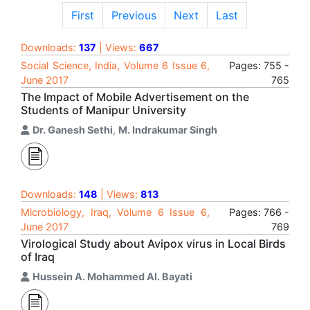
First
Previous
Next
Last
Downloads:
137
| Views:
667
Social Science, India, Volume 6 Issue 6,
Pages: 755 -
June 2017
765
The Impact of Mobile Advertisement on the
Students of Manipur University
Dr. Ganesh Sethi
,
M. Indrakumar Singh
Downloads:
148
| Views:
813
Microbiology, Iraq, Volume 6 Issue 6,
Pages: 766 -
June 2017
769
Virological Study about Avipox virus in Local Birds
of Iraq
Hussein A. Mohammed Al. Bayati