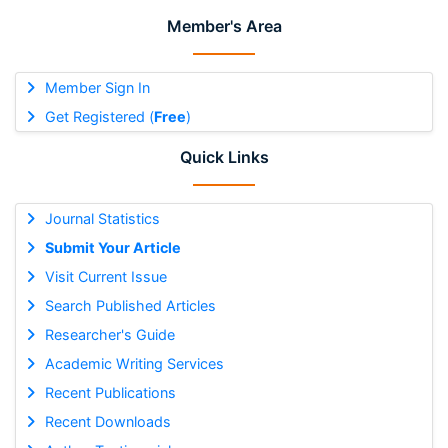
Member's Area
Member Sign In
Get Registered (
Free
)
Quick Links
Journal Statistics
Submit Your Article
Visit Current Issue
Search Published Articles
Researcher's Guide
Academic Writing Services
Recent Publications
Recent Downloads