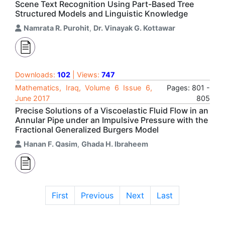
Scene Text Recognition Using Part-Based Tree
Structured Models and Linguistic Knowledge
Namrata R. Purohit
,
Dr. Vinayak G. Kottawar
Downloads:
102
| Views:
747
Mathematics, Iraq, Volume 6 Issue 6,
Pages: 801 -
June 2017
805
Precise Solutions of a Viscoelastic Fluid Flow in an
Annular Pipe under an Impulsive Pressure with the
Fractional Generalized Burgers Model
Hanan F. Qasim
,
Ghada H. Ibraheem
First
Previous
Next
Last