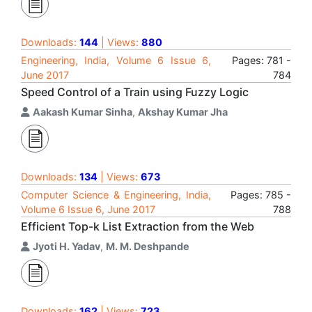
Downloads:
144
| Views:
880
Engineering, India, Volume 6 Issue 6,
Pages: 781 -
June 2017
784
Speed Control of a Train using Fuzzy Logic
Aakash Kumar Sinha
,
Akshay Kumar Jha
Downloads:
134
| Views:
673
Computer Science & Engineering, India,
Pages: 785 -
Volume 6 Issue 6, June 2017
788
Efficient Top-k List Extraction from the Web
Jyoti H. Yadav
,
M. M. Deshpande
Downloads:
162
| Views:
723