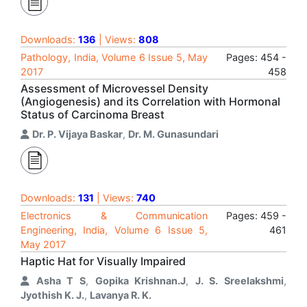
Downloads:
136
| Views:
808
Pathology, India, Volume 6 Issue 5, May
Pages: 454 -
2017
458
Assessment of Microvessel Density
(Angiogenesis) and its Correlation with Hormonal
Status of Carcinoma Breast
Dr. P. Vijaya Baskar
,
Dr. M. Gunasundari
Downloads:
131
| Views:
740
Electronics & Communication
Pages: 459 -
Engineering, India, Volume 6 Issue 5,
461
May 2017
Haptic Hat for Visually Impaired
Asha T S
,
Gopika Krishnan.J
,
J. S. Sreelakshmi
,
Jyothish K. J.
,
Lavanya R. K.