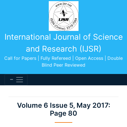
International Journal of Science
and Research (IJSR)
Call for Papers | Fully Refereed | Open Access | Double
Blind Peer Reviewed
Volume 6 Issue 5, May 2017:
Page 80