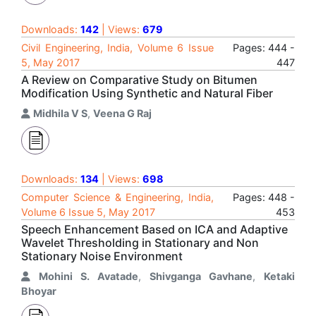
Downloads:
142
| Views:
679
Civil Engineering, India, Volume 6 Issue
Pages: 444 -
5, May 2017
447
A Review on Comparative Study on Bitumen
Modification Using Synthetic and Natural Fiber
Midhila V S
,
Veena G Raj
Downloads:
134
| Views:
698
Computer Science & Engineering, India,
Pages: 448 -
Volume 6 Issue 5, May 2017
453
Speech Enhancement Based on ICA and Adaptive
Wavelet Thresholding in Stationary and Non
Stationary Noise Environment
Mohini S. Avatade
,
Shivganga Gavhane
,
Ketaki
Bhoyar