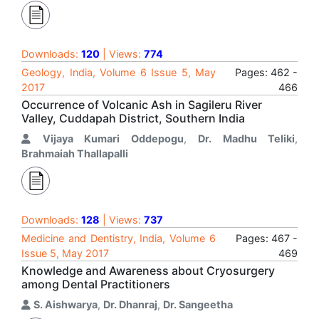
Downloads:
120
| Views:
774
Geology, India, Volume 6 Issue 5, May
Pages: 462 -
2017
466
Occurrence of Volcanic Ash in Sagileru River
Valley, Cuddapah District, Southern India
Vijaya Kumari Oddepogu
,
Dr. Madhu Teliki
,
Brahmaiah Thallapalli
Downloads:
128
| Views:
737
Medicine and Dentistry, India, Volume 6
Pages: 467 -
Issue 5, May 2017
469
Knowledge and Awareness about Cryosurgery
among Dental Practitioners
S. Aishwarya
,
Dr. Dhanraj
,
Dr. Sangeetha