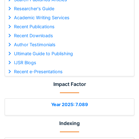
Researcher's Guide
Academic Writing Services
Recent Publications
Recent Downloads
Author Testimonials
Ultimate Guide to Publishing
IJSR Blogs
Recent e-Presentations
Impact Factor
Year 2025: 7.089
Indexing