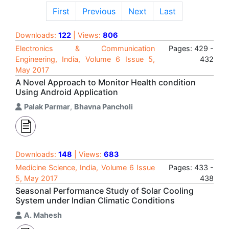
First
Previous
Next
Last
Downloads:
122
| Views:
806
Electronics & Communication
Pages: 429 -
Engineering, India, Volume 6 Issue 5,
432
May 2017
A Novel Approach to Monitor Health condition
Using Android Application
Palak Parmar
,
Bhavna Pancholi
Downloads:
148
| Views:
683
Medicine Science, India, Volume 6 Issue
Pages: 433 -
5, May 2017
438
Seasonal Performance Study of Solar Cooling
System under Indian Climatic Conditions
A. Mahesh