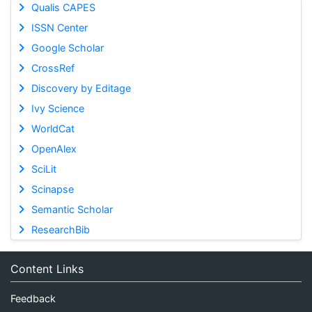
Qualis CAPES
ISSN Center
Google Scholar
CrossRef
Discovery by Editage
Ivy Science
WorldCat
OpenAlex
SciLit
Scinapse
Semantic Scholar
ResearchBib
Content Links
Feedback