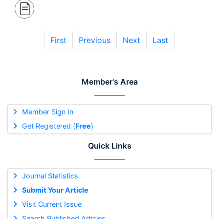
First
Previous
Next
Last
Member's Area
Member Sign In
Get Registered (
Free
)
Quick Links
Journal Statistics
Submit Your Article
Visit Current Issue
Search Published Articles