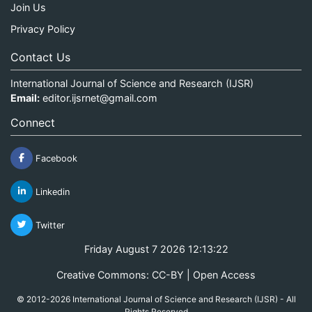
Join Us
Privacy Policy
Contact Us
International Journal of Science and Research (IJSR)
Email:
editor.ijsrnet@gmail.com
Connect
Facebook
Linkedin
Twitter
Friday August 7 2026 12:13:23
Creative Commons: CC-BY | Open Access
© 2012-2026 International Journal of Science and Research (IJSR) - All
Rights Reserved