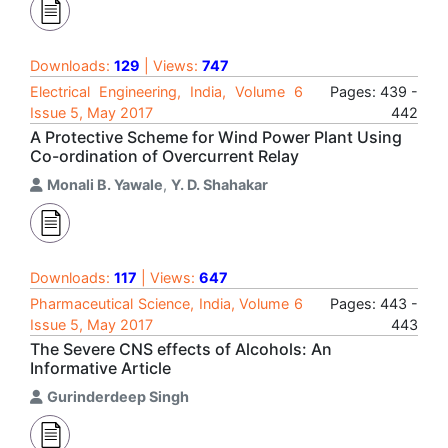
Downloads:
129
| Views:
747
Electrical Engineering, India, Volume 6
Pages: 439 -
Issue 5, May 2017
442
A Protective Scheme for Wind Power Plant Using
Co-ordination of Overcurrent Relay
Monali B. Yawale
,
Y. D. Shahakar
Downloads:
117
| Views:
647
Pharmaceutical Science, India, Volume 6
Pages: 443 -
Issue 5, May 2017
443
The Severe CNS effects of Alcohols: An
Informative Article
Gurinderdeep Singh