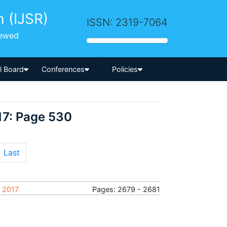
h (IJSR)
ISSN: 2319-7064
iewed
-->
al Board
Conferences
Policies
17: Page 530
Last
y 2017
Pages: 2679 - 2681