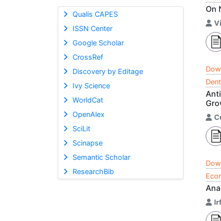
On 
Qualis CAPES
V
ISSN Center
Google Scholar
CrossRef
Dow
Discovery by Editage
Dent
Ivy Science
Ant
WorldCat
Gro
OpenAlex
C
SciLit
Scinapse
Semantic Scholar
Dow
ResearchBib
Econ
Ana
Ir