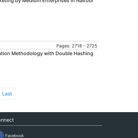
eting by Medium Enterprises in Nairobi
Pages: 2718 - 2725
ration Methodology with Double Hashing
Last
nnect
Facebook