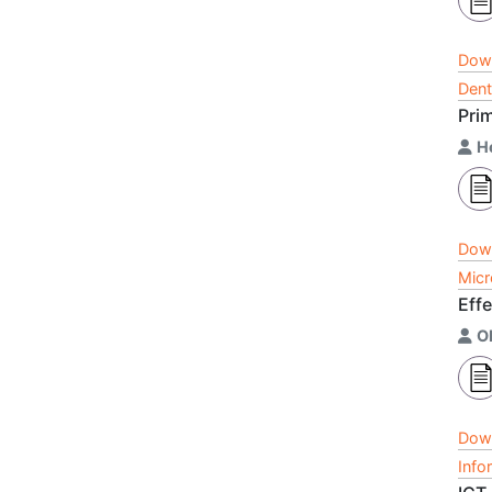
Dow
Dent
Prim
H
Dow
Micr
Effe
Ob
Dow
Info