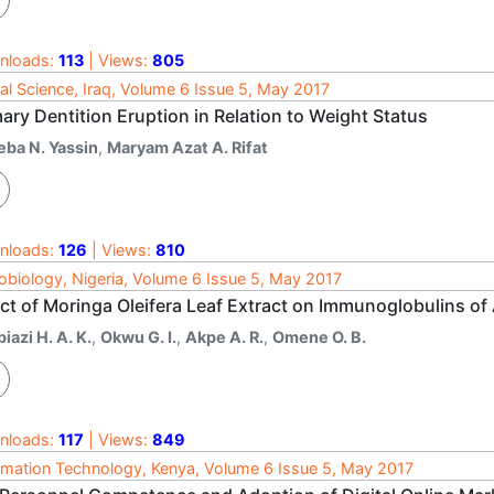
nloads:
113
| Views:
805
al Science, Iraq, Volume 6 Issue 5, May 2017
ary Dentition Eruption in Relation to Weight Status
eba N. Yassin
,
Maryam Azat A. Rifat
nloads:
126
| Views:
810
obiology, Nigeria, Volume 6 Issue 5, May 2017
ct of Moringa Oleifera Leaf Extract on Immunoglobulins of 
iazi H. A. K.
,
Okwu G. I.
,
Akpe A. R.
,
Omene O. B.
nloads:
117
| Views:
849
rmation Technology, Kenya, Volume 6 Issue 5, May 2017