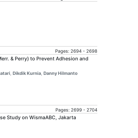
Pages: 2694 - 2698
rr. & Perry) to Prevent Adhesion and
atari
,
Dikdik Kurnia
,
Danny Hilmanto
Pages: 2699 - 2704
Case Study on WismaABC, Jakarta