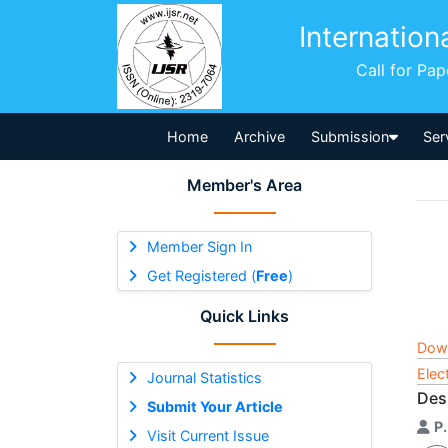
Internation
Call for Pa
Home
Archive
Submission
Ser
Member's Area
Member Sign In
Get Registered (
Free
)
Quick Links
Dow
Elec
Journal Statistics
Des
Submit Your Article
P.
Visit Current Issue