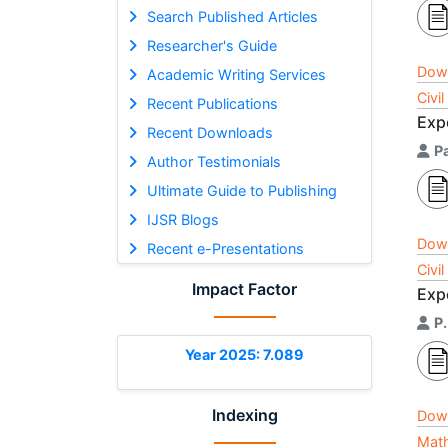
Search Published Articles
Researcher's Guide
Dow
Academic Writing Services
Civi
Recent Publications
Expe
Recent Downloads
P
Author Testimonials
Ultimate Guide to Publishing
IJSR Blogs
Dow
Recent e-Presentations
Civi
Impact Factor
Exp
P
Year 2025: 7.089
Indexing
Dow
Math