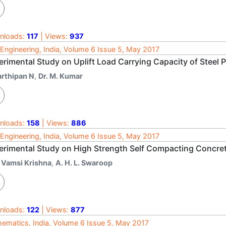
nloads:
117
| Views:
937
l Engineering, India, Volume 6 Issue 5, May 2017
rimental Study on Uplift Load Carrying Capacity of Steel P
arthipan N
,
Dr. M. Kumar
nloads:
158
| Views:
886
l Engineering, India, Volume 6 Issue 5, May 2017
erimental Study on High Strength Self Compacting Concret
. Vamsi Krishna
,
A. H. L. Swaroop
nloads:
122
| Views:
877
ematics, India, Volume 6 Issue 5, May 2017