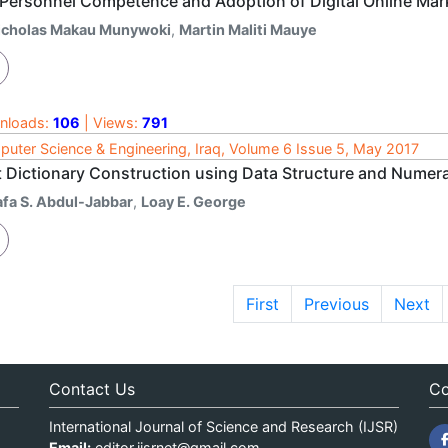
 Personnel Competence and Adoption of Digital Online Mark
icholas Makau Munywoki
,
Martin Maliti Mauye
nloads:
106
| Views:
791
uter Science & Engineering, Iraq, Volume 6 Issue 5, May 2017
t Dictionary Construction using Data Structure and Nume
afa S. Abdul-Jabbar
,
Loay E. George
First
Previous
Next
Contact Us
Co
International Journal of Science and Research (IJSR)
Email:
editor.ijsrnet@gmail.com