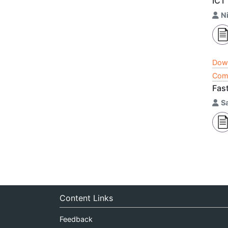
ICT
N
Dow
Comp
Fas
S
Content Links
Feedback