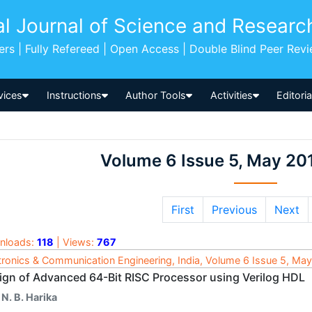
al Journal of Science and Researc
pers | Fully Refereed | Open Access | Double Blind Peer Rev
vices
Instructions
Author Tools
Activities
Editori
Volume 6 Issue 5, May 20
First
Previous
Next
nloads:
118
| Views:
767
tronics & Communication Engineering, India, Volume 6 Issue 5, Ma
ign of Advanced 64-Bit RISC Processor using Verilog HDL
 N. B. Harika