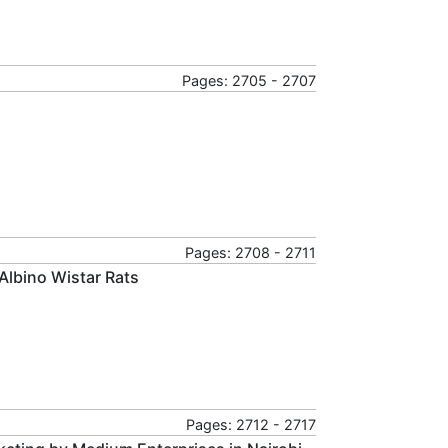
Pages: 2705 - 2707
Pages: 2708 - 2711
Albino Wistar Rats
Pages: 2712 - 2717