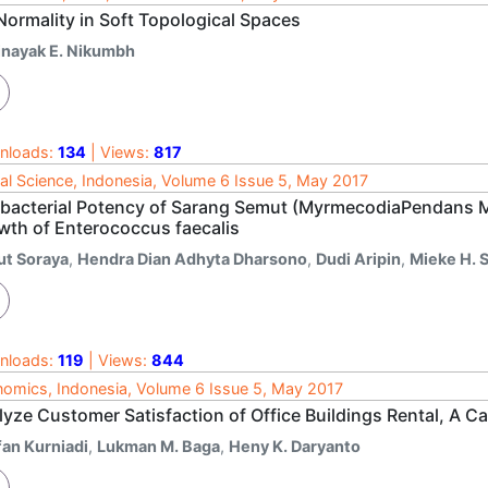
Normality in Soft Topological Spaces
inayak E. Nikumbh
nloads:
134
| Views:
817
al Science, Indonesia, Volume 6 Issue 5, May 2017
ibacterial Potency of Sarang Semut (MyrmecodiaPendans Me
wth of Enterococcus faecalis
ut Soraya
,
Hendra Dian Adhyta Dharsono
,
Dudi Aripin
,
Mieke H. S
nloads:
119
| Views:
844
omics, Indonesia, Volume 6 Issue 5, May 2017
lyze Customer Satisfaction of Office Buildings Rental, A 
fan Kurniadi
,
Lukman M. Baga
,
Heny K. Daryanto