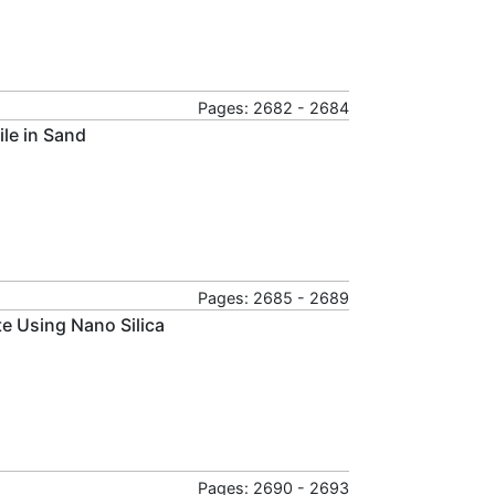
Pages: 2682 - 2684
ile in Sand
Pages: 2685 - 2689
e Using Nano Silica
Pages: 2690 - 2693