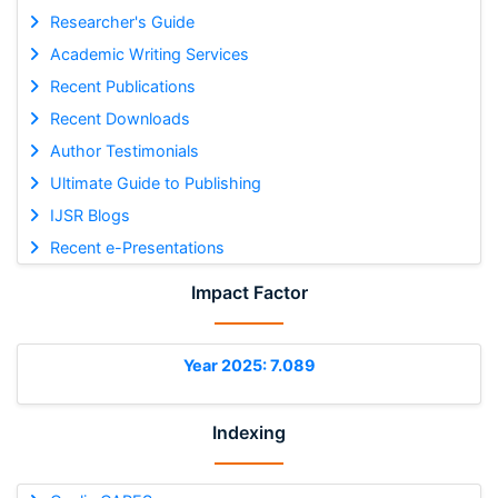
Researcher's Guide
Academic Writing Services
Recent Publications
Recent Downloads
Author Testimonials
Ultimate Guide to Publishing
IJSR Blogs
Recent e-Presentations
Impact Factor
Year 2025: 7.089
Indexing