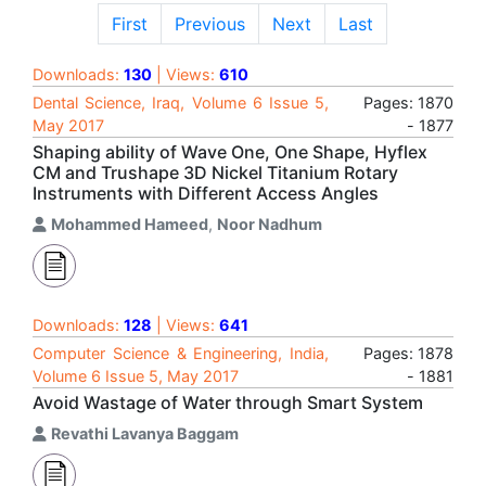
First
Previous
Next
Last
Downloads:
130
| Views:
610
Dental Science, Iraq, Volume 6 Issue 5,
Pages: 1870
May 2017
- 1877
Shaping ability of Wave One, One Shape, Hyflex
CM and Trushape 3D Nickel Titanium Rotary
Instruments with Different Access Angles
Mohammed Hameed
,
Noor Nadhum
Downloads:
128
| Views:
641
Computer Science & Engineering, India,
Pages: 1878
Volume 6 Issue 5, May 2017
- 1881
Avoid Wastage of Water through Smart System
Revathi Lavanya Baggam