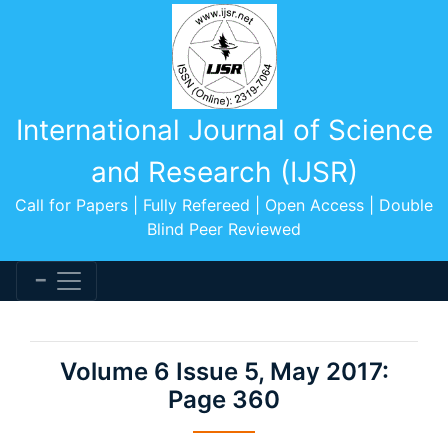
International Journal of Science
and Research (IJSR)
Call for Papers | Fully Refereed | Open Access | Double
Blind Peer Reviewed
Volume 6 Issue 5, May 2017:
Page 360