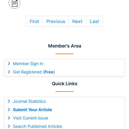
First
Previous
Next
Last
Member's Area
Member Sign In
Get Registered (
Free
)
Quick Links
Journal Statistics
Submit Your Article
Visit Current Issue
Search Published Articles