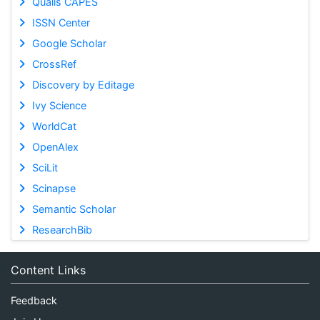
Qualis CAPES
ISSN Center
Google Scholar
CrossRef
Discovery by Editage
Ivy Science
WorldCat
OpenAlex
SciLit
Scinapse
Semantic Scholar
ResearchBib
Content Links
Feedback