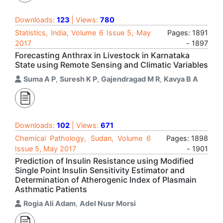
Downloads:
123
| Views:
780
Statistics, India, Volume 6 Issue 5, May
Pages: 1891
2017
- 1897
Forecasting Anthrax in Livestock in Karnataka
State using Remote Sensing and Climatic Variables
Suma A P
,
Suresh K P
,
Gajendragad M R
,
Kavya B A
Downloads:
102
| Views:
671
Chemical Pathology, Sudan, Volume 6
Pages: 1898
Issue 5, May 2017
- 1901
Prediction of Insulin Resistance using Modified
Single Point Insulin Sensitivity Estimator and
Determination of Atherogenic Index of Plasmain
Asthmatic Patients
Rogia Ali Adam
,
Adel Nusr Morsi