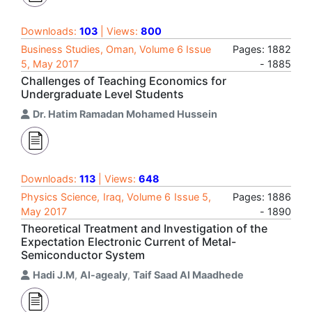
Downloads:
103
| Views:
800
Business Studies, Oman, Volume 6 Issue
Pages: 1882
5, May 2017
- 1885
Challenges of Teaching Economics for
Undergraduate Level Students
Dr. Hatim Ramadan Mohamed Hussein
Downloads:
113
| Views:
648
Physics Science, Iraq, Volume 6 Issue 5,
Pages: 1886
May 2017
- 1890
Theoretical Treatment and Investigation of the
Expectation Electronic Current of Metal-
Semiconductor System
Hadi J.M
,
Al-agealy
,
Taif Saad Al Maadhede