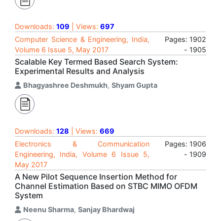
Downloads:
109
| Views:
697
Computer Science & Engineering, India,
Pages: 1902
Volume 6 Issue 5, May 2017
- 1905
Scalable Key Termed Based Search System:
Experimental Results and Analysis
Bhagyashree Deshmukh
,
Shyam Gupta
Downloads:
128
| Views:
669
Electronics & Communication
Pages: 1906
Engineering, India, Volume 6 Issue 5,
- 1909
May 2017
A New Pilot Sequence Insertion Method for
Channel Estimation Based on STBC MIMO OFDM
System
Neenu Sharma
,
Sanjay Bhardwaj