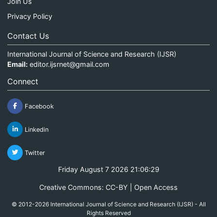
Join Us
Privacy Policy
Contact Us
International Journal of Science and Research (IJSR)
Email:
editor.ijsrnet@gmail.com
Connect
Facebook
Linkedin
Twitter
Friday August 7 2026 21:06:30
Creative Commons: CC-BY | Open Access
© 2012-2026 International Journal of Science and Research (IJSR) - All
Rights Reserved