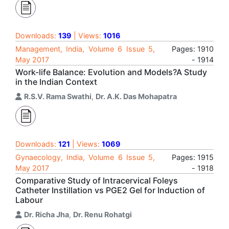
Downloads:
139
| Views:
1016
Management, India, Volume 6 Issue 5,
Pages: 1910
May 2017
- 1914
Work-life Balance: Evolution and Models?A Study
in the Indian Context
R.S.V. Rama Swathi
,
Dr. A.K. Das Mohapatra
Downloads:
121
| Views:
1069
Gynaecology, India, Volume 6 Issue 5,
Pages: 1915
May 2017
- 1918
Comparative Study of Intracervical Foleys
Catheter Instillation vs PGE2 Gel for Induction of
Labour
Dr. Richa Jha
,
Dr. Renu Rohatgi