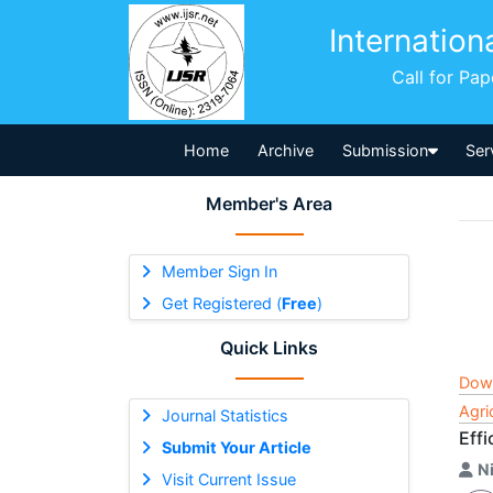
Internation
Call for Pa
Home
Archive
Submission
Ser
Member's Area
Member Sign In
Get Registered (
Free
)
Quick Links
Dow
Agri
Journal Statistics
Eff
Submit Your Article
N
Visit Current Issue