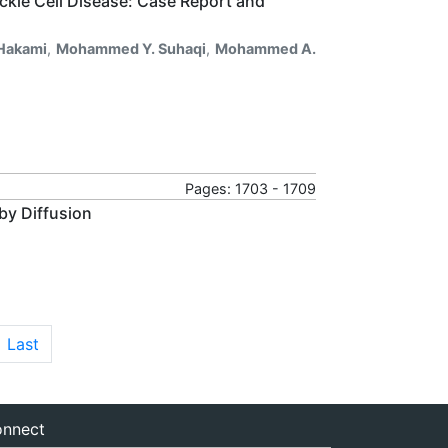
ickle Cell Disease: Case Report and
 Hakami
,
Mohammed Y. Suhaqi
,
Mohammed A.
Pages: 1703 - 1709
 by Diffusion
Last
nnect