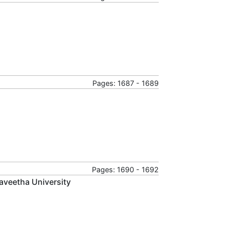
Pages: 1687 - 1689
Pages: 1690 - 1692
aveetha University