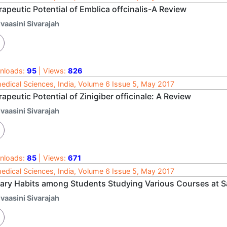
apeutic Potential of Emblica offcinalis-A Review
vaasini Sivarajah
nloads:
95
| Views:
826
edical Sciences, India, Volume 6 Issue 5, May 2017
apeutic Potential of Zinigiber officinale: A Review
vaasini Sivarajah
nloads:
85
| Views:
671
edical Sciences, India, Volume 6 Issue 5, May 2017
tary Habits among Students Studying Various Courses at S
vaasini Sivarajah