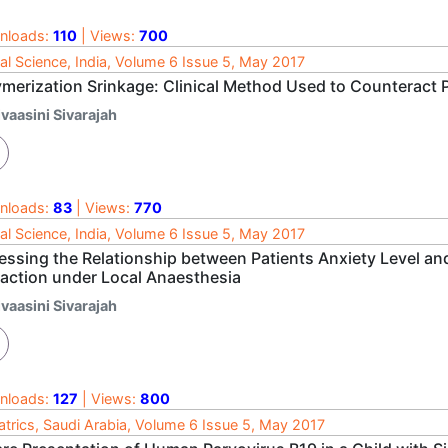
nloads:
110
| Views:
700
al Science, India, Volume 6 Issue 5, May 2017
ymerization Srinkage: Clinical Method Used to Counteract 
vaasini Sivarajah
nloads:
83
| Views:
770
al Science, India, Volume 6 Issue 5, May 2017
essing the Relationship between Patients Anxiety Level an
raction under Local Anaesthesia
vaasini Sivarajah
nloads:
127
| Views:
800
atrics, Saudi Arabia, Volume 6 Issue 5, May 2017