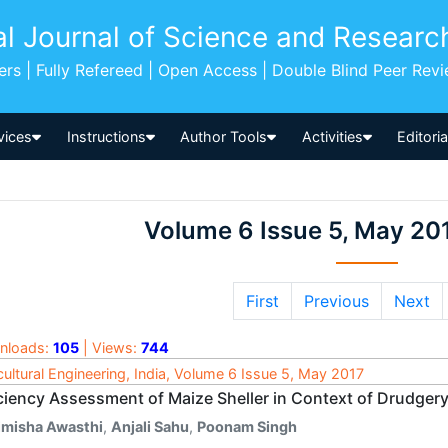
al Journal of Science and Researc
pers | Fully Refereed | Open Access | Double Blind Peer Rev
vices
Instructions
Author Tools
Activities
Editori
Volume 6 Issue 5, May 20
First
Previous
Next
nloads:
105
| Views:
744
cultural Engineering, India, Volume 6 Issue 5, May 2017
iciency Assessment of Maize Sheller in Context of Drudge
imisha Awasthi
,
Anjali Sahu
,
Poonam Singh