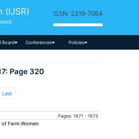
h (IJSR)
ISSN: 2319-7064
iewed
-->
al Board
Conferences
Policies
17: Page 320
Last
Pages: 1671 - 1673
ry of Farm Women