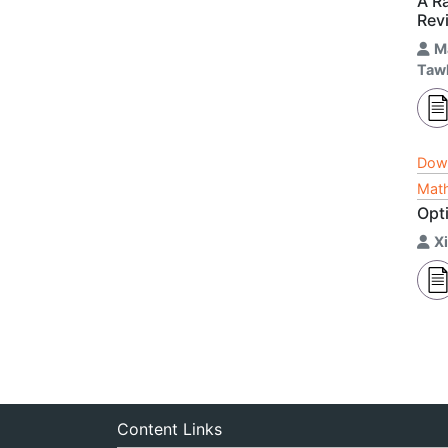
A Ra
Revi
M
Taw
Dow
Math
Opti
X
Content Links