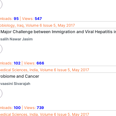
nloads:
95
| Views:
547
obiology, Iraq, Volume 6 Issue 5, May 2017
 Major Challenge between Immigration and Viral Hepatitis
lsalih Nawar Jasim
nloads:
102
| Views:
666
edical Sciences, India, Volume 6 Issue 5, May 2017
robiome and Cancer
vaasini Sivarajah
nloads:
100
| Views:
739
edical Sciences, India, Volume 6 Issue 5, May 2017