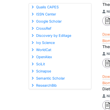
Ther
Qualis CAPES
Ni
ISSN Center
Google Scholar
CrossRef
Dow
Discovery by Editage
Biom
Ivy Science
Ther
WorldCat
Ni
OpenAlex
SciLit
Scinapse
Dow
Semantic Scholar
Biom
ResearchBib
Die
Ni