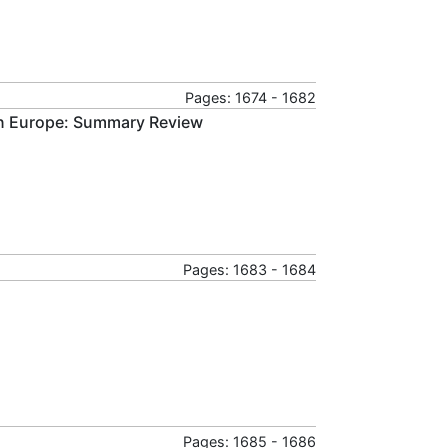
Pages: 1674 - 1682
 in Europe: Summary Review
Pages: 1683 - 1684
Pages: 1685 - 1686