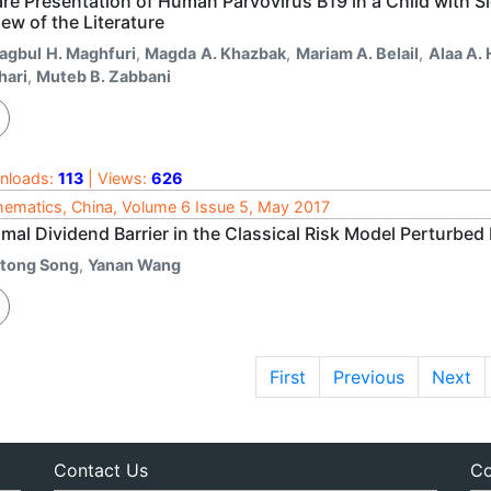
re Presentation of Human Parvovirus B19 in a Child with S
ew of the Literature
agbul H. Maghfuri
,
Magda A. Khazbak
,
Mariam A. Belail
,
Alaa A.
hari
,
Muteb B. Zabbani
nloads:
113
| Views:
626
ematics, China, Volume 6 Issue 5, May 2017
mal Dividend Barrier in the Classical Risk Model Perturbed
itong Song
,
Yanan Wang
First
Previous
Next
Contact Us
Co