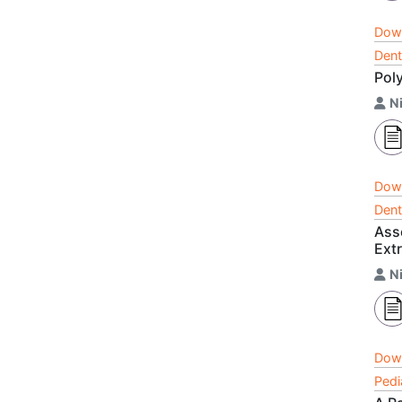
Dow
Dent
Pol
Ni
Dow
Dent
Ass
Ext
Ni
Dow
Pedi