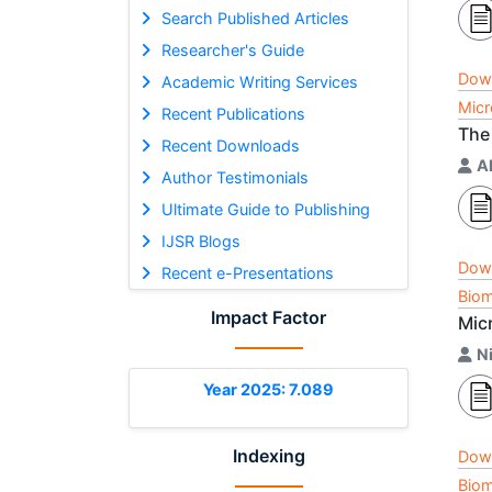
Search Published Articles
Researcher's Guide
Dow
Academic Writing Services
Micr
Recent Publications
The
Recent Downloads
A
Author Testimonials
Ultimate Guide to Publishing
IJSR Blogs
Dow
Recent e-Presentations
Biom
Impact Factor
Mic
Ni
Year 2025: 7.089
Indexing
Dow
Biom