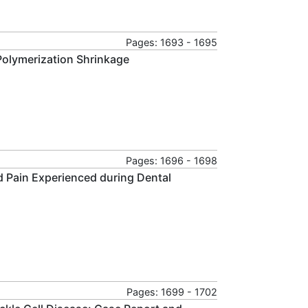
Pages: 1693 - 1695
Polymerization Shrinkage
Pages: 1696 - 1698
d Pain Experienced during Dental
Pages: 1699 - 1702