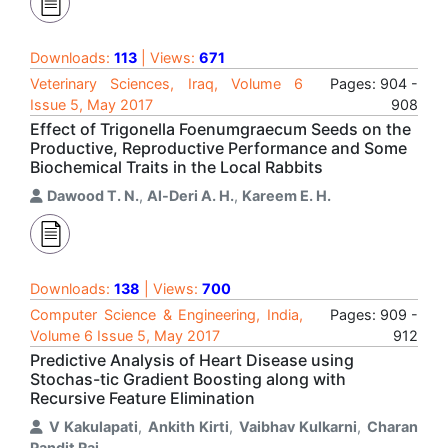
Downloads:
113
| Views:
671
Veterinary Sciences, Iraq, Volume 6
Pages: 904 -
Issue 5, May 2017
908
Effect of Trigonella Foenumgraecum Seeds on the
Productive, Reproductive Performance and Some
Biochemical Traits in the Local Rabbits
Dawood T. N.
,
Al-Deri A. H.
,
Kareem E. H.
Downloads:
138
| Views:
700
Computer Science & Engineering, India,
Pages: 909 -
Volume 6 Issue 5, May 2017
912
Predictive Analysis of Heart Disease using
Stochas-tic Gradient Boosting along with
Recursive Feature Elimination
V Kakulapati
,
Ankith Kirti
,
Vaibhav Kulkarni
,
Charan
Pandit Raj