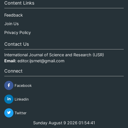
Content Links
Feedback
Join Us
Privacy Policy
Contact Us
International Journal of Science and Research (IJSR)
Email:
editor.ijsrnet@gmail.com
Connect
Facebook
Linkedin
Twitter
Sunday August 9 2026 01:54:42