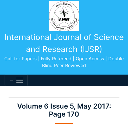
International Journal of Science
and Research (IJSR)
Call for Papers | Fully Refereed | Open Access | Double
Blind Peer Reviewed
Volume 6 Issue 5, May 2017:
Page 170