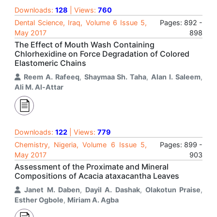
Downloads:
128
| Views:
760
Dental Science, Iraq, Volume 6 Issue 5,
Pages: 892 -
May 2017
898
The Effect of Mouth Wash Containing
Chlorhexidine on Force Degradation of Colored
Elastomeric Chains
Reem A. Rafeeq
,
Shaymaa Sh. Taha
,
Alan I. Saleem
,
Ali M. Al-Attar
Downloads:
122
| Views:
779
Chemistry, Nigeria, Volume 6 Issue 5,
Pages: 899 -
May 2017
903
Assessment of the Proximate and Mineral
Compositions of Acacia ataxacantha Leaves
Janet M. Daben
,
Dayil A. Dashak
,
Olakotun Praise
,
Esther Ogbole
,
Miriam A. Agba