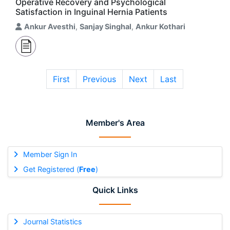
Operative Recovery and Psychological
Satisfaction in Inguinal Hernia Patients
Ankur Avesthi
,
Sanjay Singhal
,
Ankur Kothari
First
Previous
Next
Last
Member's Area
Member Sign In
Get Registered (
Free
)
Quick Links
Journal Statistics