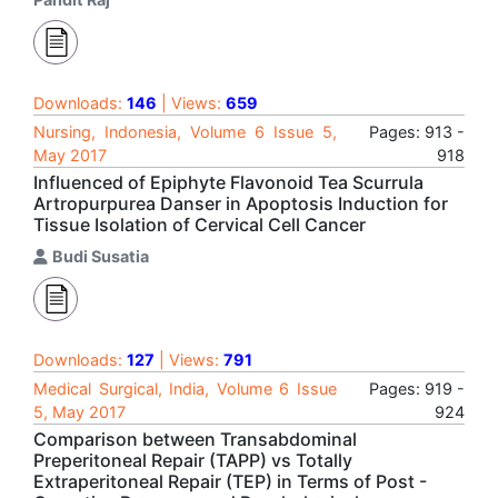
Downloads:
146
| Views:
659
Nursing, Indonesia, Volume 6 Issue 5,
Pages: 913 -
May 2017
918
Influenced of Epiphyte Flavonoid Tea Scurrula
Artropurpurea Danser in Apoptosis Induction for
Tissue Isolation of Cervical Cell Cancer
Budi Susatia
Downloads:
127
| Views:
791
Medical Surgical, India, Volume 6 Issue
Pages: 919 -
5, May 2017
924
Comparison between Transabdominal
Preperitoneal Repair (TAPP) vs Totally
Extraperitoneal Repair (TEP) in Terms of Post -