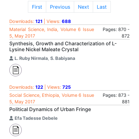
First
Previous
Next
Last
Downloads:
121
| Views:
688
Material Science, India, Volume 6 Issue
Pages: 870 -
5, May 2017
872
Synthesis, Growth and Characterization of L-
Lysine Nickel Maleate Crystal
L. Ruby Nirmala
,
S. Babiyana
Downloads:
122
| Views:
725
Social Science, Ethiopia, Volume 6 Issue
Pages: 873 -
5, May 2017
881
Political Dynamics of Urban Fringe
Efa Tadesse Debele