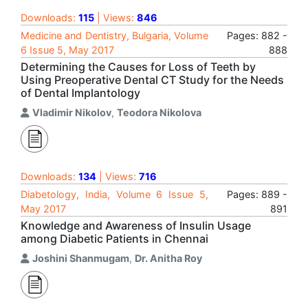
Downloads:
115
| Views:
846
Medicine and Dentistry, Bulgaria, Volume
Pages: 882 -
6 Issue 5, May 2017
888
Determining the Causes for Loss of Teeth by
Using Preoperative Dental CT Study for the Needs
of Dental Implantology
Vladimir Nikolov
,
Teodora Nikolova
Downloads:
134
| Views:
716
Diabetology, India, Volume 6 Issue 5,
Pages: 889 -
May 2017
891
Knowledge and Awareness of Insulin Usage
among Diabetic Patients in Chennai
Joshini Shanmugam
,
Dr. Anitha Roy