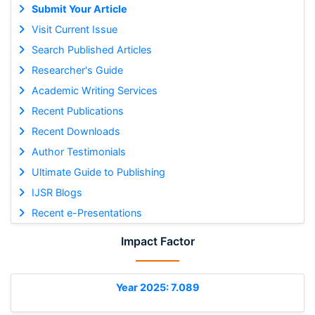
Submit Your Article
Visit Current Issue
Search Published Articles
Researcher's Guide
Academic Writing Services
Recent Publications
Recent Downloads
Author Testimonials
Ultimate Guide to Publishing
IJSR Blogs
Recent e-Presentations
Impact Factor
Year 2025: 7.089