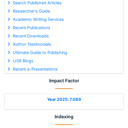
Search Published Articles
Researcher's Guide
Academic Writing Services
Recent Publications
Recent Downloads
Author Testimonials
Ultimate Guide to Publishing
IJSR Blogs
Recent e-Presentations
Impact Factor
Year 2025: 7.089
Indexing