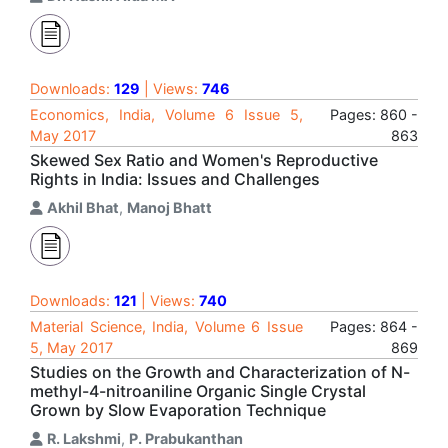
Downloads:
129
| Views:
746
Economics, India, Volume 6 Issue 5,
Pages: 860 -
May 2017
863
Skewed Sex Ratio and Women's Reproductive
Rights in India: Issues and Challenges
Akhil Bhat
,
Manoj Bhatt
Downloads:
121
| Views:
740
Material Science, India, Volume 6 Issue
Pages: 864 -
5, May 2017
869
Studies on the Growth and Characterization of N-
methyl-4-nitroaniline Organic Single Crystal
Grown by Slow Evaporation Technique
R. Lakshmi
,
P. Prabukanthan