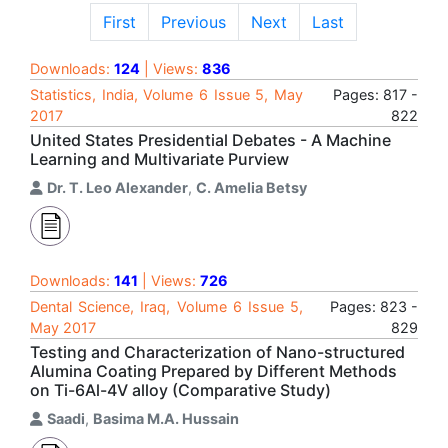
First
Previous
Next
Last
Downloads:
124
| Views:
836
Statistics, India, Volume 6 Issue 5, May
Pages: 817 -
2017
822
United States Presidential Debates - A Machine
Learning and Multivariate Purview
Dr. T. Leo Alexander
,
C. Amelia Betsy
Downloads:
141
| Views:
726
Dental Science, Iraq, Volume 6 Issue 5,
Pages: 823 -
May 2017
829
Testing and Characterization of Nano-structured
Alumina Coating Prepared by Different Methods
on Ti-6Al-4V alloy (Comparative Study)
Saadi
,
Basima M.A. Hussain