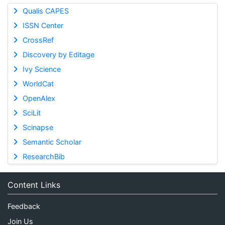
Qualis CAPES
ISSN Center
CrossRef
Discovery by Editage
Ivy Science
WorldCat
OpenAlex
SciLit
Scinapse
Semantic Scholar
ResearchBib
Content Links
Feedback
Join Us