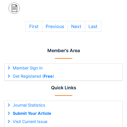
First
Previous
Next
Last
Member's Area
Member Sign In
Get Registered (
Free
)
Quick Links
Journal Statistics
Submit Your Article
Visit Current Issue