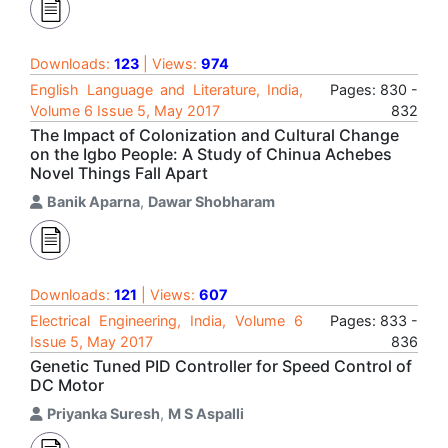
Downloads:
123
| Views:
974
English Language and Literature, India,
Pages: 830 -
Volume 6 Issue 5, May 2017
832
The Impact of Colonization and Cultural Change
on the Igbo People: A Study of Chinua Achebes
Novel Things Fall Apart
Banik Aparna
,
Dawar Shobharam
Downloads:
121
| Views:
607
Electrical Engineering, India, Volume 6
Pages: 833 -
Issue 5, May 2017
836
Genetic Tuned PID Controller for Speed Control of
DC Motor
Priyanka Suresh
,
M S Aspalli