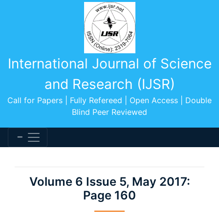
International Journal of Science
and Research (IJSR)
Call for Papers | Fully Refereed | Open Access | Double
Blind Peer Reviewed
Volume 6 Issue 5, May 2017:
Page 160