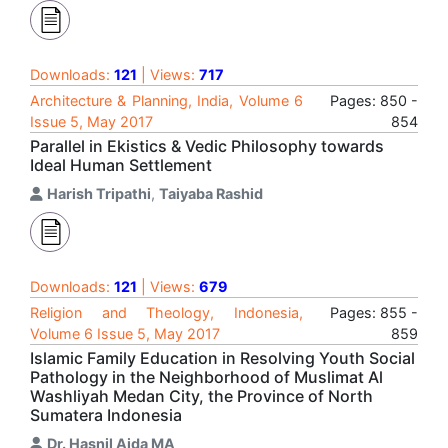
Downloads:
121
| Views:
717
Architecture & Planning, India, Volume 6
Pages: 850 -
Issue 5, May 2017
854
Parallel in Ekistics & Vedic Philosophy towards
Ideal Human Settlement
Harish Tripathi
,
Taiyaba Rashid
Downloads:
121
| Views:
679
Religion and Theology, Indonesia,
Pages: 855 -
Volume 6 Issue 5, May 2017
859
Islamic Family Education in Resolving Youth Social
Pathology in the Neighborhood of Muslimat Al
Washliyah Medan City, the Province of North
Sumatera Indonesia
Dr. Hasnil Aida MA