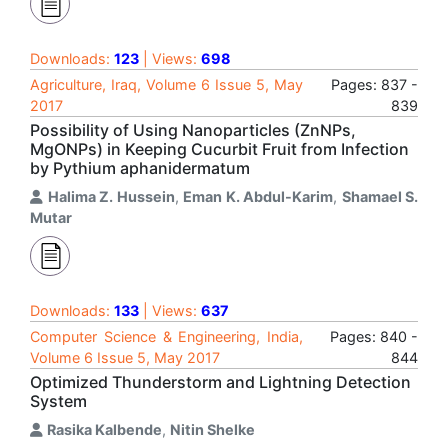
Downloads:
123
| Views:
698
Agriculture, Iraq, Volume 6 Issue 5, May
Pages: 837 -
2017
839
Possibility of Using Nanoparticles (ZnNPs,
MgONPs) in Keeping Cucurbit Fruit from Infection
by Pythium aphanidermatum
Halima Z. Hussein
,
Eman K. Abdul-Karim
,
Shamael S.
Mutar
Downloads:
133
| Views:
637
Computer Science & Engineering, India,
Pages: 840 -
Volume 6 Issue 5, May 2017
844
Optimized Thunderstorm and Lightning Detection
System
Rasika Kalbende
,
Nitin Shelke