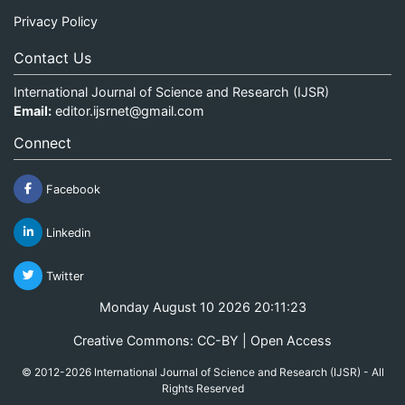
Privacy Policy
Contact Us
International Journal of Science and Research (IJSR)
Email:
editor.ijsrnet@gmail.com
Connect
Facebook
Linkedin
Twitter
Monday August 10 2026 20:11:24
Creative Commons: CC-BY | Open Access
© 2012-2026 International Journal of Science and Research (IJSR) - All
Rights Reserved