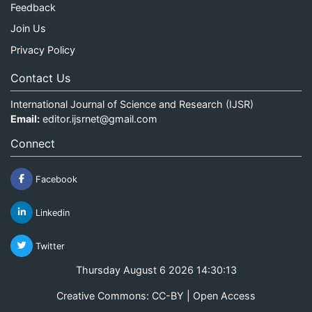
Feedback
Join Us
Privacy Policy
Contact Us
International Journal of Science and Research (IJSR)
Email:
editor.ijsrnet@gmail.com
Connect
Facebook
Linkedin
Twitter
Thursday August 6 2026 14:30:14
Creative Commons: CC-BY | Open Access