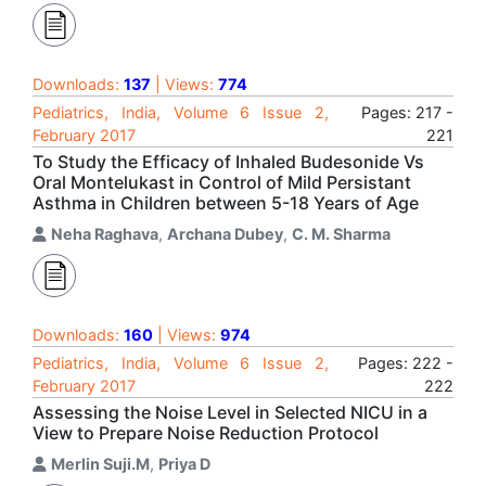
Downloads:
137
| Views:
774
Pediatrics, India, Volume 6 Issue 2,
Pages: 217 -
February 2017
221
To Study the Efficacy of Inhaled Budesonide Vs
Oral Montelukast in Control of Mild Persistant
Asthma in Children between 5-18 Years of Age
Neha Raghava
,
Archana Dubey
,
C. M. Sharma
Downloads:
160
| Views:
974
Pediatrics, India, Volume 6 Issue 2,
Pages: 222 -
February 2017
222
Assessing the Noise Level in Selected NICU in a
View to Prepare Noise Reduction Protocol
Merlin Suji.M
,
Priya D