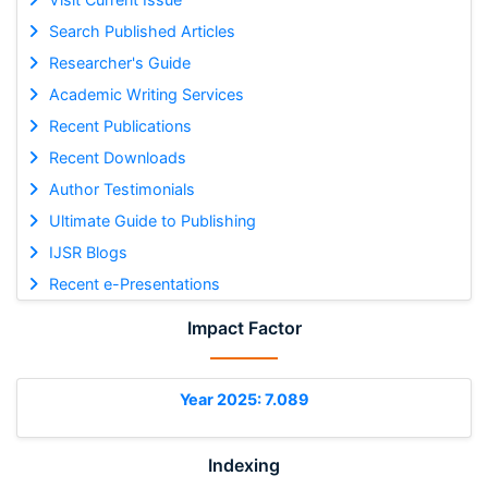
Search Published Articles
Researcher's Guide
Academic Writing Services
Recent Publications
Recent Downloads
Author Testimonials
Ultimate Guide to Publishing
IJSR Blogs
Recent e-Presentations
Impact Factor
Year 2025: 7.089
Indexing