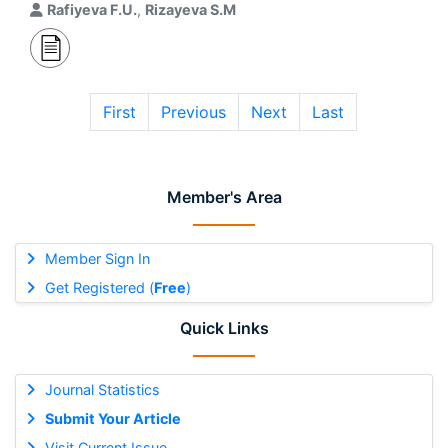
Rafiyeva F.U.
,
Rizayeva S.M
First
Previous
Next
Last
Member's Area
Member Sign In
Get Registered (
Free
)
Quick Links
Journal Statistics
Submit Your Article
Visit Current Issue