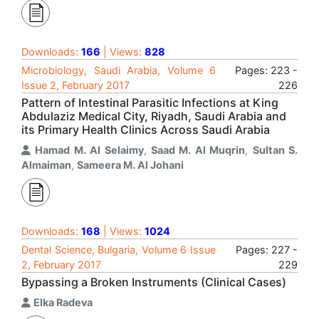
Downloads:
166
| Views:
828
Microbiology, Saudi Arabia, Volume 6
Pages: 223 -
Issue 2, February 2017
226
Pattern of Intestinal Parasitic Infections at King
Abdulaziz Medical City, Riyadh, Saudi Arabia and
its Primary Health Clinics Across Saudi Arabia
Hamad M. Al Selaimy
,
Saad M. Al Muqrin
,
Sultan S.
Almaiman
,
Sameera M. Al Johani
Downloads:
168
| Views:
1024
Dental Science, Bulgaria, Volume 6 Issue
Pages: 227 -
2, February 2017
229
Bypassing a Broken Instruments (Clinical Cases)
Elka Radeva