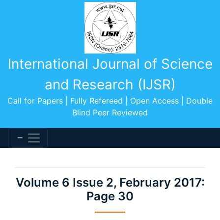
International Journal of Science
and Research (IJSR)
Call for Papers | Fully Refereed | Open Access | Double
Blind Peer Reviewed
Volume 6 Issue 2, February 2017:
Page 30