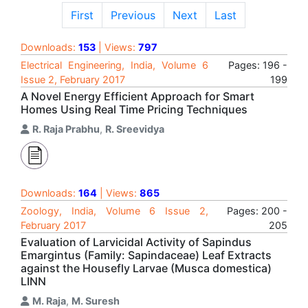
First
Previous
Next
Last
Downloads:
153
| Views:
797
Electrical Engineering, India, Volume 6
Pages: 196 -
Issue 2, February 2017
199
A Novel Energy Efficient Approach for Smart
Homes Using Real Time Pricing Techniques
R. Raja Prabhu
,
R. Sreevidya
Downloads:
164
| Views:
865
Zoology, India, Volume 6 Issue 2,
Pages: 200 -
February 2017
205
Evaluation of Larvicidal Activity of Sapindus
Emargintus (Family: Sapindaceae) Leaf Extracts
against the Housefly Larvae (Musca domestica)
LINN
M. Raja
,
M. Suresh