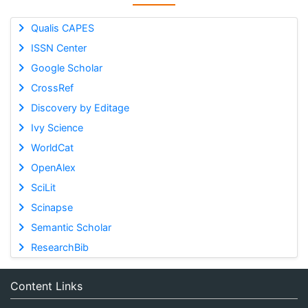
Qualis CAPES
ISSN Center
Google Scholar
CrossRef
Discovery by Editage
Ivy Science
WorldCat
OpenAlex
SciLit
Scinapse
Semantic Scholar
ResearchBib
Content Links