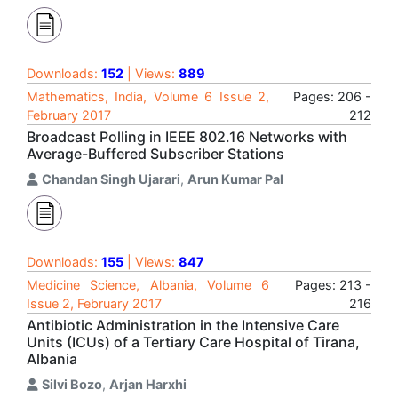
Downloads:
152
| Views:
889
Mathematics, India, Volume 6 Issue 2,
Pages: 206 -
February 2017
212
Broadcast Polling in IEEE 802.16 Networks with
Average-Buffered Subscriber Stations
Chandan Singh Ujarari
,
Arun Kumar Pal
Downloads:
155
| Views:
847
Medicine Science, Albania, Volume 6
Pages: 213 -
Issue 2, February 2017
216
Antibiotic Administration in the Intensive Care
Units (ICUs) of a Tertiary Care Hospital of Tirana,
Albania
Silvi Bozo
,
Arjan Harxhi