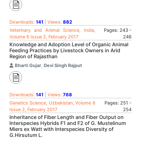
Downloads:
141
| Views:
882
Veterinary and Animal Science, India,
Pages: 243 -
Volume 6 Issue 2, February 2017
246
Knowledge and Adoption Level of Organic Animal
Feeding Practices by Livestock Owners in Arid
Region of Rajasthan
Bharti Gujar
,
Devi Singh Rajput
Downloads:
141
| Views:
768
Genetics Science, Uzbekistan, Volume 6
Pages: 251 -
Issue 2, February 2017
254
Inheritance of Fiber Length and Fiber Output on
Interspecies Hybrids F1 and F2 of G. Mustelinum
Miers ex Watt with Interspecies Diversity of
G.Hirsutum L.