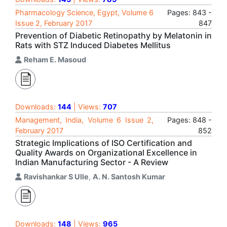
Pharmacology Science, Egypt, Volume 6
Pages: 843 -
Issue 2, February 2017
847
Prevention of Diabetic Retinopathy by Melatonin in
Rats with STZ Induced Diabetes Mellitus
Reham E. Masoud
Downloads:
144
| Views:
707
Management, India, Volume 6 Issue 2,
Pages: 848 -
February 2017
852
Strategic Implications of ISO Certification and
Quality Awards on Organizational Excellence in
Indian Manufacturing Sector - A Review
Ravishankar S Ulle
,
A. N. Santosh Kumar
Downloads:
148
| Views:
965