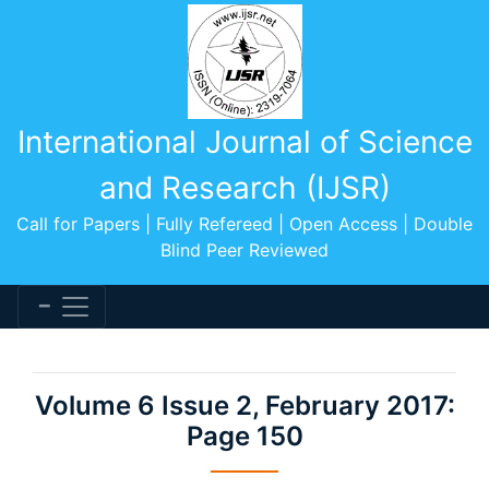
International Journal of Science
and Research (IJSR)
Call for Papers | Fully Refereed | Open Access | Double
Blind Peer Reviewed
Volume 6 Issue 2, February 2017:
Page 150