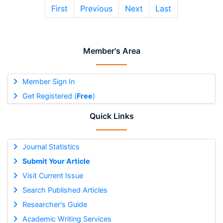
First
Previous
Next
Last
Member's Area
Member Sign In
Get Registered (
Free
)
Quick Links
Journal Statistics
Submit Your Article
Visit Current Issue
Search Published Articles
Researcher's Guide
Academic Writing Services