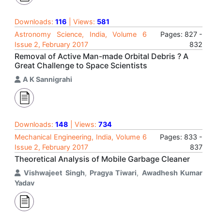
Downloads:
116
| Views:
581
Astronomy Science, India, Volume 6
Pages: 827 -
Issue 2, February 2017
832
Removal of Active Man-made Orbital Debris ? A
Great Challenge to Space Scientists
A K Sannigrahi
Downloads:
148
| Views:
734
Mechanical Engineering, India, Volume 6
Pages: 833 -
Issue 2, February 2017
837
Theoretical Analysis of Mobile Garbage Cleaner
Vishwajeet Singh
,
Pragya Tiwari
,
Awadhesh Kumar
Yadav