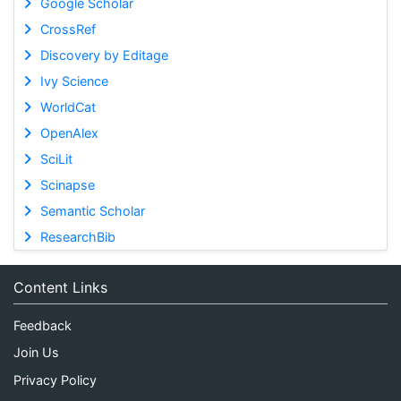
Google Scholar
CrossRef
Discovery by Editage
Ivy Science
WorldCat
OpenAlex
SciLit
Scinapse
Semantic Scholar
ResearchBib
Content Links
Feedback
Join Us
Privacy Policy