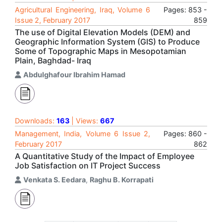
Agricultural Engineering, Iraq, Volume 6
Pages: 853 -
Issue 2, February 2017
859
The use of Digital Elevation Models (DEM) and
Geographic Information System (GIS) to Produce
Some of Topographic Maps in Mesopotamian
Plain, Baghdad- Iraq
Abdulghafour Ibrahim Hamad
Downloads:
163
| Views:
667
Management, India, Volume 6 Issue 2,
Pages: 860 -
February 2017
862
A Quantitative Study of the Impact of Employee
Job Satisfaction on IT Project Success
Venkata S. Eedara
,
Raghu B. Korrapati