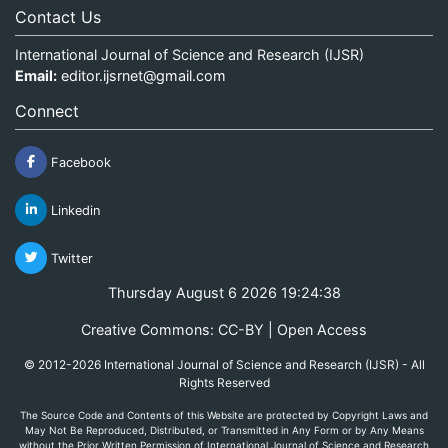
Contact Us
International Journal of Science and Research (IJSR)
Email:
editor.ijsrnet@gmail.com
Connect
Facebook
Linkedin
Twitter
Thursday August 6 2026 19:24:39
Creative Commons: CC-BY | Open Access
© 2012-2026 International Journal of Science and Research (IJSR) - All
Rights Reserved
The Source Code and Contents of this Website are protected by Copyright Laws and
May Not Be Reproduced, Distributed, or Transmitted in Any Form or by Any Means
without the Prior Written Permission of International Journal of Science and Research