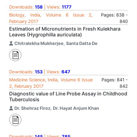
Downloads:
158
| Views:
1177
Biology, India, Volume 6 Issue 2,
Pages: 838 -
February 2017
840
Estimation of Micronutrients in Fresh Kulekhara
Leaves (Hygrophilla auriculata)
Chitralekha Mukherjee
,
Santa Datta De
Downloads:
153
| Views:
647
Medicine Science, India, Volume 6 Issue
Pages: 841 -
2, February 2017
842
Diagnostic value of Line Probe Assay in Childhood
Tuberculosis
Dr. Shehraz Firoz
,
Dr. Hayat Anjum Khan
Downloads:
145
| Views:
785