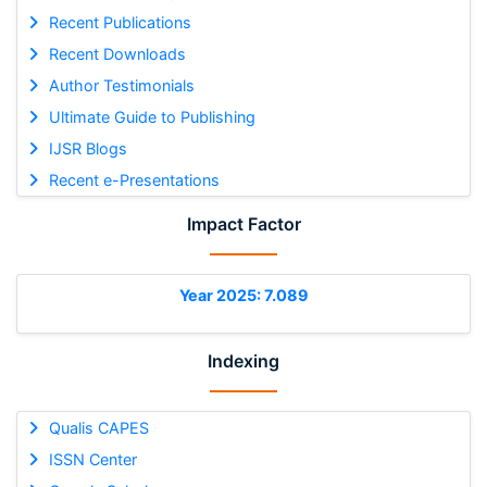
Recent Publications
Recent Downloads
Author Testimonials
Ultimate Guide to Publishing
IJSR Blogs
Recent e-Presentations
Impact Factor
Year 2025: 7.089
Indexing
Qualis CAPES
ISSN Center