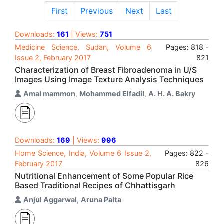
First
Previous
Next
Last
Downloads:
161
| Views:
751
Medicine Science, Sudan, Volume 6
Pages: 818 -
Issue 2, February 2017
821
Characterization of Breast Fibroadenoma in U/S
Images Using Image Texture Analysis Techniques
Amal mammon
,
Mohammed Elfadil
,
A. H. A. Bakry
Downloads:
169
| Views:
996
Home Science, India, Volume 6 Issue 2,
Pages: 822 -
February 2017
826
Nutritional Enhancement of Some Popular Rice
Based Traditional Recipes of Chhattisgarh
Anjul Aggarwal
,
Aruna Palta