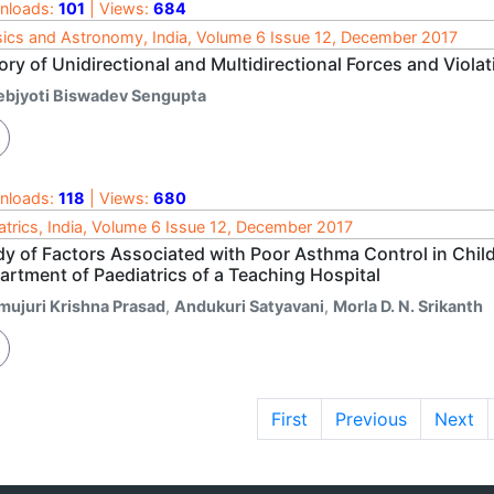
nloads:
101
| Views:
684
ics and Astronomy, India, Volume 6 Issue 12, December 2017
ry of Unidirectional and Multidirectional Forces and Viola
ebjyoti Biswadev Sengupta
nloads:
118
| Views:
680
atrics, India, Volume 6 Issue 12, December 2017
dy of Factors Associated with Poor Asthma Control in Child
artment of Paediatrics of a Teaching Hospital
mujuri Krishna Prasad
,
Andukuri Satyavani
,
Morla D. N. Srikanth
First
Previous
Next