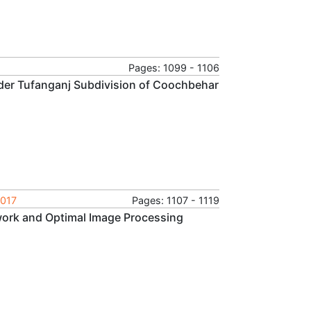
Pages: 1099 - 1106
nder Tufanganj Subdivision of Coochbehar
2017
Pages: 1107 - 1119
ork and Optimal Image Processing