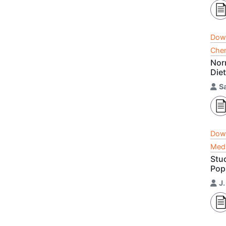
Dow
Chem
Nor
Die
S
Dow
Medi
Stu
Pop
J