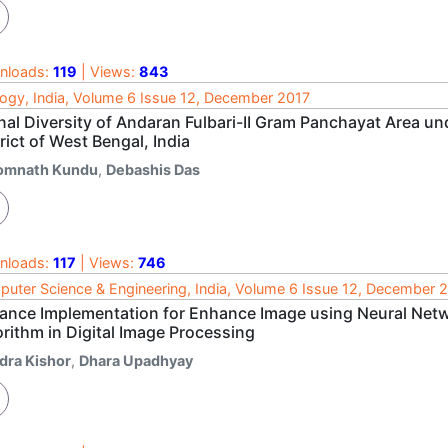
nloads:
119
| Views:
843
ogy, India, Volume 6 Issue 12, December 2017
nal Diversity of Andaran Fulbari-II Gram Panchayat Area u
rict of West Bengal, India
omnath Kundu
,
Debashis Das
nloads:
117
| Views:
746
uter Science & Engineering, India, Volume 6 Issue 12, December 
ance Implementation for Enhance Image using Neural Netw
rithm in Digital Image Processing
ndra Kishor
,
Dhara Upadhyay