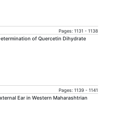
Pages: 1131 - 1138
etermination of Quercetin Dihydrate
Pages: 1139 - 1141
xternal Ear in Western Maharashtrian