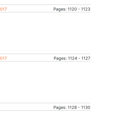
2017
Pages: 1120 - 1123
2017
Pages: 1124 - 1127
Pages: 1128 - 1130