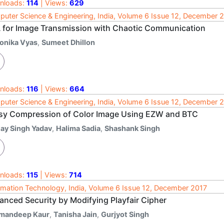
nloads:
114
| Views:
629
uter Science & Engineering, India, Volume 6 Issue 12, December 
 for Image Transmission with Chaotic Communication
onika Vyas
,
Sumeet Dhillon
nloads:
116
| Views:
664
uter Science & Engineering, India, Volume 6 Issue 12, December 
sy Compression of Color Image Using EZW and BTC
jay Singh Yadav
,
Halima Sadia
,
Shashank Singh
nloads:
115
| Views:
714
rmation Technology, India, Volume 6 Issue 12, December 2017
anced Security by Modifying Playfair Cipher
mandeep Kaur
,
Tanisha Jain
,
Gurjyot Singh