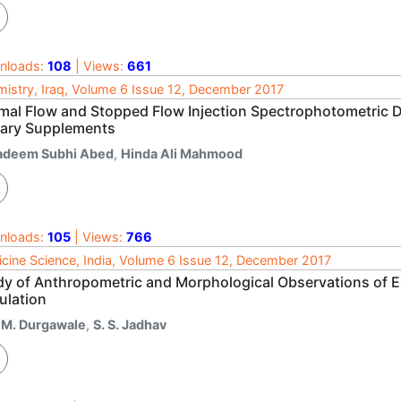
nloads:
108
| Views:
661
istry, Iraq, Volume 6 Issue 12, December 2017
mal Flow and Stopped Flow Injection Spectrophotometric D
tary Supplements
adeem Subhi Abed
,
Hinda Ali Mahmood
nloads:
105
| Views:
766
cine Science, India, Volume 6 Issue 12, December 2017
dy of Anthropometric and Morphological Observations of E
ulation
. M. Durgawale
,
S. S. Jadhav