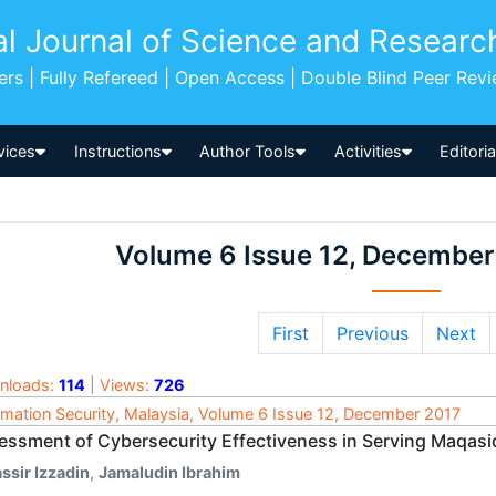
al Journal of Science and Researc
pers | Fully Refereed | Open Access | Double Blind Peer Rev
vices
Instructions
Author Tools
Activities
Editori
Volume 6 Issue 12, December
First
Previous
Next
nloads:
114
| Views:
726
rmation Security, Malaysia, Volume 6 Issue 12, December 2017
essment of Cybersecurity Effectiveness in Serving Maqasi
ssir Izzadin
,
Jamaludin Ibrahim