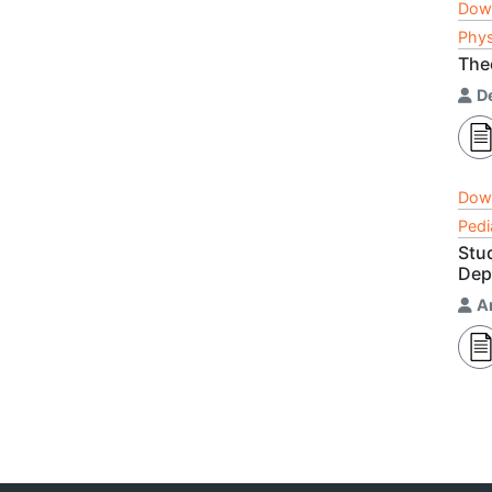
Dow
Phys
Theo
D
Dow
Pedi
Stu
Dep
A