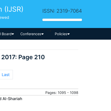
h (IJSR)
ISSN: 2319-7064
iewed
-->
al Board
Conferences
Policies
 2017: Page 210
Last
Pages: 1095 - 1098
d Al-Shariah