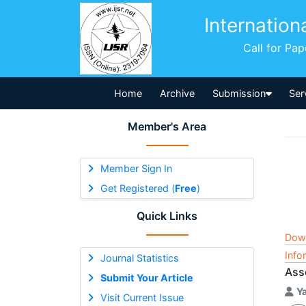
Internation
Call for Pa
Home
Archive
Submission
Ser
Member's Area
Member Sign In
Get Registered (
Free
)
Quick Links
Dow
Info
Journal Statistics
Ass
Submit Your Article
Ya
Visit Current Issue