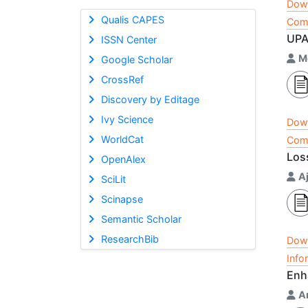
Dow
Qualis CAPES
Comp
UPA
ISSN Center
M
Google Scholar
CrossRef
Discovery by Editage
Ivy Science
Dow
WorldCat
Comp
Los
OpenAlex
A
SciLit
Scinapse
Semantic Scholar
ResearchBib
Dow
Info
Enh
A