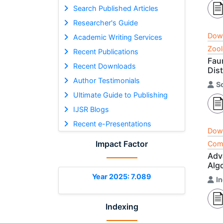
Search Published Articles
Researcher's Guide
Dow
Academic Writing Services
Zool
Recent Publications
Fau
Recent Downloads
Dist
Author Testimonials
S
Ultimate Guide to Publishing
IJSR Blogs
Recent e-Presentations
Dow
Impact Factor
Comp
Adv
Algo
Year 2025: 7.089
I
Indexing