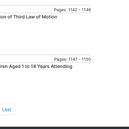
Pages: 1142 - 1146
tion of Third Law of Motion
Pages: 1147 - 1150
ren Aged 1 to 14 Years Attending
Last