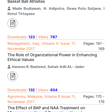
Basket Ball Athletes
Made Budiawan
,
N. Adiputra
,
Dewa Putu Sutjana
,
I
Ketut Tirtayasa
Downloads:
123
| Views:
787
Management, Iraq, Volume 6 Issue 11,
Pages: 161 -
November 2017
169
The Role of Organizational Power in Enhancing
Ethical Values
Haneen R. Rasheed
,
Suhair Adil AL- Jader
Downloads:
132
| Views:
854
Agronomy, Malaysia, Volume 6 Issue 11,
Pages: 170 -
November 2017
176
The Effect of BAP and NAA Treatment on