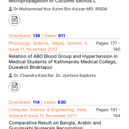
Micropropagation of Cucumis sativus.L
Dr Muhammad Nur Azimi Bin Azizan MD
,
RISDA
Downloads:
136
| Views:
911
Physiology Science, Nepal, Volume 6
Pages: 177 -
Issue 11, November 2017
180
Relation of ABO Blood Group and Hypertension in
Medical Students of Kathmandu Medical College,
Duwakot Bhaktapur
Dr. Chandra Kala Rai
,
Dr. Jyotsna Sapkota
Downloads:
114
| Views:
830
Computer Science & Engineering, India,
Pages: 181 -
Volume 6 Issue 11, November 2017
184
Comparative Result on Bangla, Arabic and
Gurumukhi Numerals Recognition