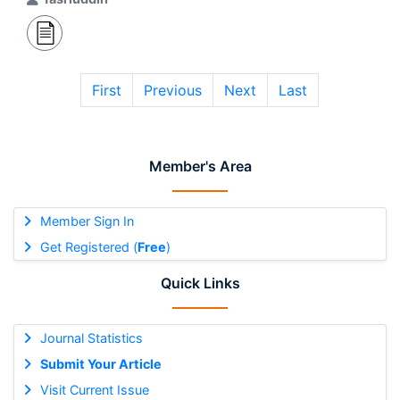
First
Previous
Next
Last
Member's Area
Member Sign In
Get Registered (
Free
)
Quick Links
Journal Statistics
Submit Your Article
Visit Current Issue