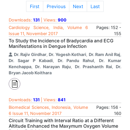
First
Previous
Next
Last
Downloads:
131
| Views:
900
Cardiology Science, India, Volume 6
Pages: 152 -
Issue 11, November 2017
155
To Study the Incidence of Bradycardia and ECG
Manifestations in Dengue Infection
Dr. Rajiv Girdhar
,
Dr. Yogesh Kothari
,
Dr. Ram Anil Raj
,
Dr. Sagar P Kabadi
,
Dr. Pandu Rahul
,
Dr. Kumar
Kenchappa
,
Dr. Narayan Raju
,
Dr. Prashanth Rai
,
Dr.
Bryan Jacob Koithara
Downloads:
131
| Views:
841
Biomedical Sciences, Indonesia, Volume
Pages: 156 -
6 Issue 11, November 2017
160
Circuit Training with Interval Ratio at a Different
Altitude Enhanced the Maxymum Oxygen Volume