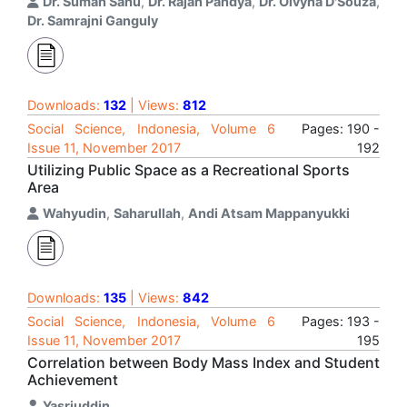
Dr. Suman Sahu
,
Dr. Rajan Pandya
,
Dr. Olvyna D'Souza
,
Dr. Samrajni Ganguly
Downloads:
132
| Views:
812
Social Science, Indonesia, Volume 6
Pages: 190 -
Issue 11, November 2017
192
Utilizing Public Space as a Recreational Sports
Area
Wahyudin
,
Saharullah
,
Andi Atsam Mappanyukki
Downloads:
135
| Views:
842
Social Science, Indonesia, Volume 6
Pages: 193 -
Issue 11, November 2017
195
Correlation between Body Mass Index and Student
Achievement
Yasriuddin