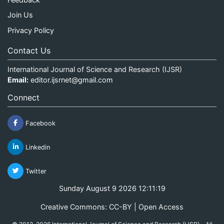
Join Us
Privacy Policy
Contact Us
International Journal of Science and Research (IJSR)
Email:
editor.ijsrnet@gmail.com
Connect
Facebook
Linkedin
Twitter
Sunday August 9 2026 12:11:20
Creative Commons: CC-BY | Open Access