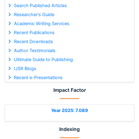
Search Published Articles
Researcher's Guide
Academic Writing Services
Recent Publications
Recent Downloads
Author Testimonials
Ultimate Guide to Publishing
IJSR Blogs
Recent e-Presentations
Impact Factor
Year 2025: 7.089
Indexing