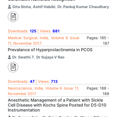
Gita Sinha
,
Ashif Habibi
,
Dr. Pankaj Kumar Chaudhary
Downloads:
125
| Views:
881
Medical Surgical, India, Volume 6 Issue
Pages: 185 -
11, November 2017
187
Prevalance of Hyperprolactinemia in PCOS
Dr. Swathi.T
,
Dr Sujaya V Rao
Downloads:
47
| Views:
713
Neuroscience, India, Volume 6 Issue 11,
Pages: 188 -
November 2017
189
Anesthetic Management of a Patient with Sickle
Cell Disease with Kochs Spine Posted for D5-D10
Instrumentation