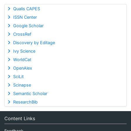
Qualis CAPES
ISSN Center
Google Scholar
CrossRef
Discovery by Editage
Ivy Science
WorldCat
OpenAlex
SciLit
Scinapse
Semantic Scholar
ResearchBib
Content Links
Feedback