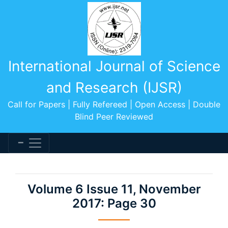
International Journal of Science
and Research (IJSR)
Call for Papers | Fully Refereed | Open Access | Double
Blind Peer Reviewed
Volume 6 Issue 11, November
2017: Page 30