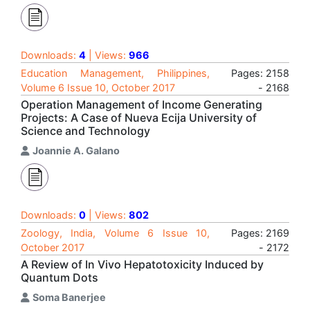
Downloads:
4
| Views:
966
Education Management, Philippines,
Pages: 2158
Volume 6 Issue 10, October 2017
- 2168
Operation Management of Income Generating
Projects: A Case of Nueva Ecija University of
Science and Technology
Joannie A. Galano
Downloads:
0
| Views:
802
Zoology, India, Volume 6 Issue 10,
Pages: 2169
October 2017
- 2172
A Review of In Vivo Hepatotoxicity Induced by
Quantum Dots
Soma Banerjee