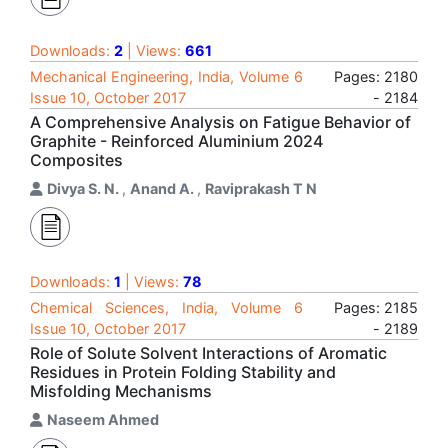
Downloads:
2
| Views:
661
Mechanical Engineering, India, Volume 6
Pages: 2180
Issue 10, October 2017
- 2184
A Comprehensive Analysis on Fatigue Behavior of
Graphite - Reinforced Aluminium 2024
Composites
Divya S. N.
,
Anand A.
,
Raviprakash T N
Downloads:
1
| Views:
78
Chemical Sciences, India, Volume 6
Pages: 2185
Issue 10, October 2017
- 2189
Role of Solute Solvent Interactions of Aromatic
Residues in Protein Folding Stability and
Misfolding Mechanisms
Naseem Ahmed