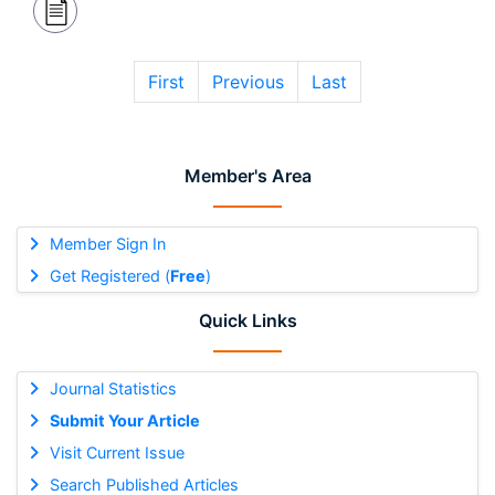
First
Previous
Last
Member's Area
Member Sign In
Get Registered (
Free
)
Quick Links
Journal Statistics
Submit Your Article
Visit Current Issue
Search Published Articles