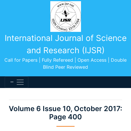
International Journal of Science
and Research (IJSR)
Call for Papers | Fully Refereed | Open Access | Double
Blind Peer Reviewed
Volume 6 Issue 10, October 2017:
Page 400