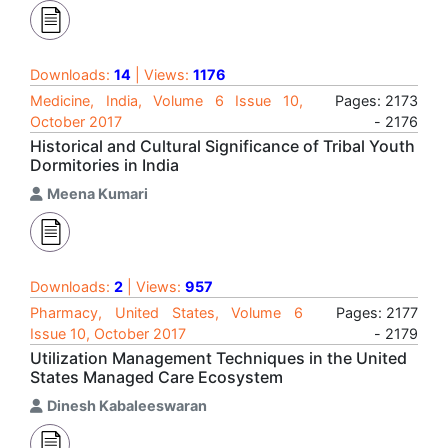
Downloads:
14
| Views:
1176
Medicine, India, Volume 6 Issue 10,
Pages: 2173
October 2017
- 2176
Historical and Cultural Significance of Tribal Youth
Dormitories in India
Meena Kumari
Downloads:
2
| Views:
957
Pharmacy, United States, Volume 6
Pages: 2177
Issue 10, October 2017
- 2179
Utilization Management Techniques in the United
States Managed Care Ecosystem
Dinesh Kabaleeswaran