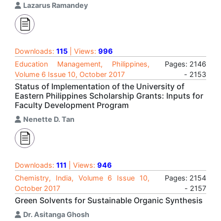
Lazarus Ramandey
Downloads:
115
| Views:
996
Education Management, Philippines,
Pages: 2146
Volume 6 Issue 10, October 2017
- 2153
Status of Implementation of the University of
Eastern Philippines Scholarship Grants: Inputs for
Faculty Development Program
Nenette D. Tan
Downloads:
111
| Views:
946
Chemistry, India, Volume 6 Issue 10,
Pages: 2154
October 2017
- 2157
Green Solvents for Sustainable Organic Synthesis
Dr. Asitanga Ghosh