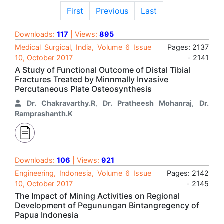
First
Previous
Last
Downloads:
117
| Views:
895
Medical Surgical, India, Volume 6 Issue
Pages: 2137
10, October 2017
- 2141
A Study of Functional Outcome of Distal Tibial
Fractures Treated by Minnmally Invasive
Percutaneous Plate Osteosynthesis
Dr. Chakravarthy.R
,
Dr. Pratheesh Mohanraj
,
Dr.
Ramprashanth.K
Downloads:
106
| Views:
921
Engineering, Indonesia, Volume 6 Issue
Pages: 2142
10, October 2017
- 2145
The Impact of Mining Activities on Regional
Development of Pegunungan Bintangregency of
Papua Indonesia