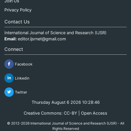
Join Us
Privacy Policy
Contact Us
International Journal of Science and Research (IJSR)
Email:
editor.ijsrnet@gmail.com
Connect
Facebook
Linkedin
Twitter
Thursday August 6 2026 10:28:47
Creative Commons: CC-BY | Open Access
© 2012-2026 International Journal of Science and Research (IJSR) - All
Rights Reserved