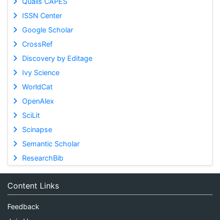
Qualis CAPES
ISSN Center
Google Scholar
CrossRef
Discovery by Editage
Ivy Science
WorldCat
OpenAlex
SciLit
Scinapse
Semantic Scholar
ResearchBib
Content Links
Feedback