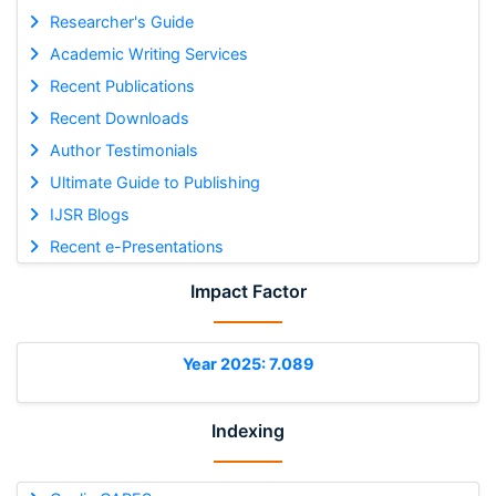
Researcher's Guide
Academic Writing Services
Recent Publications
Recent Downloads
Author Testimonials
Ultimate Guide to Publishing
IJSR Blogs
Recent e-Presentations
Impact Factor
Year 2025: 7.089
Indexing