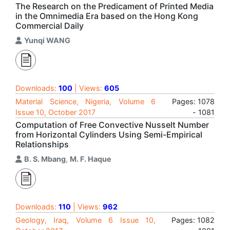
The Research on the Predicament of Printed Media
in the Omnimedia Era based on the Hong Kong
Commercial Daily
Yunqi WANG
Downloads:
100
| Views:
605
Material Science, Nigeria, Volume 6
Pages: 1078
Issue 10, October 2017
- 1081
Computation of Free Convective Nusselt Number
from Horizontal Cylinders Using Semi-Empirical
Relationships
B. S. Mbang
,
M. F. Haque
Downloads:
110
| Views:
962
Geology, Iraq, Volume 6 Issue 10,
Pages: 1082