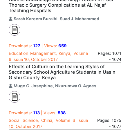
Thoracic Surgery Complications at AL-Najaf
Teaching Hospitals
Sarah Kareem Buraihi
,
Suad J. Mohammed
Downloads:
127
| Views:
659
Education Management, Kenya, Volume
Pages: 1071
6 Issue 10, October 2017
- 1074
Effects of Culture on the Learning Styles of
Secondary School Agriculture Students in Uasin
Gishu County, Kenya
Muge C. Josephine
,
Nkurumwa O. Agnes
Downloads:
113
| Views:
538
Social Science, China, Volume 6 Issue
Pages: 1075
10, October 2017
- 1077