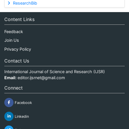
ResearchBib
Content Links
Feedback
Join Us
Privacy Policy
Contact Us
International Journal of Science and Research (IJSR)
Email:
editor.ijsrnet@gmail.com
Connect
Facebook
Linkedin