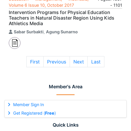
Volume 6 Issue 10, October 2017
- 1101
Intervention Programs for Physical Education
Teachers in Natural Disaster Region Using Kids
Athletics Media
Sabar Surbakti
,
Agung Sunarno
First
Previous
Next
Last
Member's Area
Member Sign In
Get Registered (
Free
)
Quick Links