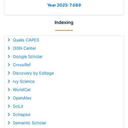
Year 2025: 7.089
Indexing
Qualis CAPES
ISSN Center
Google Scholar
CrossRef
Discovery by Editage
Ivy Science
WorldCat
OpenAlex
SciLit
Scinapse
Semantic Scholar