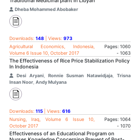
Traditional Medicinal plant in Libyan
Dheba Mohammed Abobaker
Downloads:
148
| Views:
973
Agricultural Economics, Indonesia,
Pages: 1060
Volume 6 Issue 10, October 2017
- 1063
The Effectiveness of Rice Price Stabilization Policy
In Indonesia
Desi Aryani
,
Ronnie Susman Natawidjaja
,
Trisna
Insan Noor
,
Andy Mulyana
Downloads:
115
| Views:
616
Nursing, Iraq, Volume 6 Issue 10,
Pages: 1064
October 2017
- 1070
Effectiveness of an Educational Program on
Nurses Knowledge Concerning Prevent of Post-