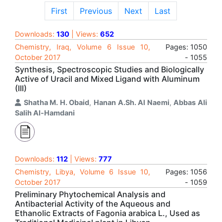
First
Previous
Next
Last
Downloads:
130
| Views:
652
Chemistry, Iraq, Volume 6 Issue 10,
Pages: 1050
October 2017
- 1055
Synthesis, Spectroscopic Studies and Biologically
Active of Uracil and Mixed Ligand with Aluminum
(III)
Shatha M. H. Obaid
,
Hanan A.Sh. Al Naemi
,
Abbas Ali
Salih Al-Hamdani
Downloads:
112
| Views:
777
Chemistry, Libya, Volume 6 Issue 10,
Pages: 1056
October 2017
- 1059
Preliminary Phytochemical Analysis and
Antibacterial Activity of the Aqueous and
Ethanolic Extracts of Fagonia arabica L., Used as