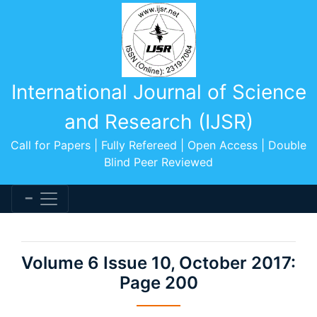
International Journal of Science
and Research (IJSR)
Call for Papers | Fully Refereed | Open Access | Double
Blind Peer Reviewed
Volume 6 Issue 10, October 2017:
Page 200