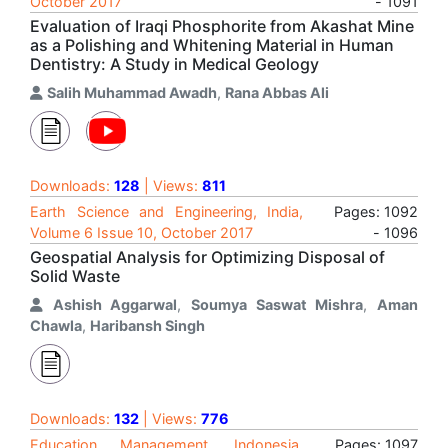
October 2017
- 1091
Evaluation of Iraqi Phosphorite from Akashat Mine
as a Polishing and Whitening Material in Human
Dentistry: A Study in Medical Geology
Salih Muhammad Awadh
,
Rana Abbas Ali
Downloads:
128
| Views:
811
Earth Science and Engineering, India,
Pages: 1092
Volume 6 Issue 10, October 2017
- 1096
Geospatial Analysis for Optimizing Disposal of
Solid Waste
Ashish Aggarwal
,
Soumya Saswat Mishra
,
Aman
Chawla
,
Haribansh Singh
Downloads:
132
| Views:
776
Education Management, Indonesia,
Pages: 1097