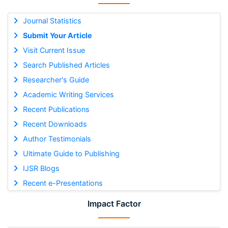
Journal Statistics
Submit Your Article
Visit Current Issue
Search Published Articles
Researcher's Guide
Academic Writing Services
Recent Publications
Recent Downloads
Author Testimonials
Ultimate Guide to Publishing
IJSR Blogs
Recent e-Presentations
Impact Factor