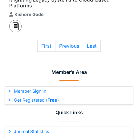
Platforms
Kishore Gade
First
Previous
Last
Member's Area
Member Sign In
Get Registered (
Free
)
Quick Links
Journal Statistics