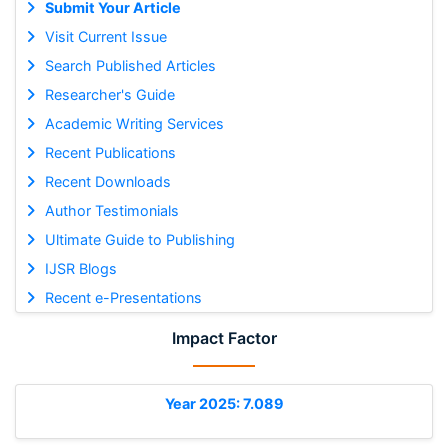
Submit Your Article
Visit Current Issue
Search Published Articles
Researcher's Guide
Academic Writing Services
Recent Publications
Recent Downloads
Author Testimonials
Ultimate Guide to Publishing
IJSR Blogs
Recent e-Presentations
Impact Factor
Year 2025: 7.089