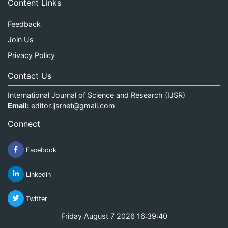
Content Links
Feedback
Join Us
Privacy Policy
Contact Us
International Journal of Science and Research (IJSR)
Email:
editor.ijsrnet@gmail.com
Connect
Facebook
Linkedin
Twitter
Friday August 7 2026 16:39:40