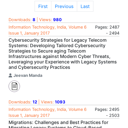
First
Previous
Last
Downloads:
8
| Views:
980
Information Technology, India, Volume 6
Pages: 2487
Issue 1, January 2017
- 2494
Cybersecurity Strategies for Legacy Telecom
Systems: Developing Tailored Cybersecurity
Strategies to Secure aging Telecom
Infrastructures against Modern Cyber Threats,
Leveraging your Experience with Legacy Systems
and Cybersecurity Practices
Jeevan Manda
Downloads:
12
| Views:
1093
Information Technology, India, Volume 6
Pages: 2495
Issue 1, January 2017
- 2503
Migrations: Challenges and Best Practices for
Migrating Legacy Systems to Cloud-Based