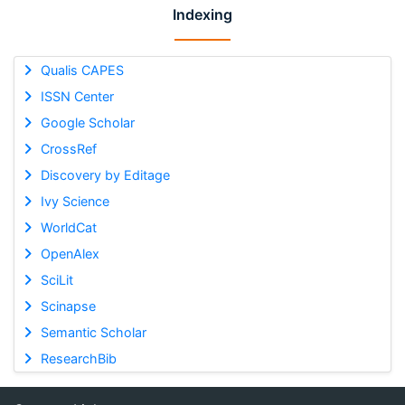
Indexing
Qualis CAPES
ISSN Center
Google Scholar
CrossRef
Discovery by Editage
Ivy Science
WorldCat
OpenAlex
SciLit
Scinapse
Semantic Scholar
ResearchBib