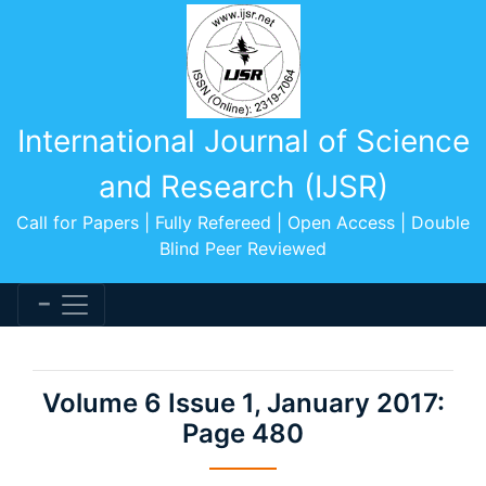
International Journal of Science
and Research (IJSR)
Call for Papers | Fully Refereed | Open Access | Double
Blind Peer Reviewed
Volume 6 Issue 1, January 2017:
Page 480