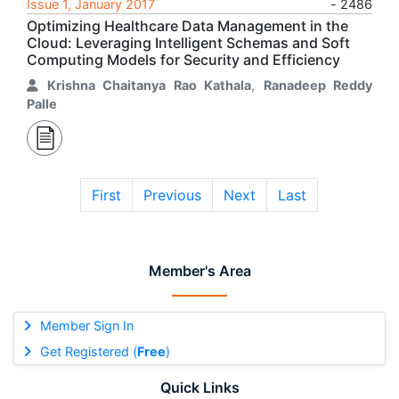
Issue 1, January 2017
- 2486
Optimizing Healthcare Data Management in the
Cloud: Leveraging Intelligent Schemas and Soft
Computing Models for Security and Efficiency
Krishna Chaitanya Rao Kathala
,
Ranadeep Reddy
Palle
First
Previous
Next
Last
Member's Area
Member Sign In
Get Registered (
Free
)
Quick Links