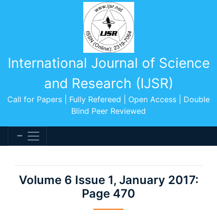
International Journal of Science
and Research (IJSR)
Call for Papers | Fully Refereed | Open Access | Double
Blind Peer Reviewed
Volume 6 Issue 1, January 2017:
Page 470