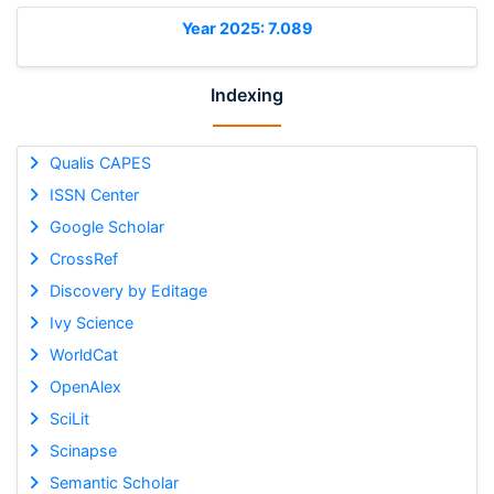
Year 2025: 7.089
Indexing
Qualis CAPES
ISSN Center
Google Scholar
CrossRef
Discovery by Editage
Ivy Science
WorldCat
OpenAlex
SciLit
Scinapse
Semantic Scholar