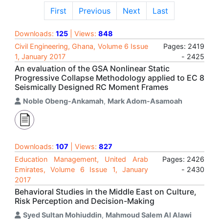
First
Previous
Next
Last
Downloads:
125
| Views:
848
Civil Engineering, Ghana, Volume 6 Issue
Pages: 2419
1, January 2017
- 2425
An evaluation of the GSA Nonlinear Static
Progressive Collapse Methodology applied to EC 8
Seismically Designed RC Moment Frames
Noble Obeng-Ankamah
,
Mark Adom-Asamoah
Downloads:
107
| Views:
827
Education Management, United Arab
Pages: 2426
Emirates, Volume 6 Issue 1, January
- 2430
2017
Behavioral Studies in the Middle East on Culture,
Risk Perception and Decision-Making
Syed Sultan Mohiuddin
,
Mahmoud Salem Al Alawi