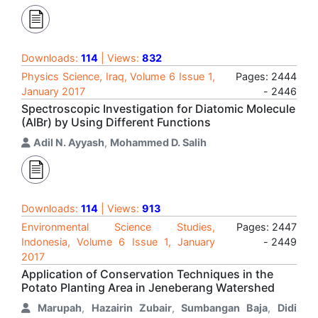
Downloads:
114
| Views:
832
Physics Science, Iraq, Volume 6 Issue 1,
Pages: 2444
January 2017
- 2446
Spectroscopic Investigation for Diatomic Molecule
(AlBr) by Using Different Functions
Adil N. Ayyash
,
Mohammed D. Salih
Downloads:
114
| Views:
913
Environmental Science Studies,
Pages: 2447
Indonesia, Volume 6 Issue 1, January
- 2449
2017
Application of Conservation Techniques in the
Potato Planting Area in Jeneberang Watershed
Marupah
,
Hazairin Zubair
,
Sumbangan Baja
,
Didi