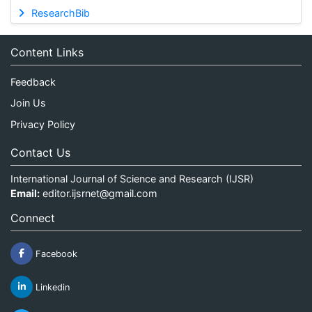
ResearchBib
Content Links
Feedback
Join Us
Privacy Policy
Contact Us
International Journal of Science and Research (IJSR)
Email:
editor.ijsrnet@gmail.com
Connect
Facebook
Linkedin