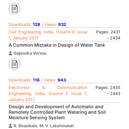
Downloads:
128
| Views:
832
Civil Engineering, India, Volume 6 Issue
Pages: 2431
1, January 2017
- 2434
A Common Mistake in Design of Water Tank
Gajendra Verma
Downloads:
116
| Views:
943
Electronics & Communication
Pages: 2435
Engineering, India, Volume 6 Issue 1,
- 2443
January 2017
Design and Development of Automatic and
Remotely Controlled Plant Watering and Soil
Moisture Sensing System
R. Shasikala
,
M. V. Lakshmaiah