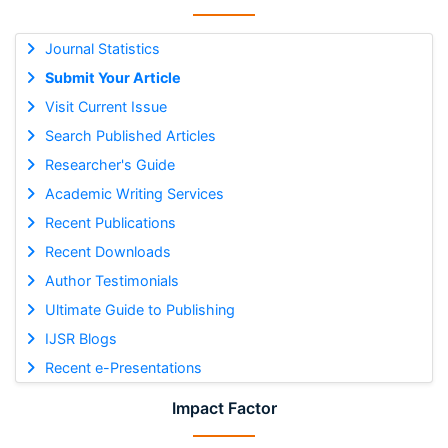
Journal Statistics
Submit Your Article
Visit Current Issue
Search Published Articles
Researcher's Guide
Academic Writing Services
Recent Publications
Recent Downloads
Author Testimonials
Ultimate Guide to Publishing
IJSR Blogs
Recent e-Presentations
Impact Factor