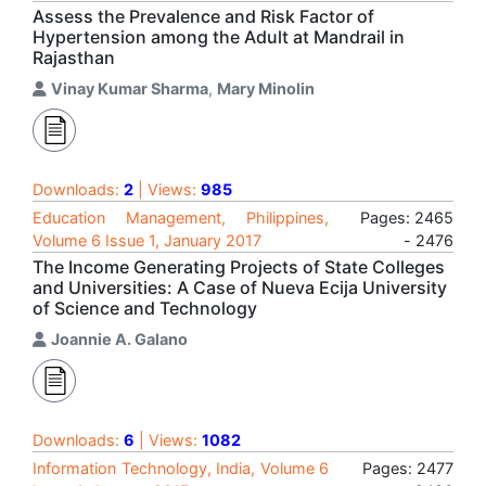
Assess the Prevalence and Risk Factor of
Hypertension among the Adult at Mandrail in
Rajasthan
Vinay Kumar Sharma
,
Mary Minolin
Downloads:
2
| Views:
985
Education Management, Philippines,
Pages: 2465
Volume 6 Issue 1, January 2017
- 2476
The Income Generating Projects of State Colleges
and Universities: A Case of Nueva Ecija University
of Science and Technology
Joannie A. Galano
Downloads:
6
| Views:
1082
Information Technology, India, Volume 6
Pages: 2477