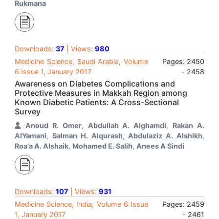
Rukmana
Downloads:
37
| Views:
980
Medicine Science, Saudi Arabia, Volume
Pages: 2450
6 Issue 1, January 2017
- 2458
Awareness on Diabetes Complications and
Protective Measures in Makkah Region among
Known Diabetic Patients: A Cross-Sectional
Survey
Anoud R. Omer
,
Abdullah A. Alghamdi
,
Rakan A.
AlYamani
,
Salman H. Alqurash
,
Abdulaziz A. Alshikh
,
Roa'a A. Alshaik
,
Mohamed E. Salih
,
Anees A Sindi
Downloads:
107
| Views:
931
Medicine Science, India, Volume 6 Issue
Pages: 2459
1, January 2017
- 2461