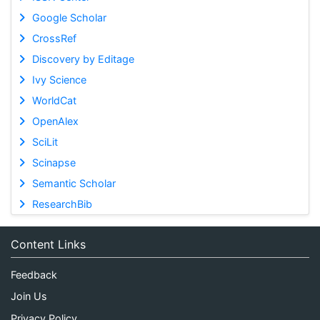
Google Scholar
CrossRef
Discovery by Editage
Ivy Science
WorldCat
OpenAlex
SciLit
Scinapse
Semantic Scholar
ResearchBib
Content Links
Feedback
Join Us
Privacy Policy