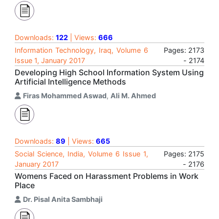
Downloads:
122
| Views:
666
Information Technology, Iraq, Volume 6
Pages: 2173
Issue 1, January 2017
- 2174
Developing High School Information System Using
Artificial Intelligence Methods
Firas Mohammed Aswad
,
Ali M. Ahmed
Downloads:
89
| Views:
665
Social Science, India, Volume 6 Issue 1,
Pages: 2175
January 2017
- 2176
Womens Faced on Harassment Problems in Work
Place
Dr. Pisal Anita Sambhaji