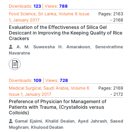
Downloads:
123
| Views:
788
Food Science, Sri Lanka, Volume 6 Issue
Pages: 2163
1, January 2017
- 2168
Evaluation of the Effectiveness of Silica Gel
Desiccant in Improving the Keeping Quality of Rice
Crackers
A. M. Suweesha H. Amarakoon
,
Senevirathne
Navaratne
Downloads:
109
| Views:
728
Medical Surgical, Saudi Arabia, Volume 6
Pages: 2169
Issue 1, January 2017
- 2172
Preference of Physician for Management of
Patients with Trauma, (Crystalloids versus
Colloids)
Gamal Ejaimi
,
Khalid Dealan
,
Ayed Jahrash
,
Saeed
Moghram
,
Khulood Dealan