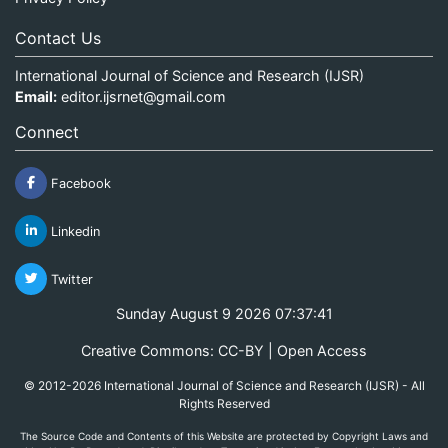
Contact Us
International Journal of Science and Research (IJSR)
Email:
editor.ijsrnet@gmail.com
Connect
Facebook
Linkedin
Twitter
Sunday August 9 2026 07:37:42
Creative Commons: CC-BY | Open Access
© 2012-2026 International Journal of Science and Research (IJSR) - All
Rights Reserved
The Source Code and Contents of this Website are protected by Copyright Laws and