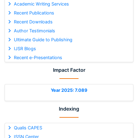
Academic Writing Services
Recent Publications
Recent Downloads
Author Testimonials
Ultimate Guide to Publishing
IJSR Blogs
Recent e-Presentations
Impact Factor
Year 2025: 7.089
Indexing
Qualis CAPES
ISSN Center