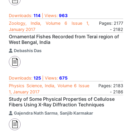
Downloads:
114
| Views:
963
Zoology, India, Volume 6 Issue 1,
Pages: 2177
January 2017
- 2182
Ornamental Fishes Recorded from Terai region of
West Bengal, India
Debashis Das
Downloads:
125
| Views:
675
Physics Science, India, Volume 6 Issue
Pages: 2183
1, January 2017
- 2186
Study of Some Physical Properties of Cellulose
Fibers Using X-Ray Diffraction Techniques
Gajendra Nath Sarma
,
Sanjib Karmakar