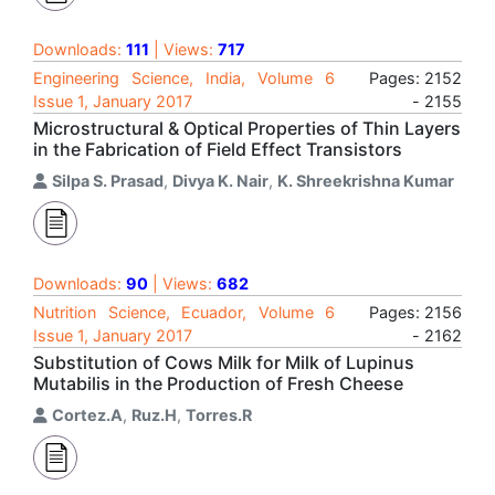
Downloads:
111
| Views:
717
Engineering Science, India, Volume 6
Pages: 2152
Issue 1, January 2017
- 2155
Microstructural & Optical Properties of Thin Layers
in the Fabrication of Field Effect Transistors
Silpa S. Prasad
,
Divya K. Nair
,
K. Shreekrishna Kumar
Downloads:
90
| Views:
682
Nutrition Science, Ecuador, Volume 6
Pages: 2156
Issue 1, January 2017
- 2162
Substitution of Cows Milk for Milk of Lupinus
Mutabilis in the Production of Fresh Cheese
Cortez.A
,
Ruz.H
,
Torres.R