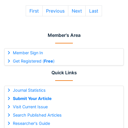
First
Previous
Next
Last
Member's Area
Member Sign In
Get Registered (
Free
)
Quick Links
Journal Statistics
Submit Your Article
Visit Current Issue
Search Published Articles
Researcher's Guide