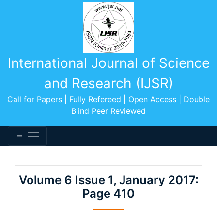
International Journal of Science
and Research (IJSR)
Call for Papers | Fully Refereed | Open Access | Double
Blind Peer Reviewed
Volume 6 Issue 1, January 2017:
Page 410