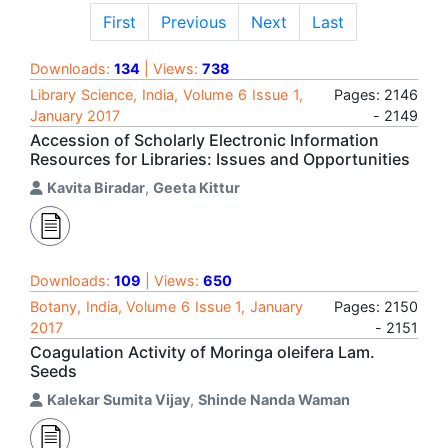
First
Previous
Next
Last
Downloads:
134
| Views:
738
Library Science, India, Volume 6 Issue 1,
Pages: 2146
January 2017
- 2149
Accession of Scholarly Electronic Information
Resources for Libraries: Issues and Opportunities
Kavita Biradar
,
Geeta Kittur
Downloads:
109
| Views:
650
Botany, India, Volume 6 Issue 1, January
Pages: 2150
2017
- 2151
Coagulation Activity of Moringa oleifera Lam.
Seeds
Kalekar Sumita Vijay
,
Shinde Nanda Waman