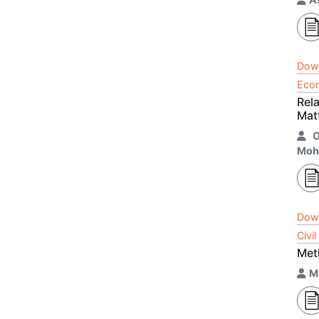
Dow
Econ
Rel
Mat
Moh
Dow
Civi
Met
M