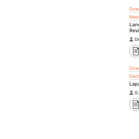
Dow
Medi
Lan
Rev
D
Dow
Elec
Lap
G