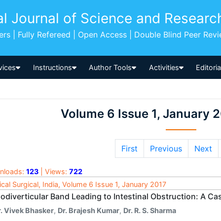
al Journal of Science and Researc
pers | Fully Refereed | Open Access | Double Blind Peer Rev
vices
Instructions
Author Tools
Activities
Editori
Volume 6 Issue 1, January 
First
Previous
Next
nloads:
123
| Views:
722
cal Surgical, India, Volume 6 Issue 1, January 2017
odiverticular Band Leading to Intestinal Obstruction: A Ca
r. Vivek Bhasker
,
Dr. Brajesh Kumar
,
Dr. R. S. Sharma