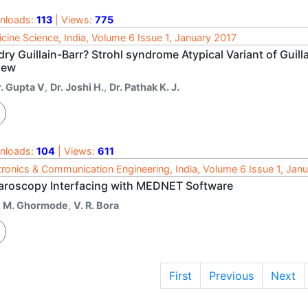
nloads:
113
| Views:
775
cine Science, India, Volume 6 Issue 1, January 2017
dry Guillain-Barr? Strohl syndrome Atypical Variant of Gui
iew
r. Gupta V
,
Dr. Joshi H.
,
Dr. Pathak K. J.
nloads:
104
| Views:
611
tronics & Communication Engineering, India, Volume 6 Issue 1, Jan
aroscopy Interfacing with MEDNET Software
. M. Ghormode
,
V. R. Bora
First
Previous
Next