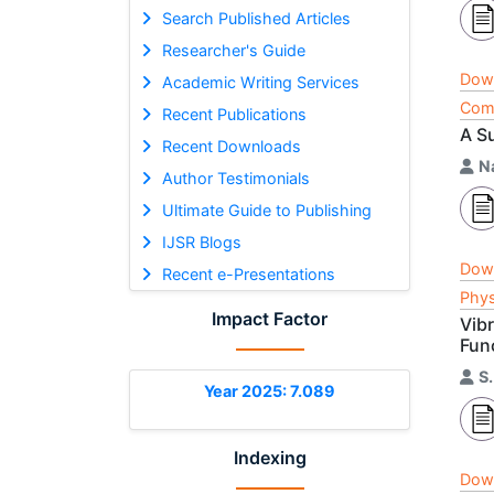
Search Published Articles
Researcher's Guide
Dow
Academic Writing Services
Comp
Recent Publications
A Su
Recent Downloads
N
Author Testimonials
Ultimate Guide to Publishing
IJSR Blogs
Dow
Recent e-Presentations
Phys
Impact Factor
Vib
Fun
S
Year 2025: 7.089
Indexing
Dow