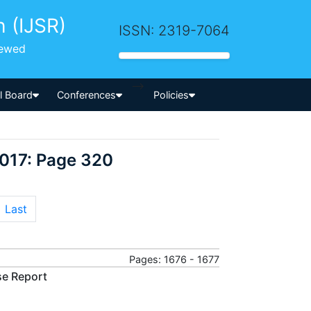
h (IJSR)
ISSN: 2319-7064
iewed
-->
al Board
Conferences
Policies
2017: Page 320
Last
Pages: 1676 - 1677
se Report