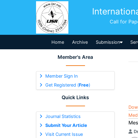
Internation
Call for Pa
Home
Archive
Submission
Ser
Member's Area
Member Sign In
Get Registered (
Free
)
Quick Links
Dow
Medi
Journal Statistics
Mes
Submit Your Article
D
Visit Current Issue