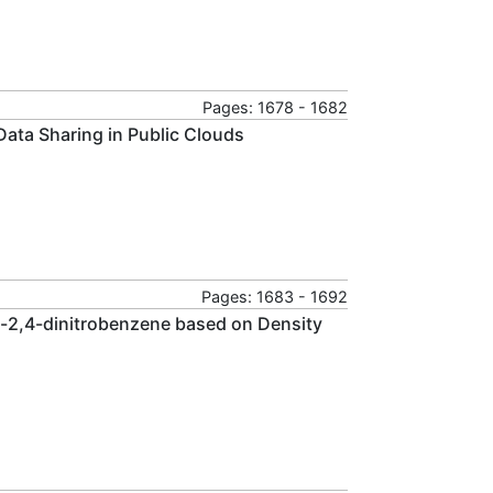
Pages: 1678 - 1682
 Data Sharing in Public Clouds
Pages: 1683 - 1692
ro-2,4-dinitrobenzene based on Density