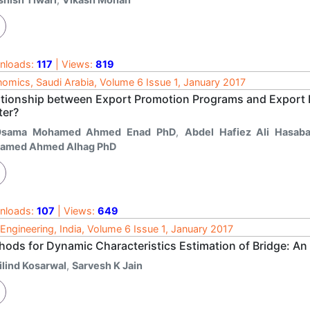
nloads:
117
| Views:
819
omics, Saudi Arabia, Volume 6 Issue 1, January 2017
ationship between Export Promotion Programs and Export
ter?
Osama Mohamed Ahmed Enad PhD
,
Abdel Hafiez Ali Hasaba
amed Ahmed Alhag PhD
nloads:
107
| Views:
649
l Engineering, India, Volume 6 Issue 1, January 2017
hods for Dynamic Characteristics Estimation of Bridge: An
ilind Kosarwal
,
Sarvesh K Jain