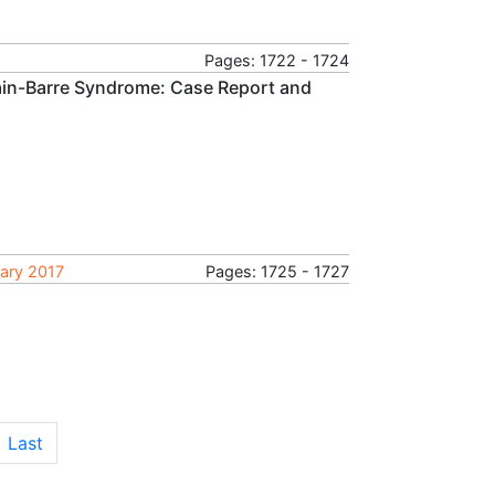
Pages: 1722 - 1724
llain-Barre Syndrome: Case Report and
uary 2017
Pages: 1725 - 1727
Last