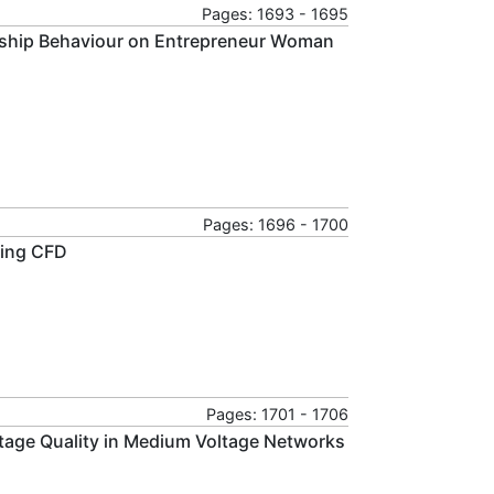
Pages: 1693 - 1695
urship Behaviour on Entrepreneur Woman
Pages: 1696 - 1700
Using CFD
Pages: 1701 - 1706
ltage Quality in Medium Voltage Networks