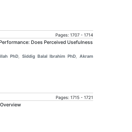
Pages: 1707 - 1714
 Performance: Does Perceived Usefulness
llah PhD
,
Siddig Balal Ibrahim PhD
,
Akram
Pages: 1715 - 1721
 Overview