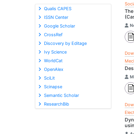
Soci
Qualis CAPES
The
(Ca
ISSN Center
N
Google Scholar
CrossRef
Discovery by Editage
Ivy Science
Dow
WorldCat
Mech
Desi
OpenAlex
M
SciLit
Scinapse
Semantic Scholar
ResearchBib
Dow
Elec
Dyn
usi
A