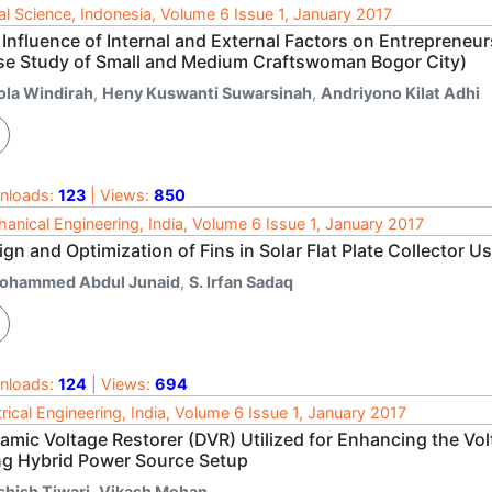
al Science, Indonesia, Volume 6 Issue 1, January 2017
 Influence of Internal and External Factors on Entreprene
se Study of Small and Medium Craftswoman Bogor City)
ola Windirah
,
Heny Kuswanti Suwarsinah
,
Andriyono Kilat Adhi
nloads:
123
| Views:
850
anical Engineering, India, Volume 6 Issue 1, January 2017
gn and Optimization of Fins in Solar Flat Plate Collector 
ohammed Abdul Junaid
,
S. Irfan Sadaq
nloads:
124
| Views:
694
trical Engineering, India, Volume 6 Issue 1, January 2017
amic Voltage Restorer (DVR) Utilized for Enhancing the Vo
ng Hybrid Power Source Setup
shish Tiwari
,
Vikash Mohan