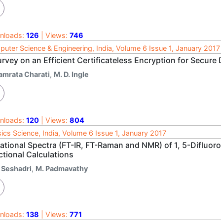
nloads:
126
| Views:
746
uter Science & Engineering, India, Volume 6 Issue 1, January 2017
rvey on an Efficient Certificateless Encryption for Secure
amrata Charati
,
M. D. Ingle
nloads:
120
| Views:
804
ics Science, India, Volume 6 Issue 1, January 2017
rational Spectra (FT-IR, FT-Raman and NMR) of 1, 5-Difluo
ctional Calculations
. Seshadri
,
M. Padmavathy
nloads:
138
| Views:
771