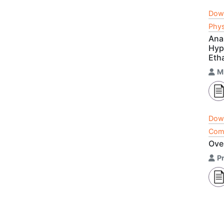
Dow
Phys
Ana
Hype
Eth
M
Dow
Comp
Ove
P