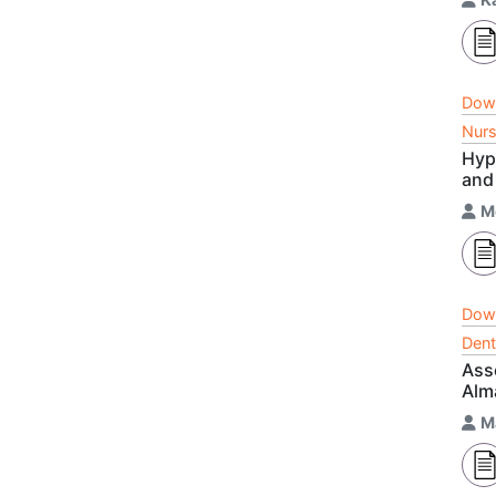
Dow
Nurs
Hyp
and
M
Dow
Dent
Ass
Alm
M