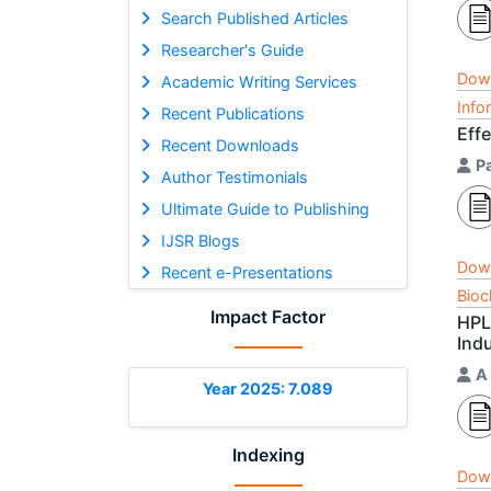
Search Published Articles
Researcher's Guide
Dow
Academic Writing Services
Info
Recent Publications
Eff
Recent Downloads
Pa
Author Testimonials
Ultimate Guide to Publishing
IJSR Blogs
Dow
Recent e-Presentations
Bioc
Impact Factor
HPL
Ind
A
Year 2025: 7.089
Indexing
Dow