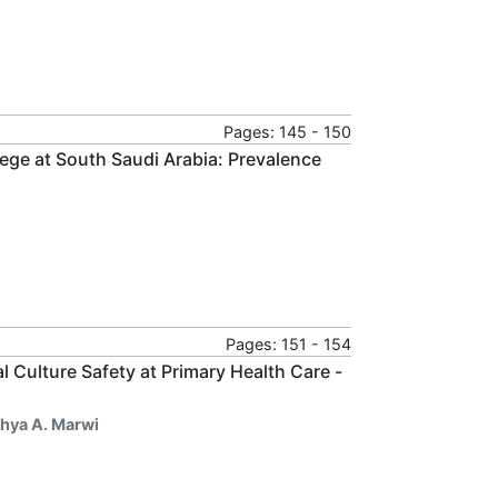
Pages: 145 - 150
ge at South Saudi Arabia: Prevalence
Pages: 151 - 154
 Culture Safety at Primary Health Care -
ahya A. Marwi