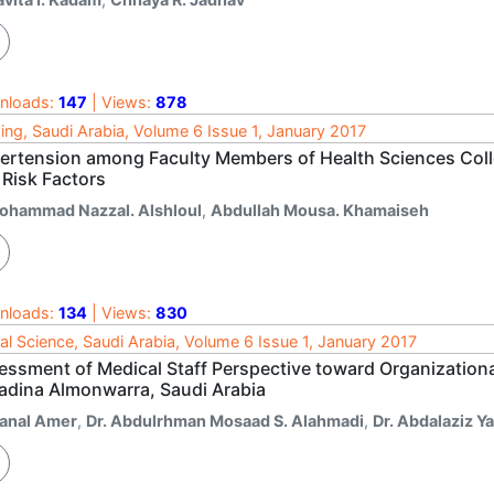
nloads:
147
| Views:
878
ing, Saudi Arabia, Volume 6 Issue 1, January 2017
ertension among Faculty Members of Health Sciences Colle
 Risk Factors
ohammad Nazzal. Alshloul
,
Abdullah Mousa. Khamaiseh
nloads:
134
| Views:
830
al Science, Saudi Arabia, Volume 6 Issue 1, January 2017
essment of Medical Staff Perspective toward Organizational
adina Almonwarra, Saudi Arabia
anal Amer
,
Dr. Abdulrhman Mosaad S. Alahmadi
,
Dr. Abdalaziz Y