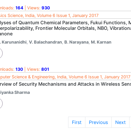
nloads:
164
| Views:
930
ics Science, India, Volume 6 Issue 1, January 2017
lyses of Quantum Chemical Parameters, Fukui Functions, Ma
rpolarizability, Frontier Molecular Orbitals, NBO, Vibrati
anone
. Karunanidhi
,
V. Balachandran
,
B. Narayana
,
M. Karnan
nloads:
130
| Views:
801
uter Science & Engineering, India, Volume 6 Issue 1, January 2017
rview of Security Mechanisms and Attacks in Wireless Se
riyanka Sharma
First
Previous
Next