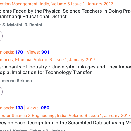
ation Management, India, Volume 6 Issue 1, January 2017
blems Faced by the Physical Science Teachers in Doing Pra
ranthangi Educational District
. S. Malathi
,
R. Rohini
nloads:
170
| Views:
901
omics, Ethiopia, Volume 6 Issue 1, January 2017
erminants of Industry - University Linkages and Their Imp
opia: Implication for Technology Transfer
emechu Bekana
nloads:
133
| Views:
950
uter Science & Engineering, India, Volume 6 Issue 1, January 2017
vey on Face Recognition in the Scrambled Dataset using 
avita I. Kadam
,
Chhaya R. Jadhav