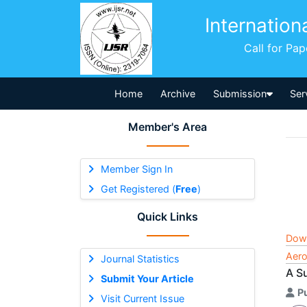
Internation
Call for Pa
Home
Archive
Submission
Ser
Member's Area
Member Sign In
Get Registered (
Free
)
Quick Links
Dow
Aero
Journal Statistics
A S
Submit Your Article
P
Visit Current Issue