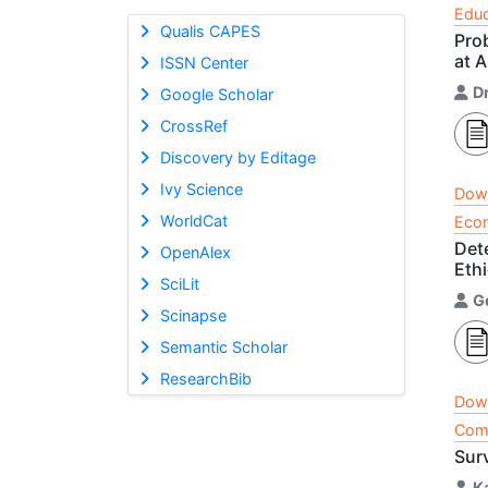
Educ
Qualis CAPES
Pro
at A
ISSN Center
Dr
Google Scholar
CrossRef
Discovery by Editage
Ivy Science
Dow
WorldCat
Econ
Det
OpenAlex
Ethi
SciLit
G
Scinapse
Semantic Scholar
ResearchBib
Dow
Comp
Sur
K