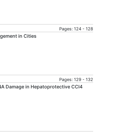
Pages: 124 - 128
gement in Cities
Pages: 129 - 132
NA Damage in Hepatoprotective CCl4