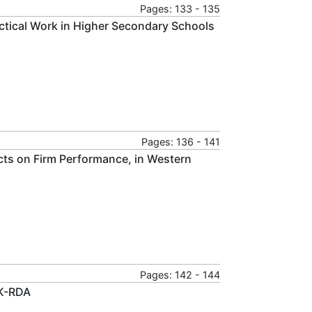
Pages: 133 - 135
ctical Work in Higher Secondary Schools
Pages: 136 - 141
acts on Firm Performance, in Western
Pages: 142 - 144
MK-RDA