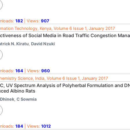
nloads:
182
| Views:
907
rmation Technology, Kenya, Volume 6 Issue 1, January 2017
ectiveness of Social Media in Road Traffic Congestion Mana
trick N. Kiratu
,
David Nzuki
nloads:
164
| Views:
960
hemistry Science, India, Volume 6 Issue 1, January 2017
C, UV Spectrum Analysis of Polyherbal Formulation and D
uced Albino Rats
 Dhinek
,
C Sowmia
nloads:
184
| Views:
1012