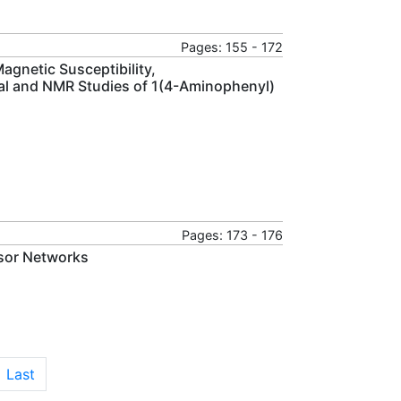
Pages: 155 - 172
gnetic Susceptibility,
onal and NMR Studies of 1(4-Aminophenyl)
Pages: 173 - 176
nsor Networks
Last