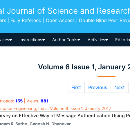
al Journal of Science and Researc
pers | Fully Refereed | Open Access | Double Blind Peer Rev
vices
Instructions
Author Tools
Activities
Editori
Volume 6 Issue 1, January 
First
Previous
Next
nloads:
155
| Views:
881
space Engineering, India, Volume 6 Issue 1, January 2017
urvey on Effective Way of Message Authentication Using P
unam R. Sathe
,
Ganesh N. Dhanokar