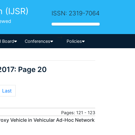
h (IJSR)
ISSN: 2319-7064
iewed
-->
al Board
Conferences
Policies
2017: Page 20
Last
Pages: 121 - 123
roxy Vehicle in Vehicular Ad-Hoc Network