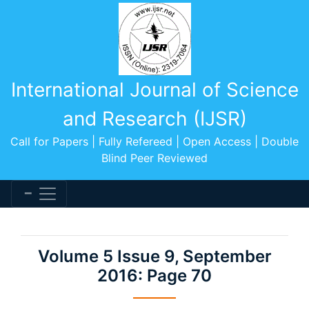
International Journal of Science
and Research (IJSR)
Call for Papers | Fully Refereed | Open Access | Double
Blind Peer Reviewed
Volume 5 Issue 9, September
2016: Page 70