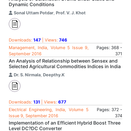
Dynamic Conditions
Sonal Uttam Potdar
,
Prof. V. J. Khot
Downloads:
147
| Views:
746
Management, India, Volume 5 Issue 9,
Pages: 368 -
September 2016
371
An Analysis of Relationship between Sensex and
Selected Agricultural Commodities Indices in India
Dr. S. Nirmala
,
Deepthy.K
Downloads:
131
| Views:
677
Electrical Engineering, India, Volume 5
Pages: 372 -
Issue 9, September 2016
374
Implementation of an Efficient Hybrid Boost Three
Level DC?DC Converter