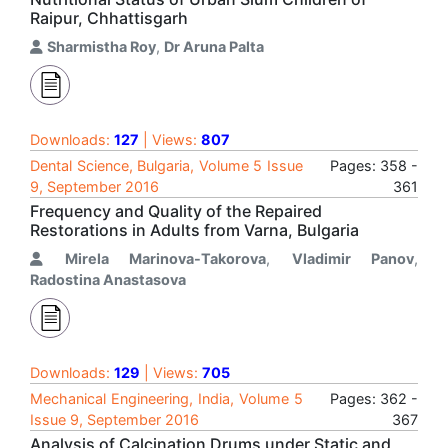
Raipur, Chhattisgarh
Sharmistha Roy
,
Dr Aruna Palta
Downloads:
127
| Views:
807
Dental Science, Bulgaria, Volume 5 Issue
Pages: 358 -
9, September 2016
361
Frequency and Quality of the Repaired
Restorations in Adults from Varna, Bulgaria
Mirela Marinova-Takorova
,
Vladimir Panov
,
Radostina Anastasova
Downloads:
129
| Views:
705
Mechanical Engineering, India, Volume 5
Pages: 362 -
Issue 9, September 2016
367
Analysis of Calcination Drums under Static and