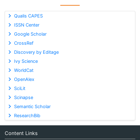
Qualis CAPES
ISSN Center
Google Scholar
CrossRef
Discovery by Editage
Ivy Science
WorldCat
OpenAlex
SciLit
Scinapse
Semantic Scholar
ResearchBib
Content Links