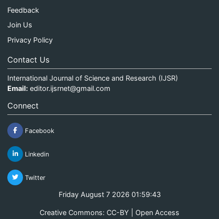
Feedback
Join Us
Privacy Policy
Contact Us
International Journal of Science and Research (IJSR)
Email:
editor.ijsrnet@gmail.com
Connect
Facebook
Linkedin
Twitter
Friday August 7 2026 01:59:44
Creative Commons: CC-BY | Open Access