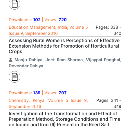
Downloads:
102
| Views:
720
Education Management, India, Volume 5
Pages: 338 -
Issue 9, September 2016
340
Assessing Rural Womens Perceptions of Effective
Extension Methods for Promotion of Horticultural
Crops
Manju Dahiya
,
Jeet Ram Sharma
,
Vijaypal Panghal
,
Devender Dahiya
Downloads:
139
| Views:
797
Chemistry, Kenya, Volume 5 Issue 9,
Pages: 341 -
September 2016
349
Investigation of the Transformation and Effect of
Preparation Method, Storage Conditions and Time
on Iodine and Iron (II) Present in the Reed Salt