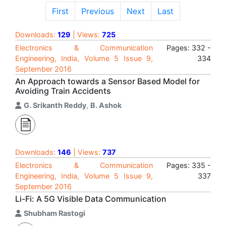
First
Previous
Next
Last
Downloads:
129
| Views:
725
Electronics & Communication
Pages: 332 -
Engineering, India, Volume 5 Issue 9,
334
September 2016
An Approach towards a Sensor Based Model for
Avoiding Train Accidents
G. Srikanth Reddy
,
B. Ashok
Downloads:
146
| Views:
737
Electronics & Communication
Pages: 335 -
Engineering, India, Volume 5 Issue 9,
337
September 2016
Li-Fi: A 5G Visible Data Communication
Shubham Rastogi