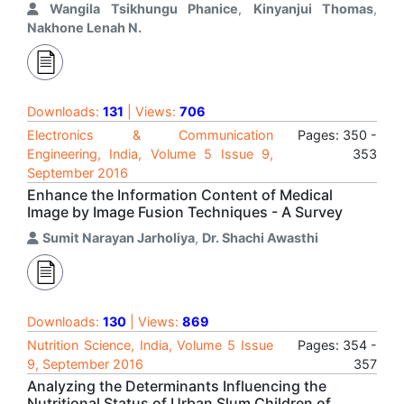
Wangila Tsikhungu Phanice
,
Kinyanjui Thomas
,
Nakhone Lenah N.
Downloads:
131
| Views:
706
Electronics & Communication
Pages: 350 -
Engineering, India, Volume 5 Issue 9,
353
September 2016
Enhance the Information Content of Medical
Image by Image Fusion Techniques - A Survey
Sumit Narayan Jarholiya
,
Dr. Shachi Awasthi
Downloads:
130
| Views:
869
Nutrition Science, India, Volume 5 Issue
Pages: 354 -
9, September 2016
357
Analyzing the Determinants Influencing the
Nutritional Status of Urban Slum Children of