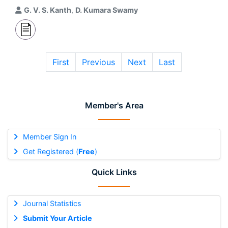
G. V. S. Kanth
,
D. Kumara Swamy
First
Previous
Next
Last
Member's Area
Member Sign In
Get Registered (
Free
)
Quick Links
Journal Statistics
Submit Your Article