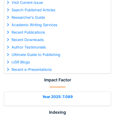
Visit Current Issue
Search Published Articles
Researcher's Guide
Academic Writing Services
Recent Publications
Recent Downloads
Author Testimonials
Ultimate Guide to Publishing
IJSR Blogs
Recent e-Presentations
Impact Factor
Year 2025: 7.089
Indexing