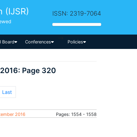
h (IJSR)
ISSN: 2319-7064
iewed
-->
al Board
Conferences
Policies
 2016: Page 320
Last
ptember 2016
Pages: 1554 - 1558