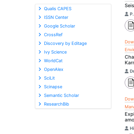
Sei
Qualis CAPES
P
ISSN Center
Google Scholar
CrossRef
Dow
Discovery by Editage
Envi
Ivy Science
Char
WorldCat
Karn
OpenAlex
D
SciLit
Scinapse
Semantic Scholar
Dow
ResearchBib
Mana
Exp
amo
H