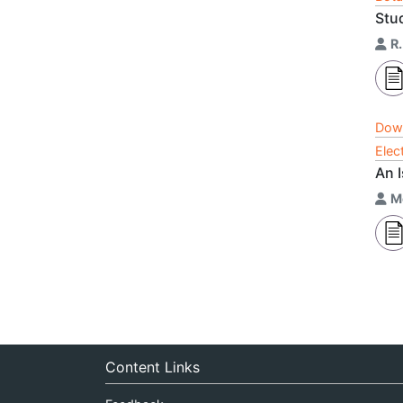
Stu
R.
Dow
Elec
An 
M
Content Links