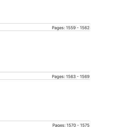
Pages: 1559 - 1562
Pages: 1563 - 1569
Pages: 1570 - 1575