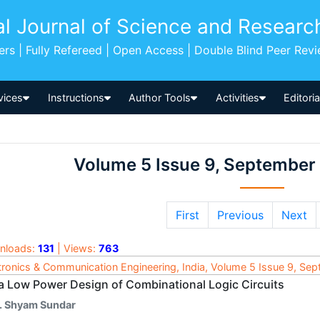
al Journal of Science and Researc
pers | Fully Refereed | Open Access | Double Blind Peer Rev
vices
Instructions
Author Tools
Activities
Editori
Volume 5 Issue 9, September
First
Previous
Next
nloads:
131
| Views:
763
tronics & Communication Engineering, India, Volume 5 Issue 9, Se
ra Low Power Design of Combinational Logic Circuits
. Shyam Sundar