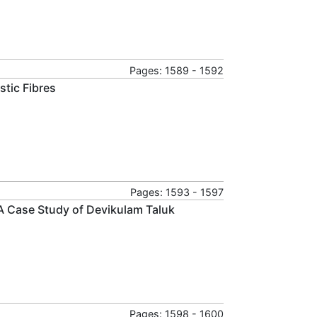
Pages: 1589 - 1592
stic Fibres
Pages: 1593 - 1597
A Case Study of Devikulam Taluk
Pages: 1598 - 1600