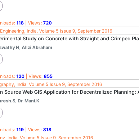
nloads:
118
| Views:
720
l Engineering, India, Volume 5 Issue 9, September 2016
erimental Study on Concrete with Straight and Crimped Pla
swathy N
,
Allzi Abraham
nloads:
120
| Views:
855
raphy, India, Volume 5 Issue 9, September 2016
n Source Web GIS Application for Decentralized Planning: 
uresh.S
,
Dr. Mani.K
nloads:
119
| Views:
818
ny, India, Volume 5 Issue 9, September 2016