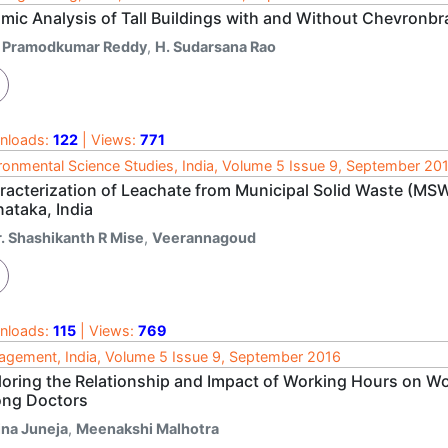
smic Analysis of Tall Buildings with and Without Chevronbr
. Pramodkumar Reddy
,
H. Sudarsana Rao
nloads:
122
| Views:
771
ronmental Science Studies, India, Volume 5 Issue 9, September 20
acterization of Leachate from Municipal Solid Waste (MSW)
ataka, India
r. Shashikanth R Mise
,
Veerannagoud
nloads:
115
| Views:
769
gement, India, Volume 5 Issue 9, September 2016
loring the Relationship and Impact of Working Hours on Wo
ng Doctors
ina Juneja
,
Meenakshi Malhotra