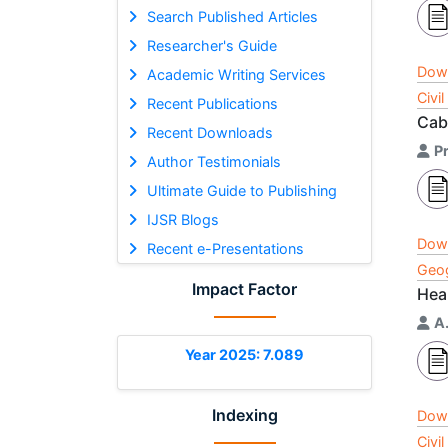
Search Published Articles
Researcher's Guide
Dow
Academic Writing Services
Civi
Recent Publications
Cab
Recent Downloads
P
Author Testimonials
Ultimate Guide to Publishing
IJSR Blogs
Dow
Recent e-Presentations
Geog
Impact Factor
Hea
A
Year 2025: 7.089
Indexing
Dow
Civi