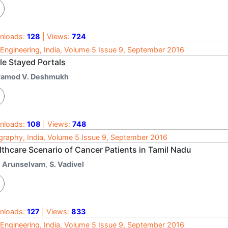
nloads:
128
| Views:
724
l Engineering, India, Volume 5 Issue 9, September 2016
le Stayed Portals
ramod V. Deshmukh
nloads:
108
| Views:
748
raphy, India, Volume 5 Issue 9, September 2016
lthcare Scenario of Cancer Patients in Tamil Nadu
. Arunselvam
,
S. Vadivel
nloads:
127
| Views:
833
l Engineering, India, Volume 5 Issue 9, September 2016