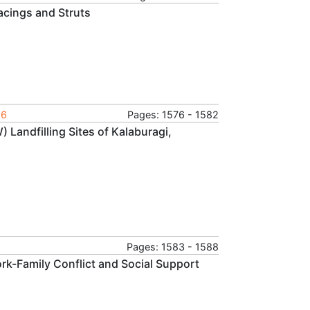
acings and Struts
16
Pages: 1576 - 1582
 Landfilling Sites of Kalaburagi,
Pages: 1583 - 1588
rk-Family Conflict and Social Support