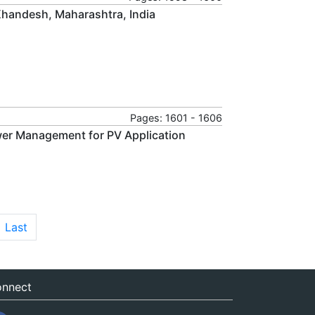
 Khandesh, Maharashtra, India
Pages: 1601 - 1606
wer Management for PV Application
Last
nnect