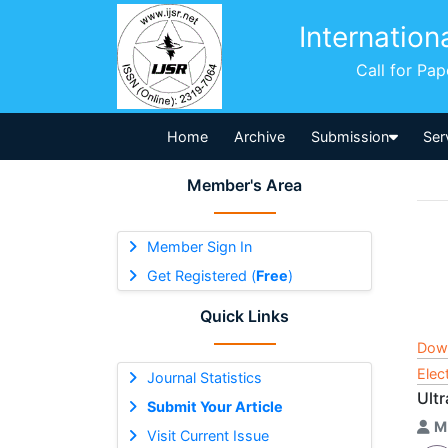
Internation
Call for Pa
Home
Archive
Submission
Ser
Member's Area
Member Sign In
Get Registered (
Free
)
Quick Links
Dow
Elec
Journal Statistics
Ult
Submit Your Article
M
Visit Current Issue