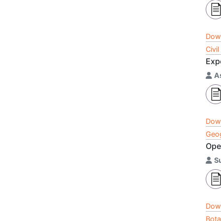
Dow
Civi
Exp
A
Dow
Geog
Ope
S
Dow
Bota