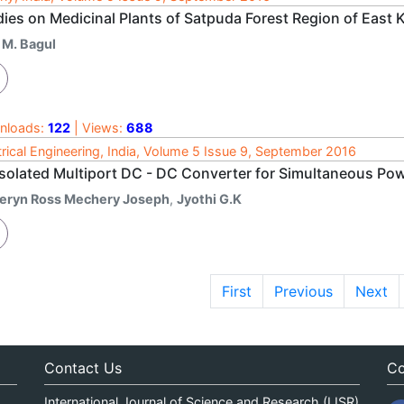
dies on Medicinal Plants of Satpuda Forest Region of East
 M. Bagul
nloads:
122
| Views:
688
trical Engineering, India, Volume 5 Issue 9, September 2016
Isolated Multiport DC - DC Converter for Simultaneous Po
eryn Ross Mechery Joseph
,
Jyothi G.K
First
Previous
Next
Contact Us
Co
International Journal of Science and Research (IJSR)