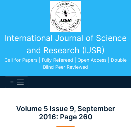
International Journal of Science
and Research (IJSR)
Call for Papers | Fully Refereed | Open Access | Double
Blind Peer Reviewed
Volume 5 Issue 9, September
2016: Page 260