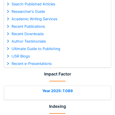
Search Published Articles
Researcher's Guide
Academic Writing Services
Recent Publications
Recent Downloads
Author Testimonials
Ultimate Guide to Publishing
IJSR Blogs
Recent e-Presentations
Impact Factor
Year 2025: 7.089
Indexing