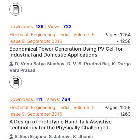
Downloads:
126
| Views:
722
Electrical Engineering, India, Volume 5
Pages: 1254
Issue 9, September 2016
- 1258
Economical Power Generation Using PV Cell for
Industrial and Domestic Applications
D. Venu Satya Madhav
,
D. V. S. Prudhvi Raj
,
K. Durga
Vara Prasad
Downloads:
111
| Views:
764
Electrical Engineering, India, Volume 5
Pages: 1259
Issue 9, September 2016
- 1263
A Design of Prototypic Hand Talk Assistive
Technology for the Physically Challenged
S. Siva Srujana
,
S. Jahnavi
,
K. Jhansi