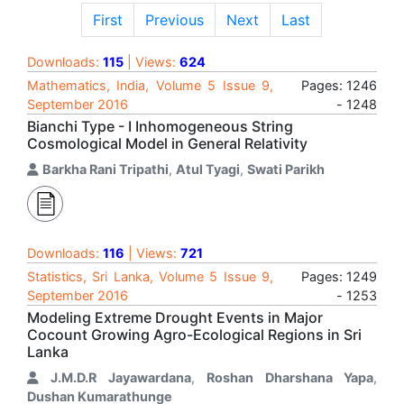
First
Previous
Next
Last
Downloads:
115
| Views:
624
Mathematics, India, Volume 5 Issue 9,
Pages: 1246
September 2016
- 1248
Bianchi Type - I Inhomogeneous String
Cosmological Model in General Relativity
Barkha Rani Tripathi
,
Atul Tyagi
,
Swati Parikh
Downloads:
116
| Views:
721
Statistics, Sri Lanka, Volume 5 Issue 9,
Pages: 1249
September 2016
- 1253
Modeling Extreme Drought Events in Major
Cocount Growing Agro-Ecological Regions in Sri
Lanka
J.M.D.R Jayawardana
,
Roshan Dharshana Yapa
,
Dushan Kumarathunge