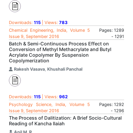
Downloads:
115
| Views:
783
Chemical Engineering, India, Volume 5
Pages: 1289
Issue 9, September 2016
- 1291
Batch & Semi-Continuous Process Effect on
Conversion of Methyl Methacrylate and Butyl
Acrylate Copolymer By Suspension
Copolymerization
Rakesh Vasava
,
Khushali Panchal
Downloads:
115
| Views:
962
Psychology Science, India, Volume 5
Pages: 1292
Issue 9, September 2016
- 1296
The Process of Dalitization: A Brief Socio-Cultural
Reading of Kancha Ilaiah
Anil M. R.