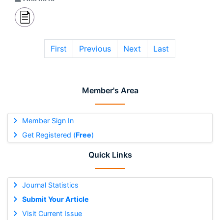
First
Previous
Next
Last
Member's Area
Member Sign In
Get Registered (
Free
)
Quick Links
Journal Statistics
Submit Your Article
Visit Current Issue