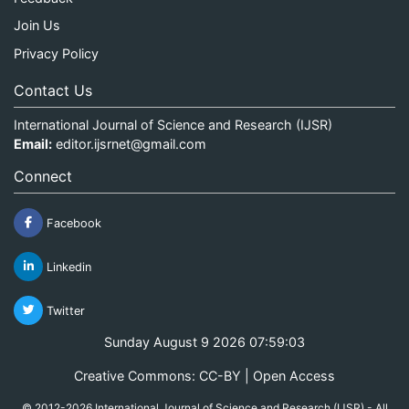
Join Us
Privacy Policy
Contact Us
International Journal of Science and Research (IJSR)
Email:
editor.ijsrnet@gmail.com
Connect
Facebook
Linkedin
Twitter
Sunday August 9 2026 07:59:04
Creative Commons: CC-BY | Open Access
© 2012-2026 International Journal of Science and Research (IJSR) - All