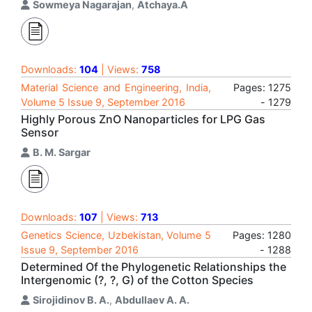
Sowmeya Nagarajan
,
Atchaya.A
Downloads:
104
| Views:
758
Material Science and Engineering, India,
Pages: 1275
Volume 5 Issue 9, September 2016
- 1279
Highly Porous ZnO Nanoparticles for LPG Gas
Sensor
B. M. Sargar
Downloads:
107
| Views:
713
Genetics Science, Uzbekistan, Volume 5
Pages: 1280
Issue 9, September 2016
- 1288
Determined Of the Phylogenetic Relationships the
Intergenomic (?, ?, G) of the Cotton Species
Sirojidinov B. A.
,
Abdullaev A. A.