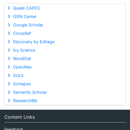
Qualis CAPES
ISSN Center
Google Scholar
CrossRef
Discovery by Editage
Ivy Science
WorldCat
OpenAlex
SciLit
Scinapse
Semantic Scholar
ResearchBib
Content Links
Feedback