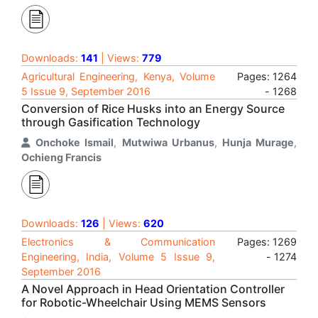
Downloads:
141
| Views:
779
Agricultural Engineering, Kenya, Volume
Pages: 1264
5 Issue 9, September 2016
- 1268
Conversion of Rice Husks into an Energy Source
through Gasification Technology
Onchoke Ismail
,
Mutwiwa Urbanus
,
Hunja Murage
,
Ochieng Francis
Downloads:
126
| Views:
620
Electronics & Communication
Pages: 1269
Engineering, India, Volume 5 Issue 9,
- 1274
September 2016
A Novel Approach in Head Orientation Controller
for Robotic-Wheelchair Using MEMS Sensors