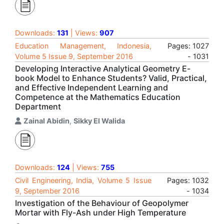
Downloads:
131
| Views:
907
Education Management, Indonesia,
Pages: 1027
Volume 5 Issue 9, September 2016
- 1031
Developing Interactive Analytical Geometry E-
book Model to Enhance Students? Valid, Practical,
and Effective Independent Learning and
Competence at the Mathematics Education
Department
Zainal Abidin
,
Sikky El Walida
Downloads:
124
| Views:
755
Civil Engineering, India, Volume 5 Issue
Pages: 1032
9, September 2016
- 1034
Investigation of the Behaviour of Geopolymer
Mortar with Fly-Ash under High Temperature