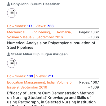
Dony John
,
Surumi Hassainar
Downloads:
117
| Views:
733
Mechanical Engineering, Romania,
Pages: 1062
Volume 5 Issue 9, September 2016
- 1066
Numerical Analysis on Polyethylene Insulation of
Steel Pipelines
Stefan Mihai Filip
,
Eugen Avrigean
Downloads:
130
| Views:
711
Education Management, India, Volume 5
Pages: 1067
Issue 9, September 2016
- 1069
Efficacy of Lecture Cum Demonstration Method
on Nursing Students? Knowledge and Skills of
using Partograph, in Selected Nursing Institution