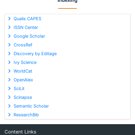
Indexing
Qualis CAPES
ISSN Center
Google Scholar
CrossRef
Discovery by Editage
Ivy Science
WorldCat
OpenAlex
SciLit
Scinapse
Semantic Scholar
ResearchBib
Content Links