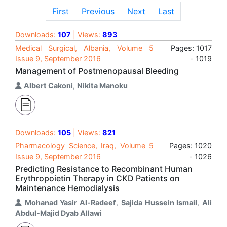
First
Previous
Next
Last
Downloads:
107
| Views:
893
Medical Surgical, Albania, Volume 5
Pages: 1017
Issue 9, September 2016
- 1019
Management of Postmenopausal Bleeding
Albert Cakoni
,
Nikita Manoku
Downloads:
105
| Views:
821
Pharmacology Science, Iraq, Volume 5
Pages: 1020
Issue 9, September 2016
- 1026
Predicting Resistance to Recombinant Human
Erythropoietin Therapy in CKD Patients on
Maintenance Hemodialysis
Mohanad Yasir Al-Radeef
,
Sajida Hussein Ismail
,
Ali
Abdul-Majid Dyab Allawi