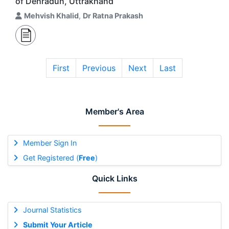
of Dehradun, Uttrakhand
Mehvish Khalid
,
Dr Ratna Prakash
First
Previous
Next
Last
Member's Area
Member Sign In
Get Registered (
Free
)
Quick Links
Journal Statistics
Submit Your Article