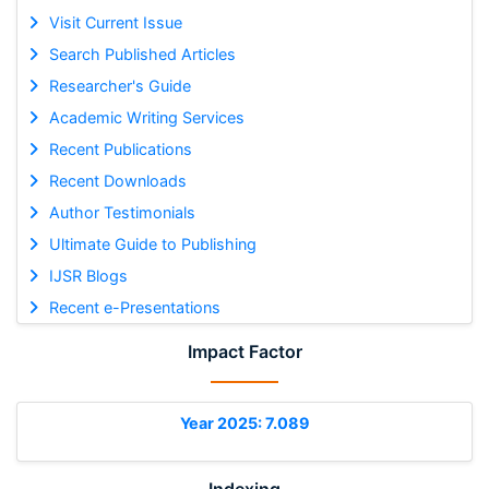
Visit Current Issue
Search Published Articles
Researcher's Guide
Academic Writing Services
Recent Publications
Recent Downloads
Author Testimonials
Ultimate Guide to Publishing
IJSR Blogs
Recent e-Presentations
Impact Factor
Year 2025: 7.089