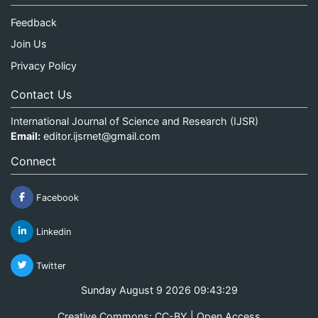
Feedback
Join Us
Privacy Policy
Contact Us
International Journal of Science and Research (IJSR)
Email:
editor.ijsrnet@gmail.com
Connect
Facebook
Linkedin
Twitter
Sunday August 9 2026 09:43:30
Creative Commons: CC-BY | Open Access