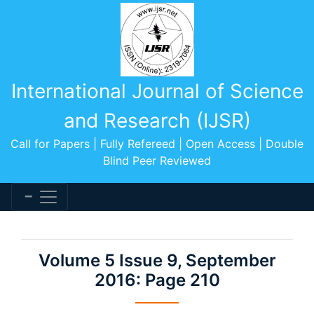
International Journal of Science
and Research (IJSR)
Call for Papers | Fully Refereed | Open Access | Double
Blind Peer Reviewed
Volume 5 Issue 9, September
2016: Page 210