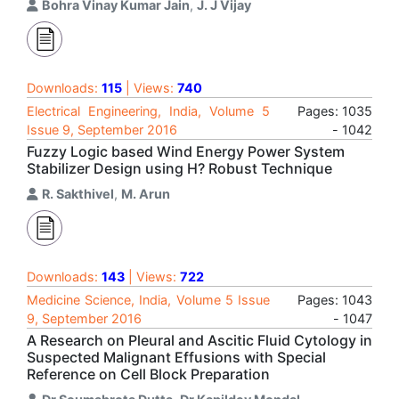
Bohra Vinay Kumar Jain
,
J. J Vijay
Downloads:
115
| Views:
740
Electrical Engineering, India, Volume 5
Pages: 1035
Issue 9, September 2016
- 1042
Fuzzy Logic based Wind Energy Power System
Stabilizer Design using H? Robust Technique
R. Sakthivel
,
M. Arun
Downloads:
143
| Views:
722
Medicine Science, India, Volume 5 Issue
Pages: 1043
9, September 2016
- 1047
A Research on Pleural and Ascitic Fluid Cytology in
Suspected Malignant Effusions with Special
Reference on Cell Block Preparation