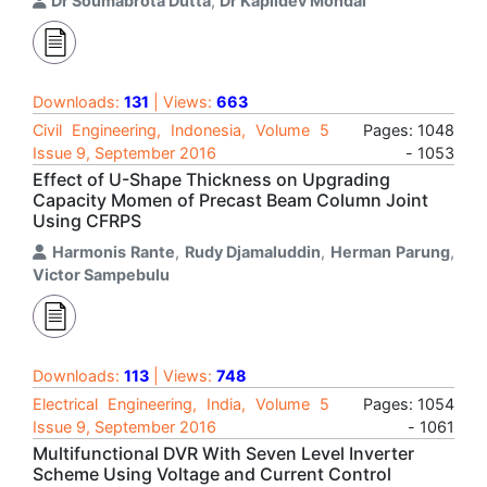
Dr Soumabrota Dutta
,
Dr Kapildev Mondal
Downloads:
131
| Views:
663
Civil Engineering, Indonesia, Volume 5
Pages: 1048
Issue 9, September 2016
- 1053
Effect of U-Shape Thickness on Upgrading
Capacity Momen of Precast Beam Column Joint
Using CFRPS
Harmonis Rante
,
Rudy Djamaluddin
,
Herman Parung
,
Victor Sampebulu
Downloads:
113
| Views:
748
Electrical Engineering, India, Volume 5
Pages: 1054
Issue 9, September 2016
- 1061
Multifunctional DVR With Seven Level Inverter
Scheme Using Voltage and Current Control