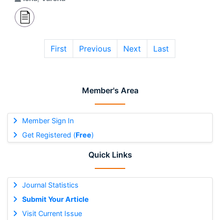
First
Previous
Next
Last
Member's Area
Member Sign In
Get Registered (
Free
)
Quick Links
Journal Statistics
Submit Your Article
Visit Current Issue