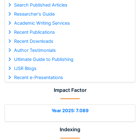
Search Published Articles
Researcher's Guide
Academic Writing Services
Recent Publications
Recent Downloads
Author Testimonials
Ultimate Guide to Publishing
IJSR Blogs
Recent e-Presentations
Impact Factor
Year 2025: 7.089
Indexing