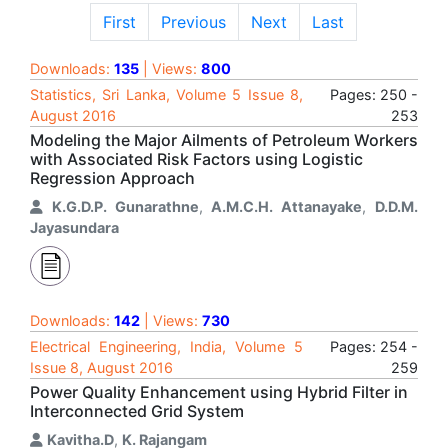
First
Previous
Next
Last
Downloads:
135
| Views:
800
Statistics, Sri Lanka, Volume 5 Issue 8,
Pages: 250 -
August 2016
253
Modeling the Major Ailments of Petroleum Workers
with Associated Risk Factors using Logistic
Regression Approach
K.G.D.P. Gunarathne
,
A.M.C.H. Attanayake
,
D.D.M.
Jayasundara
Downloads:
142
| Views:
730
Electrical Engineering, India, Volume 5
Pages: 254 -
Issue 8, August 2016
259
Power Quality Enhancement using Hybrid Filter in
Interconnected Grid System
Kavitha.D
,
K. Rajangam