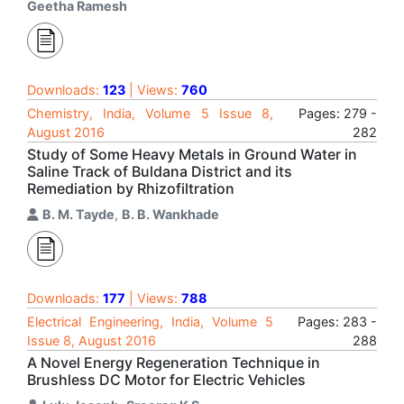
Geetha Ramesh
Downloads:
123
| Views:
760
Chemistry, India, Volume 5 Issue 8,
Pages: 279 -
August 2016
282
Study of Some Heavy Metals in Ground Water in
Saline Track of Buldana District and its
Remediation by Rhizofiltration
B. M. Tayde
,
B. B. Wankhade
Downloads:
177
| Views:
788
Electrical Engineering, India, Volume 5
Pages: 283 -
Issue 8, August 2016
288
A Novel Energy Regeneration Technique in
Brushless DC Motor for Electric Vehicles