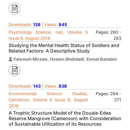
Downloads:
128
| Views:
845
Psychology Science, Iran, Volume 5
Pages: 260 -
Issue 8, August 2016
263
Studying the Mental Health Status of Soldiers and
Related Factors: A Descriptive Study
Fatemeh Mirzaie
,
Hosien Shahdadi
,
Esmat Bandani
Downloads:
143
| Views:
838
Environmental Science Studies,
Pages: 264 -
Cameroon, Volume 5 Issue 8, August
271
2016
A Trophic Structure Model of the Douala-Edea
Reserve Mangrove (Cameroon) with Consideration
of Sustainable Utilization of its Resources