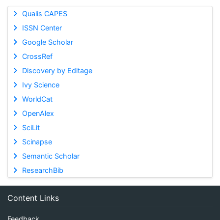
Qualis CAPES
ISSN Center
Google Scholar
CrossRef
Discovery by Editage
Ivy Science
WorldCat
OpenAlex
SciLit
Scinapse
Semantic Scholar
ResearchBib
Content Links
Feedback