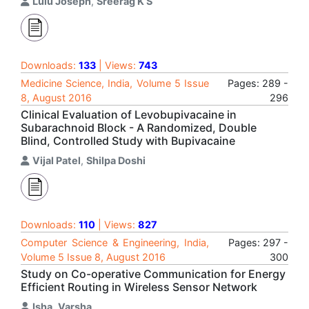
Lulu Joseph
,
Sreerag K S
Downloads:
133
| Views:
743
Medicine Science, India, Volume 5 Issue
Pages: 289 -
8, August 2016
296
Clinical Evaluation of Levobupivacaine in
Subarachnoid Block - A Randomized, Double
Blind, Controlled Study with Bupivacaine
Vijal Patel
,
Shilpa Doshi
Downloads:
110
| Views:
827
Computer Science & Engineering, India,
Pages: 297 -
Volume 5 Issue 8, August 2016
300
Study on Co-operative Communication for Energy
Efficient Routing in Wireless Sensor Network
Isha
,
Varsha