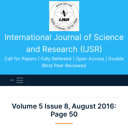
International Journal of Science
and Research (IJSR)
Call for Papers | Fully Refereed | Open Access | Double
Blind Peer Reviewed
Volume 5 Issue 8, August 2016:
Page 50