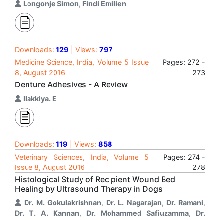
Longonje Simon
,
Findi Emilien
Downloads:
129
| Views:
797
Medicine Science, India, Volume 5 Issue
Pages: 272 -
8, August 2016
273
Denture Adhesives - A Review
Ilakkiya. E
Downloads:
119
| Views:
858
Veterinary Sciences, India, Volume 5
Pages: 274 -
Issue 8, August 2016
278
Histological Study of Recipient Wound Bed
Healing by Ultrasound Therapy in Dogs
Dr. M. Gokulakrishnan
,
Dr. L. Nagarajan
,
Dr. Ramani
,
Dr. T. A. Kannan
,
Dr. Mohammed Safiuzamma
,
Dr.