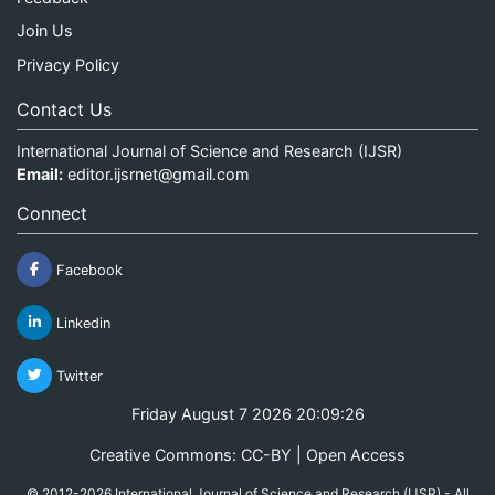
Join Us
Privacy Policy
Contact Us
International Journal of Science and Research (IJSR)
Email:
editor.ijsrnet@gmail.com
Connect
Facebook
Linkedin
Twitter
Friday August 7 2026 20:09:27
Creative Commons: CC-BY | Open Access
© 2012-2026 International Journal of Science and Research (IJSR) - All