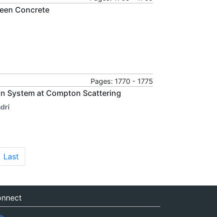
reen Concrete
Pages: 1770 - 1775
uon System at Compton Scattering
dri
Last
nnect