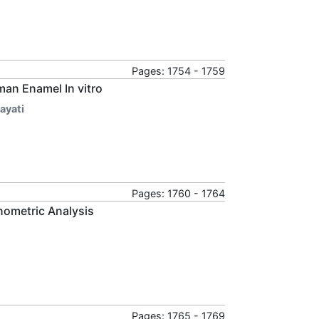
Pages: 1754 - 1759
man Enamel In vitro
ayati
Pages: 1760 - 1764
ometric Analysis
Pages: 1765 - 1769