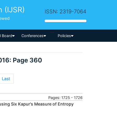
h (IJSR)
ISSN: 2319-7064
iewed
-->
al Board
Conferences
Policies
016: Page 360
Last
Pages: 1725 - 1726
using Six Kapur's Measure of Entropy