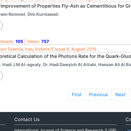
 Improvement of Properties Fly-Ash as Cementitious for G
rwin Rommel
,
Dini Kurniawati
nloads:
105
| Views:
757
ics Science, Iraq, Volume 5 Issue 8, August 2016
oretical Calculation of the Photons Rate for the Quark-Gl
. Hadi J.M Al-agealy
,
Dr. Hadi Dawyich Al Attabi
,
Hassan Ali Al Ba
First
Previous
Next
Contact Us
Co
International Journal of Science and Research (IJSR)