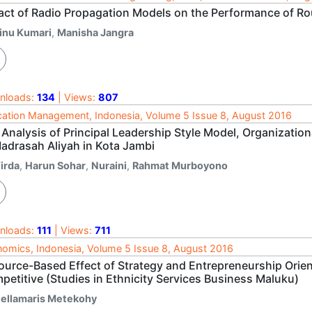
act of Radio Propagation Models on the Performance of R
inu Kumari
,
Manisha Jangra
nloads:
134
| Views:
807
ation Management, Indonesia, Volume 5 Issue 8, August 2016
 Analysis of Principal Leadership Style Model, Organizatio
Madrasah Aliyah in Kota Jambi
irda
,
Harun Sohar
,
Nuraini
,
Rahmat Murboyono
nloads:
111
| Views:
711
omics, Indonesia, Volume 5 Issue 8, August 2016
ource-Based Effect of Strategy and Entrepreneurship Orien
petitive (Studies in Ethnicity Services Business Maluku)
tellamaris Metekohy