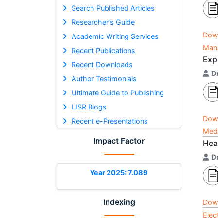
Search Published Articles
Researcher's Guide
Dow
Academic Writing Services
Mana
Recent Publications
Exp
Recent Downloads
D
Author Testimonials
Ultimate Guide to Publishing
IJSR Blogs
Dow
Recent e-Presentations
Medi
Impact Factor
Hea
Dr
Year 2025: 7.089
Indexing
Dow
Elec