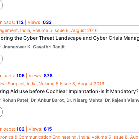
nloads:
112
| Views:
633
gement, India, Volume 5 Issue 8, August 2016
loring the Cyber Threat Landscape and Cyber Crisis Man
r. Jnaneswar K
,
Gayathri Ranjit
nloads:
105
| Views:
878
cal Surgical, India, Volume 5 Issue 8, August 2016
ring Aid use before Cochlear Implantation-Is it Mandatory?
. Rohan Patel
,
Dr. Ankur Barot
,
Dr. Nisarg Mehta
,
Dr. Rajesh Vis
nloads:
102
| Views:
815
tronics & Communication Engineering, India, Volume 5 Issue 8, Au