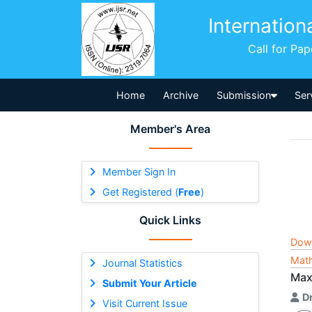
Internation
Call for Pa
Home
Archive
Submission
Ser
Member's Area
Member Sign In
Get Registered (
Free
)
Quick Links
Dow
Math
Journal Statistics
Max
Submit Your Article
Dr
Visit Current Issue