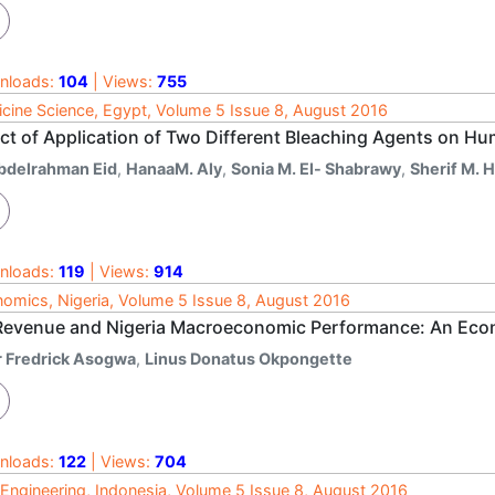
nloads:
104
| Views:
755
cine Science, Egypt, Volume 5 Issue 8, August 2016
ect of Application of Two Different Bleaching Agents on Hu
bdelrahman Eid
,
HanaaM. Aly
,
Sonia M. El- Shabrawy
,
Sherif M. H
nloads:
119
| Views:
914
omics, Nigeria, Volume 5 Issue 8, August 2016
 Revenue and Nigeria Macroeconomic Performance: An Econ
r Fredrick Asogwa
,
Linus Donatus Okpongette
nloads:
122
| Views:
704
l Engineering, Indonesia, Volume 5 Issue 8, August 2016