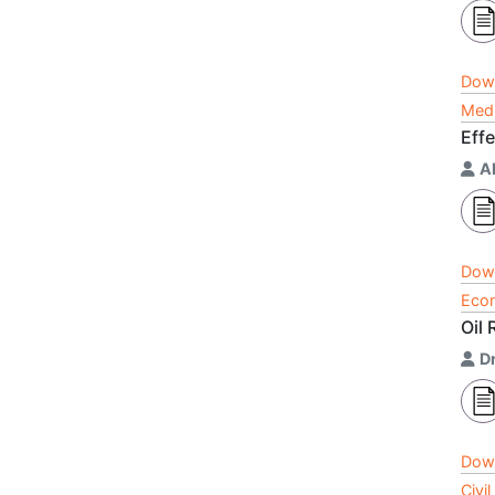
Dow
Medi
Eff
A
Dow
Econ
Oil
D
Dow
Civi