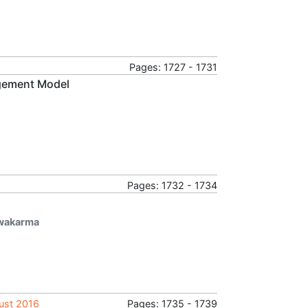
Pages: 1727 - 1731
agement Model
Pages: 1732 - 1734
hwakarma
gust 2016
Pages: 1735 - 1739