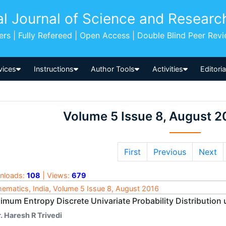
al Journal of Science and Researc
pers | Fully Refereed | Open Access | Double Blind Peer Rev
vices
Instructions
Author Tools
Activities
Editori
Volume 5 Issue 8, August 2
First
Previous
Next
nloads:
108
| Views:
679
ematics, India, Volume 5 Issue 8, August 2016
imum Entropy Discrete Univariate Probability Distribution 
. Haresh R Trivedi