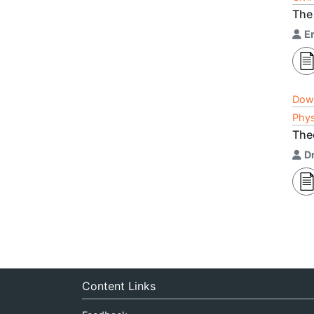
The
E
Dow
Phys
The
Dr
Content Links