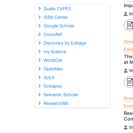
Imp
Qualis CAPES
M
ISSN Center
Google Scholar
CrossRef
Dow
Discovery by Editage
Educ
Ivy Science
The
WorldCat
at 
OpenAlex
W
SciLit
Scinapse
Semantic Scholar
Dow
ResearchBib
Econ
Res
Com
S