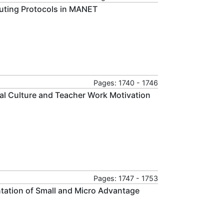
outing Protocols in MANET
Pages: 1740 - 1746
nal Culture and Teacher Work Motivation
Pages: 1747 - 1753
tation of Small and Micro Advantage