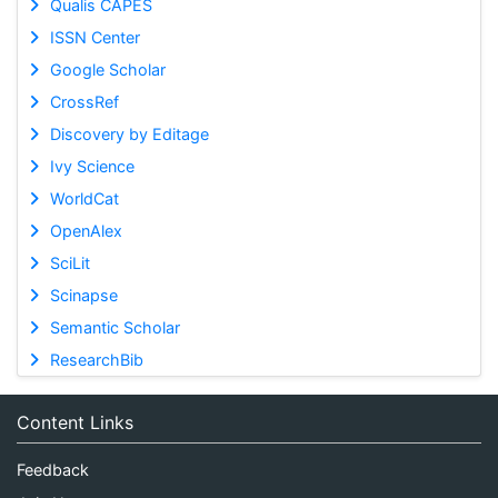
Qualis CAPES
ISSN Center
Google Scholar
CrossRef
Discovery by Editage
Ivy Science
WorldCat
OpenAlex
SciLit
Scinapse
Semantic Scholar
ResearchBib
Content Links
Feedback