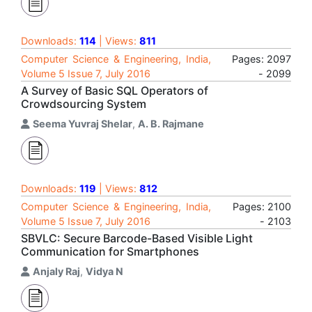
Downloads:
114
| Views:
811
Computer Science & Engineering, India,
Pages: 2097
Volume 5 Issue 7, July 2016
- 2099
A Survey of Basic SQL Operators of
Crowdsourcing System
Seema Yuvraj Shelar
,
A. B. Rajmane
Downloads:
119
| Views:
812
Computer Science & Engineering, India,
Pages: 2100
Volume 5 Issue 7, July 2016
- 2103
SBVLC: Secure Barcode-Based Visible Light
Communication for Smartphones
Anjaly Raj
,
Vidya N