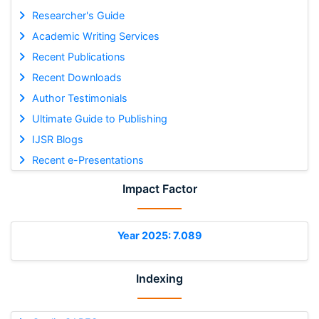
Researcher's Guide
Academic Writing Services
Recent Publications
Recent Downloads
Author Testimonials
Ultimate Guide to Publishing
IJSR Blogs
Recent e-Presentations
Impact Factor
Year 2025: 7.089
Indexing