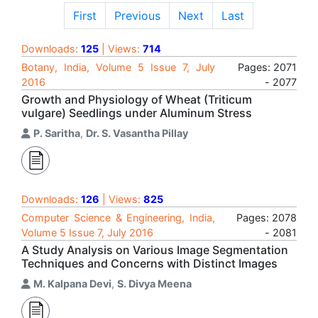
First
Previous
Next
Last
Downloads:
125
| Views:
714
Botany, India, Volume 5 Issue 7, July
Pages: 2071
2016
- 2077
Growth and Physiology of Wheat (Triticum
vulgare) Seedlings under Aluminum Stress
P. Saritha
,
Dr. S. Vasantha Pillay
Downloads:
126
| Views:
825
Computer Science & Engineering, India,
Pages: 2078
Volume 5 Issue 7, July 2016
- 2081
A Study Analysis on Various Image Segmentation
Techniques and Concerns with Distinct Images
M. Kalpana Devi
,
S. Divya Meena