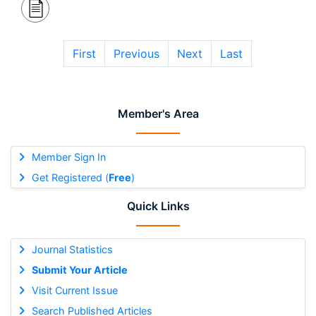
First
Previous
Next
Last
Member's Area
Member Sign In
Get Registered (
Free
)
Quick Links
Journal Statistics
Submit Your Article
Visit Current Issue
Search Published Articles