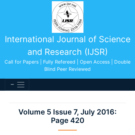
International Journal of Science
and Research (IJSR)
Call for Papers | Fully Refereed | Open Access | Double
Blind Peer Reviewed
Volume 5 Issue 7, July 2016:
Page 420