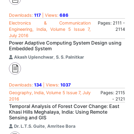
Downloads:
117
| Views:
686
Electronics & Communication
Pages: 2111 -
Engineering, India, Volume 5 Issue 7,
2114
July 2016
Power Adaptive Computing System Design using
Embedded System
Akash Uplenchwar
,
S. S. Palnitkar
Downloads:
134
| Views:
1037
Geography, India, Volume 5 Issue 7, July
Pages: 2115
2016
- 2121
Temporal Analysis of Forest Cover Change: East
Khasi Hills Meghalaya, India: Using Remote
Sensing and GIS
Dr. L.T.S. Guite
,
Amritee Bora