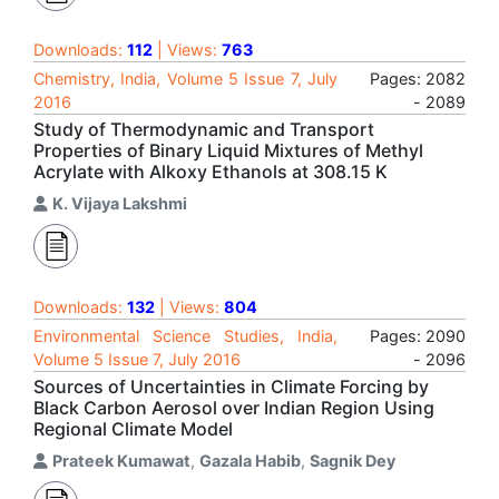
Downloads:
112
| Views:
763
Chemistry, India, Volume 5 Issue 7, July
Pages: 2082
2016
- 2089
Study of Thermodynamic and Transport
Properties of Binary Liquid Mixtures of Methyl
Acrylate with Alkoxy Ethanols at 308.15 K
K. Vijaya Lakshmi
Downloads:
132
| Views:
804
Environmental Science Studies, India,
Pages: 2090
Volume 5 Issue 7, July 2016
- 2096
Sources of Uncertainties in Climate Forcing by
Black Carbon Aerosol over Indian Region Using
Regional Climate Model
Prateek Kumawat
,
Gazala Habib
,
Sagnik Dey