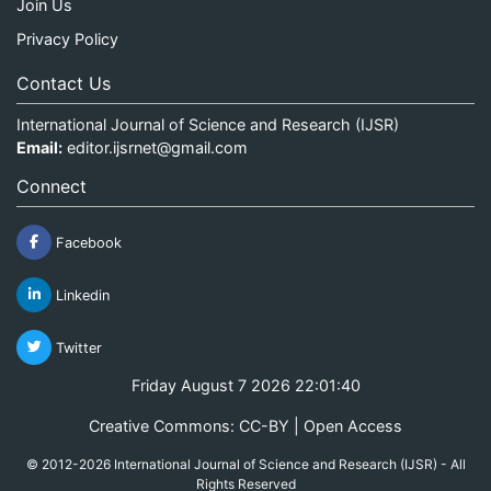
Join Us
Privacy Policy
Contact Us
International Journal of Science and Research (IJSR)
Email:
editor.ijsrnet@gmail.com
Connect
Facebook
Linkedin
Twitter
Friday August 7 2026 22:01:41
Creative Commons: CC-BY | Open Access
© 2012-2026 International Journal of Science and Research (IJSR) - All
Rights Reserved