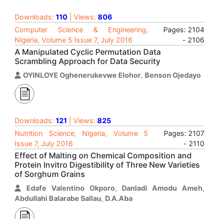
Downloads:
110
| Views:
806
Computer Science & Engineering,
Pages: 2104
Nigeria, Volume 5 Issue 7, July 2016
- 2106
A Manipulated Cyclic Permutation Data
Scrambling Approach for Data Security
OYINLOYE Oghenerukevwe Elohor
,
Benson Ojedayo
Downloads:
121
| Views:
825
Nutrition Science, Nigeria, Volume 5
Pages: 2107
Issue 7, July 2016
- 2110
Effect of Malting on Chemical Composition and
Protein Invitro Digestibility of Three New Varieties
of Sorghum Grains
Edafe Valentino Okporo
,
Danladi Amodu Ameh
,
Abdullahi Balarabe Sallau
,
D.A.Aba