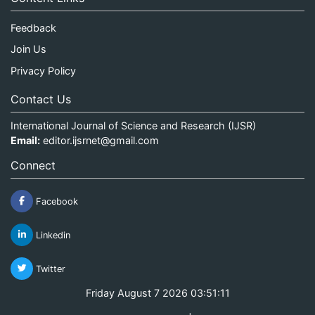
Feedback
Join Us
Privacy Policy
Contact Us
International Journal of Science and Research (IJSR)
Email:
editor.ijsrnet@gmail.com
Connect
Facebook
Linkedin
Twitter
Friday August 7 2026 03:51:12