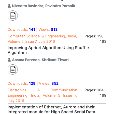
Nivedita Ravindra
,
Ravindra Puranik
Downloads:
141
| Views:
813
Computer Science & Engineering, India,
Pages: 158 -
Volume 5 Issue 7, July 2016
163
Improving Apriori Algorithm Using Shuffle
Algorithm
Aasma Parveen
,
Shrikant Tiwari
Downloads:
129
| Views:
852
Electronics & Communication
Pages: 164 -
Engineering, India, Volume 5 Issue 7,
169
July 2016
Implementation of Ethernet, Aurora and their
Integrated module for High Speed Serial Data