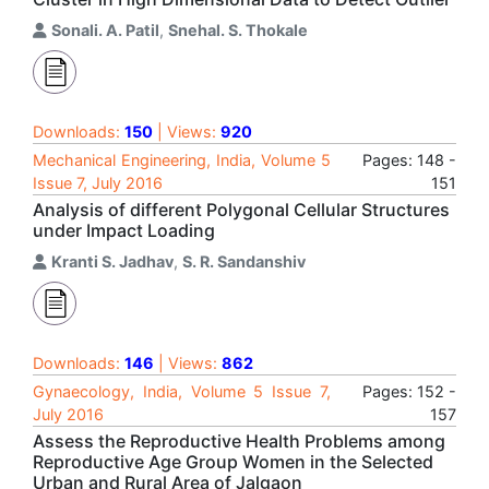
Sonali. A. Patil
,
Snehal. S. Thokale
Downloads:
150
| Views:
920
Mechanical Engineering, India, Volume 5
Pages: 148 -
Issue 7, July 2016
151
Analysis of different Polygonal Cellular Structures
under Impact Loading
Kranti S. Jadhav
,
S. R. Sandanshiv
Downloads:
146
| Views:
862
Gynaecology, India, Volume 5 Issue 7,
Pages: 152 -
July 2016
157
Assess the Reproductive Health Problems among
Reproductive Age Group Women in the Selected
Urban and Rural Area of Jalgaon