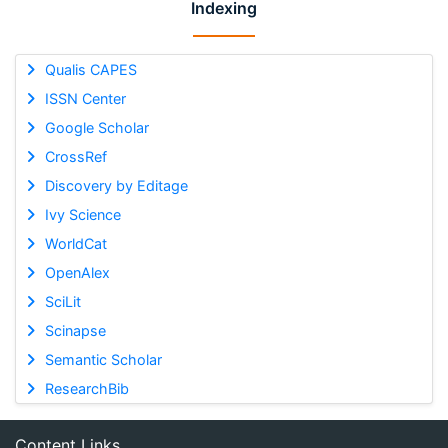
Indexing
Qualis CAPES
ISSN Center
Google Scholar
CrossRef
Discovery by Editage
Ivy Science
WorldCat
OpenAlex
SciLit
Scinapse
Semantic Scholar
ResearchBib
Content Links