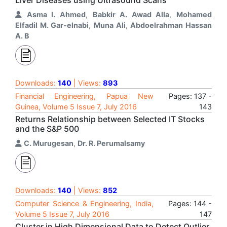
Liver Diseases using Ultrasound Scans
Asma I. Ahmed
,
Babkir A. Awad Alla
,
Mohamed
Elfadil M. Gar-elnabi
,
Muna Ali
,
Abdoelrahman Hassan
A. B
Downloads:
140
| Views:
893
Financial Engineering, Papua New
Pages: 137 -
Guinea, Volume 5 Issue 7, July 2016
143
Returns Relationship between Selected IT Stocks
and the S&P 500
C. Murugesan
,
Dr. R. Perumalsamy
Downloads:
140
| Views:
852
Computer Science & Engineering, India,
Pages: 144 -
Volume 5 Issue 7, July 2016
147
Cluster in High Dimensional Data to Detect Outlier