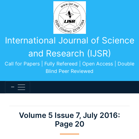
International Journal of Science
and Research (IJSR)
Call for Papers | Fully Refereed | Open Access | Double
Blind Peer Reviewed
Volume 5 Issue 7, July 2016:
Page 20