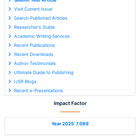
Visit Current Issue
Search Published Articles
Researcher's Guide
Academic Writing Services
Recent Publications
Recent Downloads
Author Testimonials
Ultimate Guide to Publishing
IJSR Blogs
Recent e-Presentations
Impact Factor
Year 2025: 7.089