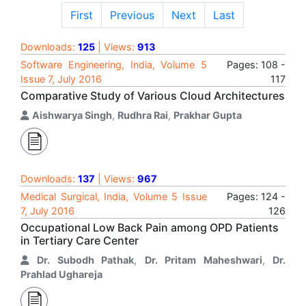
First
Previous
Next
Last
Downloads:
125
| Views:
913
Software Engineering, India, Volume 5
Pages: 108 -
Issue 7, July 2016
117
Comparative Study of Various Cloud Architectures
Aishwarya Singh
,
Rudhra Rai
,
Prakhar Gupta
Downloads:
137
| Views:
967
Medical Surgical, India, Volume 5 Issue
Pages: 124 -
7, July 2016
126
Occupational Low Back Pain among OPD Patients
in Tertiary Care Center
Dr. Subodh Pathak
,
Dr. Pritam Maheshwari
,
Dr.
Prahlad Ughareja