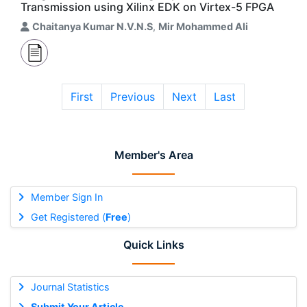
Transmission using Xilinx EDK on Virtex-5 FPGA
Chaitanya Kumar N.V.N.S
,
Mir Mohammed Ali
First
Previous
Next
Last
Member's Area
Member Sign In
Get Registered (
Free
)
Quick Links
Journal Statistics
Submit Your Article