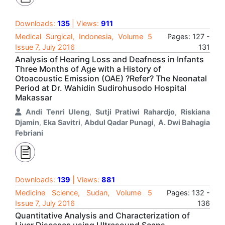
Downloads:
135
| Views:
911
Medical Surgical, Indonesia, Volume 5
Pages: 127 -
Issue 7, July 2016
131
Analysis of Hearing Loss and Deafness in Infants
Three Months of Age with a History of
Otoacoustic Emission (OAE) ?Refer? The Neonatal
Period at Dr. Wahidin Sudirohusodo Hospital
Makassar
Andi Tenri Uleng
,
Sutji Pratiwi Rahardjo
,
Riskiana
Djamin
,
Eka Savitri
,
Abdul Qadar Punagi
,
A. Dwi Bahagia
Febriani
Downloads:
139
| Views:
881
Medicine Science, Sudan, Volume 5
Pages: 132 -
Issue 7, July 2016
136
Quantitative Analysis and Characterization of