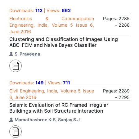
Downloads:
112
| Views:
662
Electronics & Communication
Pages: 2285
Engineering, India, Volume 5 Issue 6,
- 2288
June 2016
Clustering and Classification of Images Using
ABC-FCM and Naive Bayes Classifier
S. Praveena
Downloads:
149
| Views:
711
Civil Engineering, India, Volume 5 Issue
Pages: 2289
6, June 2016
- 2295
Seismic Evaluation of RC Framed Irregular
Buildings with Soil Structure Interaction
Mamathashree K.S
,
Sanjay S.J