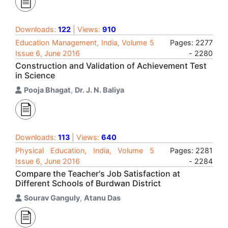
Downloads:
122
| Views:
910
Education Management, India, Volume 5
Pages: 2277
Issue 6, June 2016
- 2280
Construction and Validation of Achievement Test
in Science
Pooja Bhagat
,
Dr. J. N. Baliya
Downloads:
113
| Views:
640
Physical Education, India, Volume 5
Pages: 2281
Issue 6, June 2016
- 2284
Compare the Teacher's Job Satisfaction at
Different Schools of Burdwan District
Sourav Ganguly
,
Atanu Das