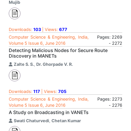
Mujib
Downloads:
103
| Views:
677
Computer Science & Engineering, India,
Pages: 2269
Volume 5 Issue 6, June 2016
- 2272
Detecting Malicious Nodes for Secure Route
Discovery in MANETs
Zalte S. S.
,
Dr. Ghorpade V. R.
Downloads:
117
| Views:
705
Computer Science & Engineering, India,
Pages: 2273
Volume 5 Issue 6, June 2016
- 2276
A Study on Broadcasting in VANETs
Swati Chaturvedi
,
Chetan Kumar