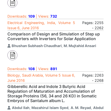
Downloads:
109
| Views:
732
Electrical Engineering, India, Volume 5
Pages: 2255
Issue 6, June 2016
- 2262
Comparison of Design and Simulation of Step up
Converters with Inverters for Solar Application
Bhushan Subhash Chaudhari
,
M. Mujtahid Ansari
Downloads:
108
| Views:
891
Biology, Saudi Arabia, Volume 5 Issue 6,
Pages: 2263
June 2016
- 2268
Gibberellic Acid and Indole 3 Butyric Acid
Regulation of Maturation and Accumulation of
Storage Proteins (56, 34 and 26 KD) in Somatic
Embryos of Santalum album L.
Abdul Ilah
,
Mazahirul Islam Syed
,
A. M. Reyad
,
Abdul