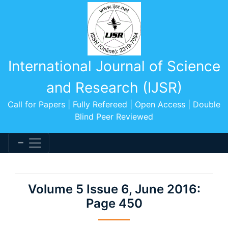
International Journal of Science
and Research (IJSR)
Call for Papers | Fully Refereed | Open Access | Double
Blind Peer Reviewed
Volume 5 Issue 6, June 2016:
Page 450