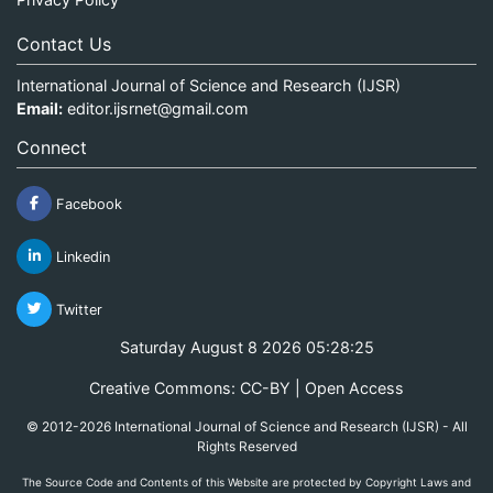
Contact Us
International Journal of Science and Research (IJSR)
Email:
editor.ijsrnet@gmail.com
Connect
Facebook
Linkedin
Twitter
Saturday August 8 2026 05:28:26
Creative Commons: CC-BY | Open Access
© 2012-2026 International Journal of Science and Research (IJSR) - All
Rights Reserved
The Source Code and Contents of this Website are protected by Copyright Laws and