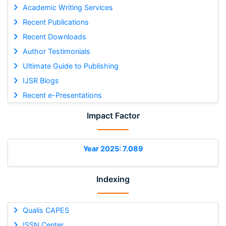
Academic Writing Services
Recent Publications
Recent Downloads
Author Testimonials
Ultimate Guide to Publishing
IJSR Blogs
Recent e-Presentations
Impact Factor
Year 2025: 7.089
Indexing
Qualis CAPES
ISSN Center