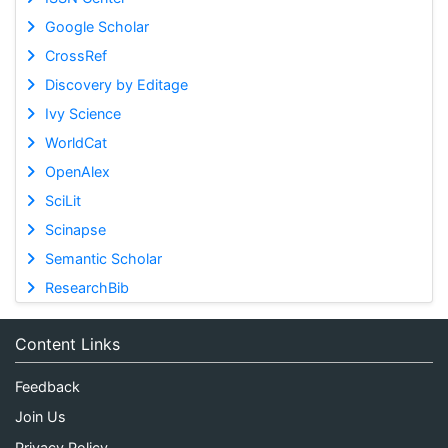
Google Scholar
CrossRef
Discovery by Editage
Ivy Science
WorldCat
OpenAlex
SciLit
Scinapse
Semantic Scholar
ResearchBib
Content Links
Feedback
Join Us
Privacy Policy