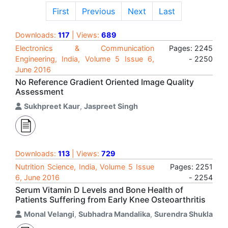
First
Previous
Next
Last
Downloads:
117
| Views:
689
Electronics & Communication
Pages: 2245
Engineering, India, Volume 5 Issue 6,
- 2250
June 2016
No Reference Gradient Oriented Image Quality
Assessment
Sukhpreet Kaur
,
Jaspreet Singh
Downloads:
113
| Views:
729
Nutrition Science, India, Volume 5 Issue
Pages: 2251
6, June 2016
- 2254
Serum Vitamin D Levels and Bone Health of
Patients Suffering from Early Knee Osteoarthritis
Monal Velangi
,
Subhadra Mandalika
,
Surendra Shukla