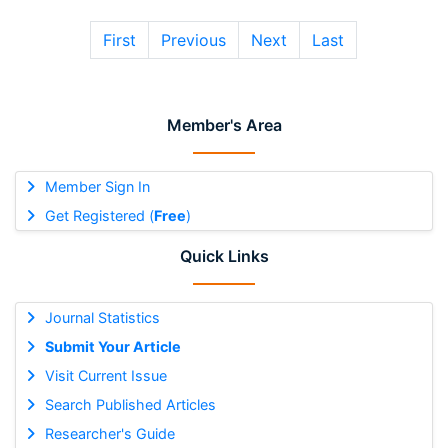
First
Previous
Next
Last
Member's Area
Member Sign In
Get Registered (
Free
)
Quick Links
Journal Statistics
Submit Your Article
Visit Current Issue
Search Published Articles
Researcher's Guide