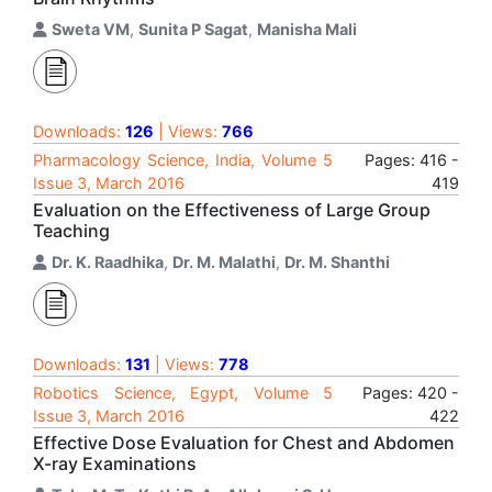
Sweta VM
,
Sunita P Sagat
,
Manisha Mali
Downloads:
126
| Views:
766
Pharmacology Science, India, Volume 5
Pages: 416 -
Issue 3, March 2016
419
Evaluation on the Effectiveness of Large Group
Teaching
Dr. K. Raadhika
,
Dr. M. Malathi
,
Dr. M. Shanthi
Downloads:
131
| Views:
778
Robotics Science, Egypt, Volume 5
Pages: 420 -
Issue 3, March 2016
422
Effective Dose Evaluation for Chest and Abdomen
X-ray Examinations