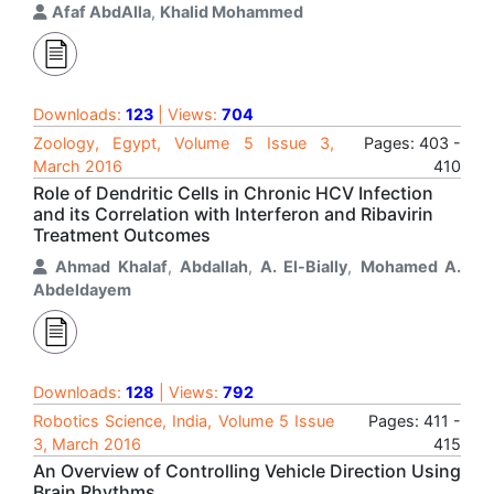
Afaf AbdAlla
,
Khalid Mohammed
Downloads:
123
| Views:
704
Zoology, Egypt, Volume 5 Issue 3,
Pages: 403 -
March 2016
410
Role of Dendritic Cells in Chronic HCV Infection
and its Correlation with Interferon and Ribavirin
Treatment Outcomes
Ahmad Khalaf
,
Abdallah
,
A. El-Bially
,
Mohamed A.
Abdeldayem
Downloads:
128
| Views:
792
Robotics Science, India, Volume 5 Issue
Pages: 411 -
3, March 2016
415
An Overview of Controlling Vehicle Direction Using
Brain Rhythms