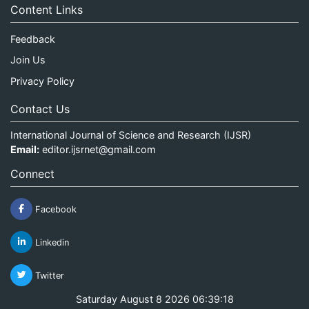
Content Links
Feedback
Join Us
Privacy Policy
Contact Us
International Journal of Science and Research (IJSR)
Email:
editor.ijsrnet@gmail.com
Connect
Facebook
Linkedin
Twitter
Saturday August 8 2026 06:39:19