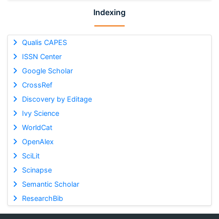
Indexing
Qualis CAPES
ISSN Center
Google Scholar
CrossRef
Discovery by Editage
Ivy Science
WorldCat
OpenAlex
SciLit
Scinapse
Semantic Scholar
ResearchBib