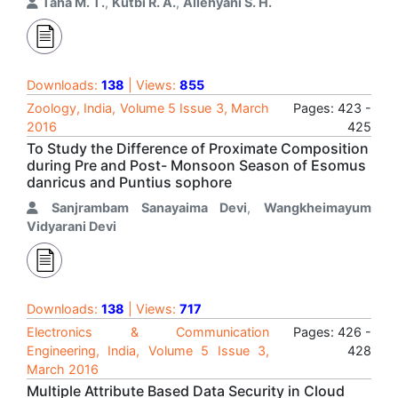
Taha M. T.
,
Kutbi R. A.
,
Allehyani S. H.
Downloads:
138
| Views:
855
Zoology, India, Volume 5 Issue 3, March
Pages: 423 -
2016
425
To Study the Difference of Proximate Composition
during Pre and Post- Monsoon Season of Esomus
danricus and Puntius sophore
Sanjrambam Sanayaima Devi
,
Wangkheimayum
Vidyarani Devi
Downloads:
138
| Views:
717
Electronics & Communication
Pages: 426 -
Engineering, India, Volume 5 Issue 3,
428
March 2016
Multiple Attribute Based Data Security in Cloud