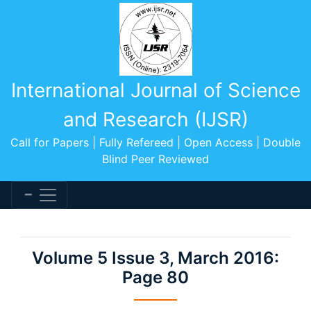
International Journal of Science
and Research (IJSR)
Call for Papers | Fully Refereed | Open Access | Double
Blind Peer Reviewed
Volume 5 Issue 3, March 2016:
Page 80