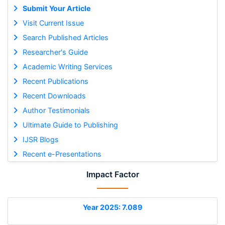
Submit Your Article
Visit Current Issue
Search Published Articles
Researcher's Guide
Academic Writing Services
Recent Publications
Recent Downloads
Author Testimonials
Ultimate Guide to Publishing
IJSR Blogs
Recent e-Presentations
Impact Factor
Year 2025: 7.089