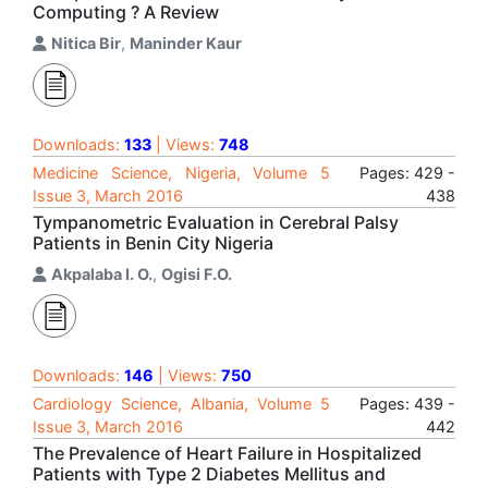
Computing ? A Review
Nitica Bir
,
Maninder Kaur
Downloads:
133
| Views:
748
Medicine Science, Nigeria, Volume 5
Pages: 429 -
Issue 3, March 2016
438
Tympanometric Evaluation in Cerebral Palsy
Patients in Benin City Nigeria
Akpalaba I. O.
,
Ogisi F.O.
Downloads:
146
| Views:
750
Cardiology Science, Albania, Volume 5
Pages: 439 -
Issue 3, March 2016
442
The Prevalence of Heart Failure in Hospitalized
Patients with Type 2 Diabetes Mellitus and