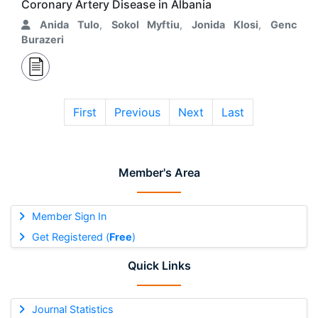
Coronary Artery Disease in Albania
Anida Tulo
,
Sokol Myftiu
,
Jonida Klosi
,
Genc
Burazeri
First
Previous
Next
Last
Member's Area
Member Sign In
Get Registered (
Free
)
Quick Links
Journal Statistics