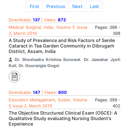
First
Previous
Next
Last
Downloads:
137
| Views:
872
Medical Surgical, India, Volume 5 Issue
Pages: 388 -
3, March 2016
398
A Study of Prevalence and Risk Factors of Senile
Cataract in Tea Garden Community in Dibrugarh
District, Assam, India
Dr. Sheshadra Krishna Sonowal
,
Dr. Jawahar Jyoti
Kuli
,
Dr. Gourangie Gogoi
Downloads:
147
| Views:
800
Education Management, Sudan, Volume
Pages: 399 -
5 Issue 3, March 2016
402
The Objective Structured Clinical Exam (OSCE): A
Qualitative Study evaluating Nursing Student's
Experience