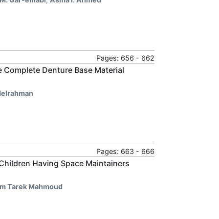
Pages: 656 - 662
e Complete Denture Base Material
elrahman
Pages: 663 - 666
Children Having Space Maintainers
m Tarek Mahmoud