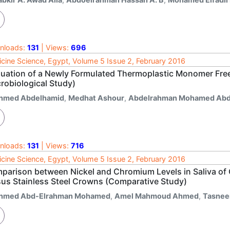
nloads:
131
| Views:
696
cine Science, Egypt, Volume 5 Issue 2, February 2016
luation of a Newly Formulated Thermoplastic Monomer Fre
robiological Study)
hmed Abdelhamid
,
Medhat Ashour
,
Abdelrahman Mohamed Abd
nloads:
131
| Views:
716
cine Science, Egypt, Volume 5 Issue 2, February 2016
parison between Nickel and Chromium Levels in Saliva of 
sus Stainless Steel Crowns (Comparative Study)
hmed Abd-Elrahman Mohamed
,
Amel Mahmoud Ahmed
,
Tasnee