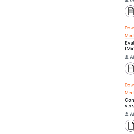
Dow
Medi
Eva
(Mic
A
Dow
Medi
Com
ver
A