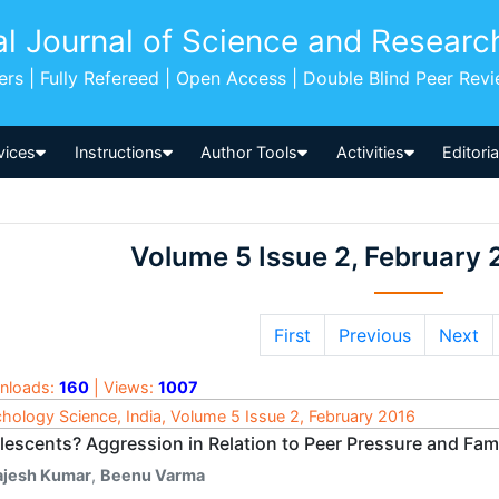
al Journal of Science and Researc
pers | Fully Refereed | Open Access | Double Blind Peer Rev
vices
Instructions
Author Tools
Activities
Editori
Volume 5 Issue 2, February 
First
Previous
Next
nloads:
160
| Views:
1007
hology Science, India, Volume 5 Issue 2, February 2016
lescents? Aggression in Relation to Peer Pressure and Fami
ajesh Kumar
,
Beenu Varma