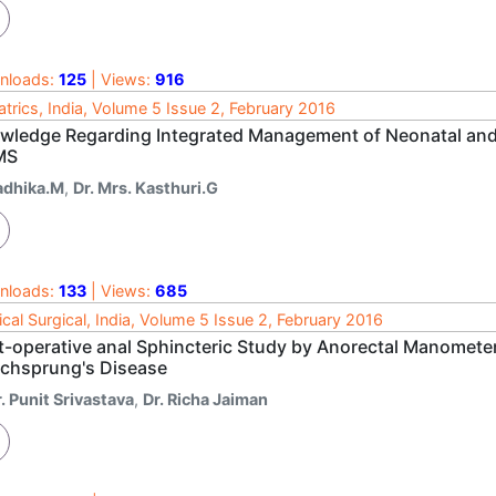
nloads:
125
| Views:
916
atrics, India, Volume 5 Issue 2, February 2016
wledge Regarding Integrated Management of Neonatal and
MS
adhika.M
,
Dr. Mrs. Kasthuri.G
nloads:
133
| Views:
685
cal Surgical, India, Volume 5 Issue 2, February 2016
t-operative anal Sphincteric Study by Anorectal Manometer
schsprung's Disease
. Punit Srivastava
,
Dr. Richa Jaiman