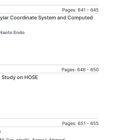
Pages: 641 - 645
ndylar Coordinate System and Computed
Naoto Endo
Pages: 646 - 650
 A Study on HOSE
Pages: 651 - 655
s
M. Gar-elnabi
,
Asma I. Ahmed