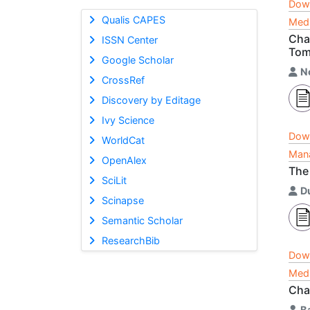
Dow
Qualis CAPES
Medi
Cha
ISSN Center
Tom
Google Scholar
N
CrossRef
Discovery by Editage
Ivy Science
Dow
WorldCat
Mana
OpenAlex
The
SciLit
D
Scinapse
Semantic Scholar
ResearchBib
Dow
Medi
Cha
B