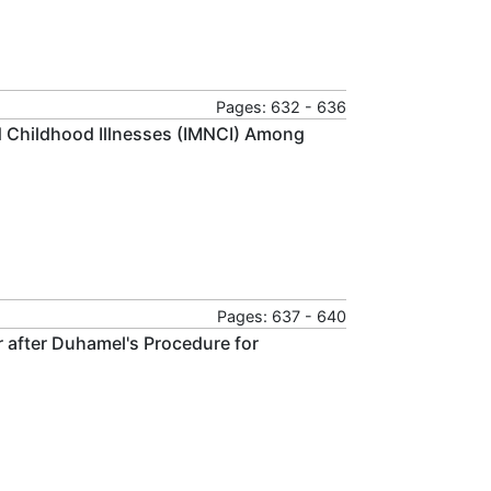
Pages: 632 - 636
 Childhood Illnesses (IMNCI) Among
Pages: 637 - 640
 after Duhamel's Procedure for