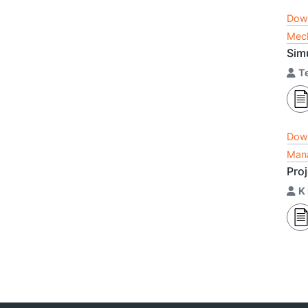
Dow
Mech
Sim
T
Dow
Mana
Pro
K