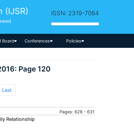
h (IJSR)
ISSN: 2319-7064
iewed
-->
al Board
Conferences
Policies
2016: Page 120
Last
Pages: 628 - 631
ly Relationship