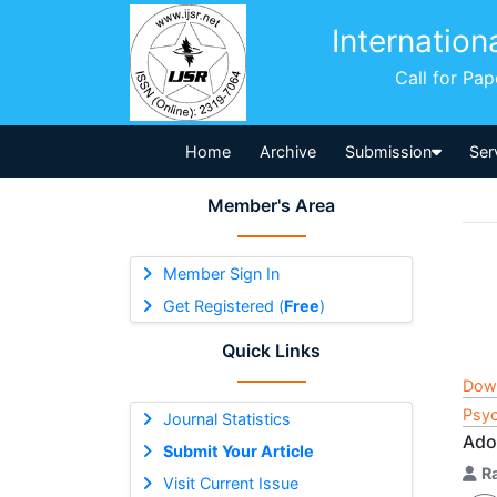
Internation
Call for Pa
Home
Archive
Submission
Ser
Member's Area
Member Sign In
Get Registered (
Free
)
Quick Links
Dow
Psyc
Journal Statistics
Ado
Submit Your Article
R
Visit Current Issue