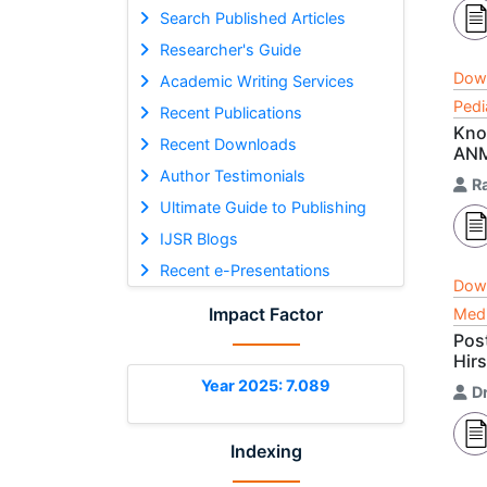
Search Published Articles
Researcher's Guide
Dow
Academic Writing Services
Pedi
Recent Publications
Kno
Recent Downloads
AN
Author Testimonials
R
Ultimate Guide to Publishing
IJSR Blogs
Recent e-Presentations
Dow
Impact Factor
Medi
Pos
Hir
Year 2025: 7.089
Dr
Indexing