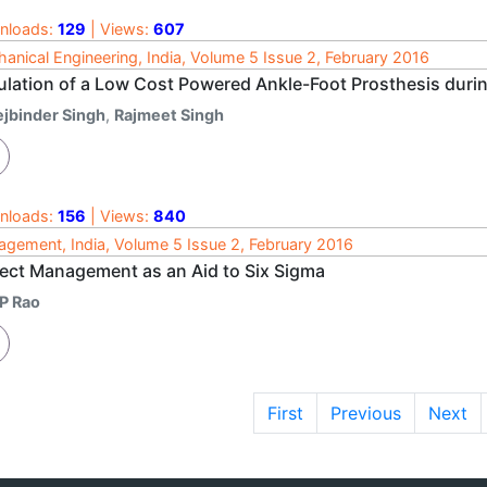
nloads:
129
| Views:
607
anical Engineering, India, Volume 5 Issue 2, February 2016
ulation of a Low Cost Powered Ankle-Foot Prosthesis durin
ejbinder Singh
,
Rajmeet Singh
nloads:
156
| Views:
840
gement, India, Volume 5 Issue 2, February 2016
ject Management as an Aid to Six Sigma
 P Rao
First
Previous
Next