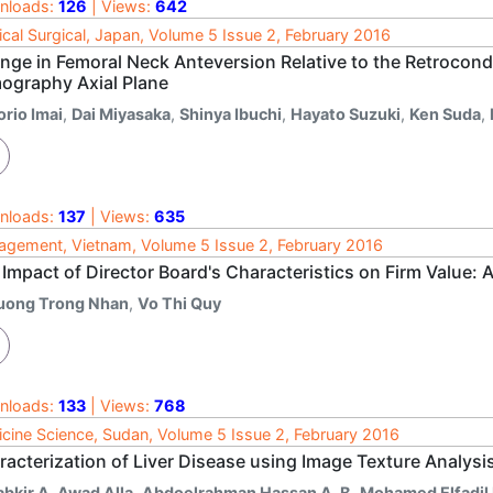
nloads:
126
| Views:
642
cal Surgical, Japan, Volume 5 Issue 2, February 2016
nge in Femoral Neck Anteversion Relative to the Retroco
ography Axial Plane
orio Imai
,
Dai Miyasaka
,
Shinya Ibuchi
,
Hayato Suzuki
,
Ken Suda
,
nloads:
137
| Views:
635
gement, Vietnam, Volume 5 Issue 2, February 2016
 Impact of Director Board's Characteristics on Firm Value:
uong Trong Nhan
,
Vo Thi Quy
nloads:
133
| Views:
768
cine Science, Sudan, Volume 5 Issue 2, February 2016
racterization of Liver Disease using Image Texture Analysi
abkir A. Awad Alla
,
Abdoelrahman Hassan A. B
,
Mohamed Elfadil 