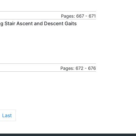
Pages: 667 - 671
g Stair Ascent and Descent Gaits
Pages: 672 - 676
Last