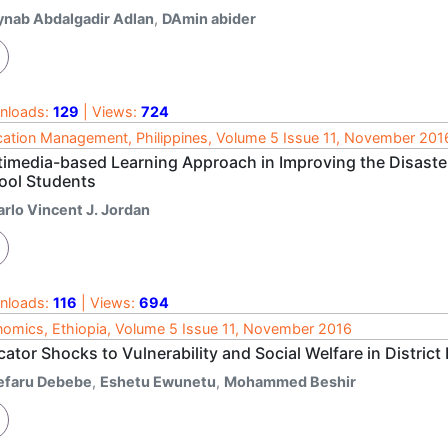
ynab Abdalgadir Adlan
,
DAmin abider
nloads:
129
| Views:
724
ation Management, Philippines, Volume 5 Issue 11, November 201
timedia-based Learning Approach in Improving the Disaste
ool Students
arlo Vincent J. Jordan
nloads:
116
| Views:
694
omics, Ethiopia, Volume 5 Issue 11, November 2016
cator Shocks to Vulnerability and Social Welfare in District
efaru Debebe
,
Eshetu Ewunetu
,
Mohammed Beshir