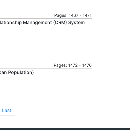
Pages: 1467 - 1471
elationship Management (CRM) System
Pages: 1472 - 1476
ban Population)
Last