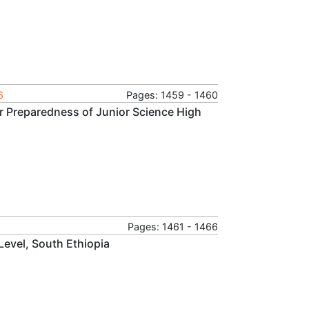
6
Pages: 1459 - 1460
r Preparedness of Junior Science High
Pages: 1461 - 1466
 Level, South Ethiopia