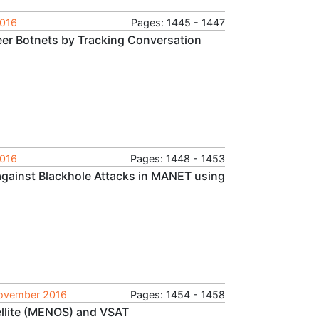
2016
Pages: 1445 - 1447
eer Botnets by Tracking Conversation
2016
Pages: 1448 - 1453
gainst Blackhole Attacks in MANET using
 November 2016
Pages: 1454 - 1458
llite (MENOS) and VSAT