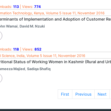
nloads:
113
| Views:
774
rmation Technology, Kenya, Volume 5 Issue 11, November 2016
erminants of Implementation and Adoption of Customer R
ohn Wamai
,
David M. Nzuki
nloads:
118
| Views:
852
 Science, India, Volume 5 Issue 11, November 2016
ritional Status of Working Women in Kashmir (Rural and Ur
umeeza Majied
,
Sadiqa Shafiq
First
Previous
Next