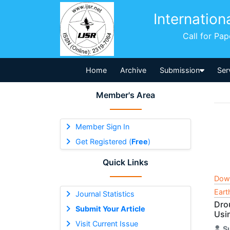
Internation
Call for Pa
Home
Archive
Submission
Ser
Member's Area
Member Sign In
Get Registered (
Free
)
Quick Links
Dow
Eart
Journal Statistics
Dro
Submit Your Article
Usi
Visit Current Issue
S