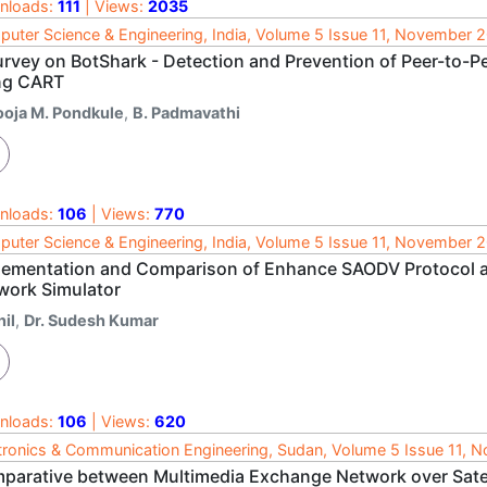
nloads:
111
| Views:
2035
uter Science & Engineering, India, Volume 5 Issue 11, November 
urvey on BotShark - Detection and Prevention of Peer-to-P
ng CART
ooja M. Pondkule
,
B. Padmavathi
nloads:
106
| Views:
770
uter Science & Engineering, India, Volume 5 Issue 11, November 
lementation and Comparison of Enhance SAODV Protocol a
work Simulator
il
,
Dr. Sudesh Kumar
nloads:
106
| Views:
620
tronics & Communication Engineering, Sudan, Volume 5 Issue 11,
parative between Multimedia Exchange Network over Sate