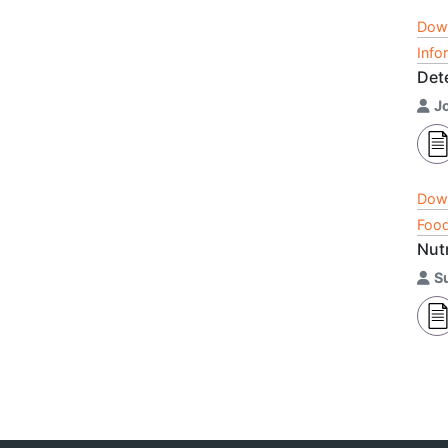
Dow
Info
Det
J
Dow
Food
Nut
S