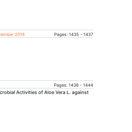
ovember 2016
Pages: 1435 - 1437
Pages: 1438 - 1444
robial Activities of Aloe Vera L. against