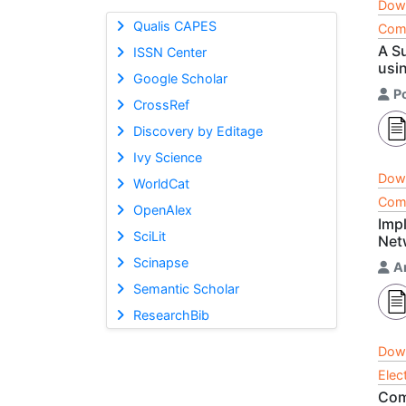
Dow
Qualis CAPES
Comp
A S
ISSN Center
usi
Google Scholar
P
CrossRef
Discovery by Editage
Ivy Science
Dow
WorldCat
Comp
OpenAlex
Imp
SciLit
Net
Scinapse
An
Semantic Scholar
ResearchBib
Dow
Elec
Com