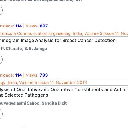
nloads:
114
| Views:
697
tronics & Communication Engineering, India, Volume 5 Issue 11, N
mogram Image Analysis for Breast Cancer Detection
 P. Charate
,
S. B. Jamge
nloads:
114
| Views:
793
ogy, India, Volume 5 Issue 11, November 2016
ysis of Qualitative and Quantitive Constituents and Antimic
e Selected Pathogens
ouvagyalaxmi Sahoo
,
Sangita Dixit