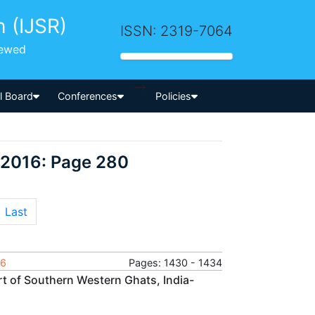
h (IJSR)
ISSN: 2319-7064
iewed
-->
al Board
Conferences
Policies
 2016: Page 280
Last
16
Pages: 1430 - 1434
rt of Southern Western Ghats, India-