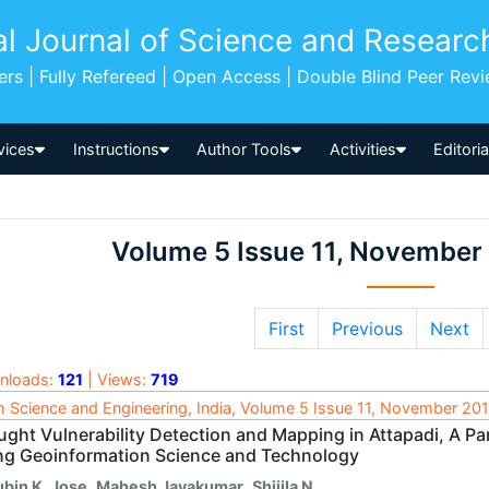
al Journal of Science and Researc
pers | Fully Refereed | Open Access | Double Blind Peer Rev
vices
Instructions
Author Tools
Activities
Editori
Volume 5 Issue 11, November
First
Previous
Next
nloads:
121
| Views:
719
h Science and Engineering, India, Volume 5 Issue 11, November 20
ught Vulnerability Detection and Mapping in Attapadi, A Pa
ng Geoinformation Science and Technology
ubin K. Jose
,
Mahesh Jayakumar
,
Shijila N