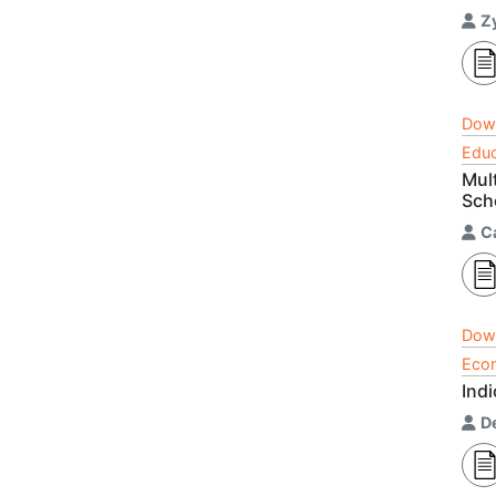
Z
Dow
Educ
Mul
Sch
C
Dow
Econ
Indi
D