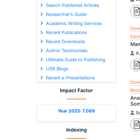
Search Published Articles
Researcher's Guide
Academic Writing Services
Dow
Recent Publications
Elec
Recent Downloads
Mam
Author Testimonials
A.
Ultimate Guide to Publishing
IJSR Blogs
Recent e-Presentations
Dow
Impact Factor
Biol
Anal
Som
Year 2025: 7.089
S
Indexing