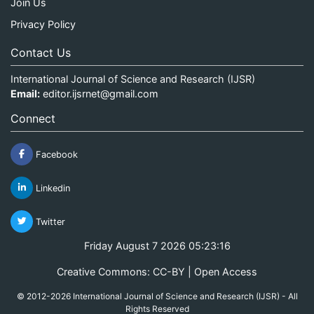
Join Us
Privacy Policy
Contact Us
International Journal of Science and Research (IJSR)
Email:
editor.ijsrnet@gmail.com
Connect
Facebook
Linkedin
Twitter
Friday August 7 2026 05:23:16
Creative Commons: CC-BY | Open Access
© 2012-2026 International Journal of Science and Research (IJSR) - All
Rights Reserved