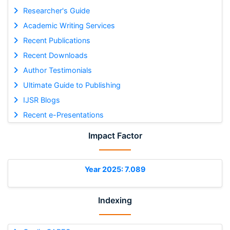
Researcher's Guide
Academic Writing Services
Recent Publications
Recent Downloads
Author Testimonials
Ultimate Guide to Publishing
IJSR Blogs
Recent e-Presentations
Impact Factor
Year 2025: 7.089
Indexing