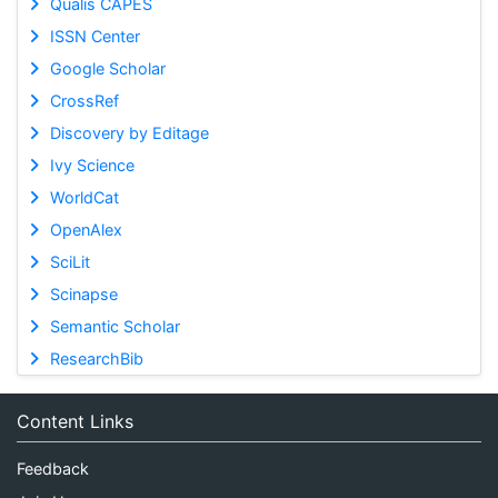
Qualis CAPES
ISSN Center
Google Scholar
CrossRef
Discovery by Editage
Ivy Science
WorldCat
OpenAlex
SciLit
Scinapse
Semantic Scholar
ResearchBib
Content Links
Feedback