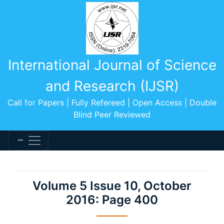
International Journal of Science
and Research (IJSR)
Call for Papers | Fully Refereed | Open Access | Double
Blind Peer Reviewed
Volume 5 Issue 10, October
2016: Page 400