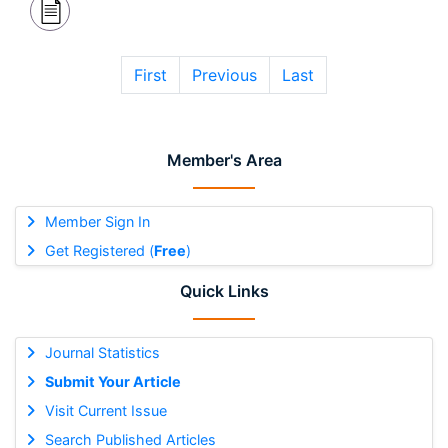
First
Previous
Last
Member's Area
Member Sign In
Get Registered (
Free
)
Quick Links
Journal Statistics
Submit Your Article
Visit Current Issue
Search Published Articles