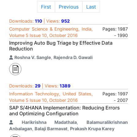
First
Previous
Last
Downloads:
110
| Views:
952
Computer Science & Engineering, India,
Pages: 1987
Volume 5 Issue 10, October 2016
- 1990
Improving Auto Bug Triage by Effective Data
Reduction
Roshna V. Sangle
,
Rajendra D. Gawali
Downloads:
29
| Views:
1389
Information Technology, United States,
Pages: 1997
Volume 5 Issue 10, October 2016
- 2007
SAP S/4HANA Implementation: Reducing Errors
and Optimizing Configuration
Harikrishna Madathala
,
Balamuralikrishnan
Anbalagan
,
Balaji Barmavat
,
Prakash Krupa Karey