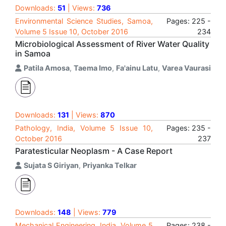
Downloads:
51
| Views:
736
Environmental Science Studies, Samoa,
Pages: 225 -
Volume 5 Issue 10, October 2016
234
Microbiological Assessment of River Water Quality
in Samoa
Patila Amosa
,
Taema Imo
,
Fa'ainu Latu
,
Varea Vaurasi
Downloads:
131
| Views:
870
Pathology, India, Volume 5 Issue 10,
Pages: 235 -
October 2016
237
Paratesticular Neoplasm - A Case Report
Sujata S Giriyan
,
Priyanka Telkar
Downloads:
148
| Views:
779
Mechanical Engineering, India, Volume 5
Pages: 238 -