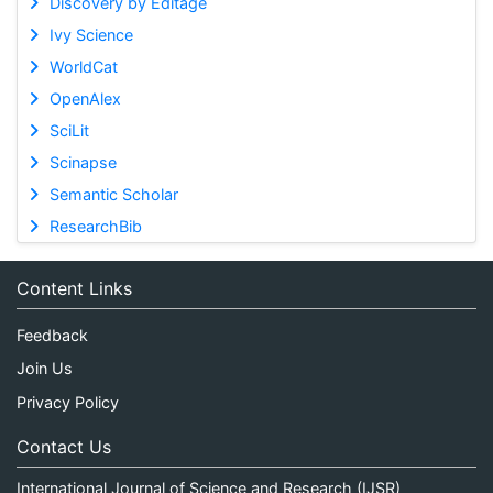
Discovery by Editage
Ivy Science
WorldCat
OpenAlex
SciLit
Scinapse
Semantic Scholar
ResearchBib
Content Links
Feedback
Join Us
Privacy Policy
Contact Us
International Journal of Science and Research (IJSR)