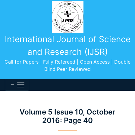
International Journal of Science
and Research (IJSR)
Call for Papers | Fully Refereed | Open Access | Double
Blind Peer Reviewed
Volume 5 Issue 10, October
2016: Page 40