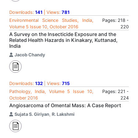
Downloads:
141
| Views:
781
Environmental Science Studies, India,
Pages: 218 -
Volume 5 Issue 10, October 2016
220
A Survey on the Insecticide Exposure and the
Related Health Hazards in Kinakary, Kuttanad,
India
Jacob Chandy
Downloads:
132
| Views:
715
Pathology, India, Volume 5 Issue 10,
Pages: 221 -
October 2016
224
Angiosarcoma of Omental Mass: A Case Report
Sujata S. Giriyan
,
R. Lakshmi