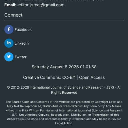
Email:
editor.ijsrnet@gmail.com
Connect
Facebook
Linkedin
Twitter
Saturday August 8 2026 01:01:59
Creative Commons: CC-BY | Open Access
© 2012-2026 International Journal of Science and Research (IJSR) - All
Rights Reserved
The Source Code and Contents of this Website are protected by Copyright Laws and
May Not Be Reproduced, Distributed, or Transmitted in Any Form or by Any Means
without the Prior Written Permission of International Journal of Science and Research
(IJSR). Unauthorized Copying, Reproduction, Distribution, or Transmission of this
Website's Source Code and Contents is Strictly Prohibited and May Result in Severe
Legal Action.