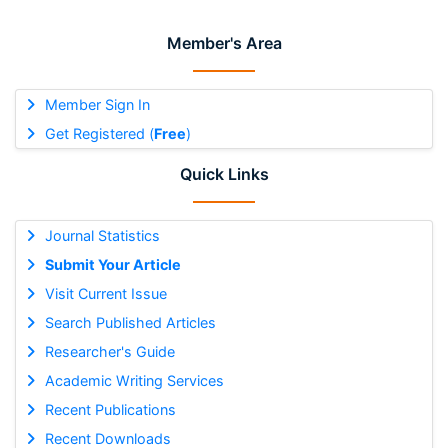
Member's Area
Member Sign In
Get Registered (
Free
)
Quick Links
Journal Statistics
Submit Your Article
Visit Current Issue
Search Published Articles
Researcher's Guide
Academic Writing Services
Recent Publications
Recent Downloads