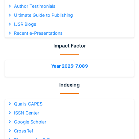
Author Testimonials
Ultimate Guide to Publishing
IJSR Blogs
Recent e-Presentations
Impact Factor
Year 2025: 7.089
Indexing
Qualis CAPES
ISSN Center
Google Scholar
CrossRef