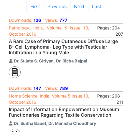
First
Previous
Next
Last
Downloads:
126
| Views:
777
Pathology, India, Volume 5 Issue 10,
Pages: 204 -
October 2016
207
A Rare Case of Primary Cutaneous Diffuse Large
B- Cell Lymphoma- Leg Type with Testicular
Infiltration in a Young Male
Dr. Sujata S. Giriyan
,
Dr. Richa Bajpai
Downloads:
147
| Views:
789
Home Science, India, Volume 5 Issue 10,
Pages: 208 -
October 2016
211
Impact of Information Empowerment on Museum
Functionaries Regarding Textile Conservation
Dr. Sudha Babel
,
Dr. Manisha Choudhary