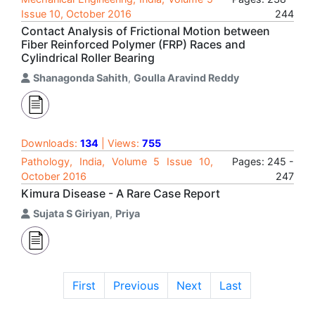
Issue 10, October 2016
244
Contact Analysis of Frictional Motion between
Fiber Reinforced Polymer (FRP) Races and
Cylindrical Roller Bearing
Shanagonda Sahith
,
Goulla Aravind Reddy
Downloads:
134
| Views:
755
Pathology, India, Volume 5 Issue 10,
Pages: 245 -
October 2016
247
Kimura Disease - A Rare Case Report
Sujata S Giriyan
,
Priya
First
Previous
Next
Last