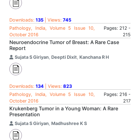
Downloads:
135
| Views:
745
Pathology, India, Volume 5 Issue 10,
Pages: 212 -
October 2016
215
Neuroendocrine Tumor of Breast: A Rare Case
Report
Sujata S Giriyan
,
Deepti Dixit
,
Kanchana R H
Downloads:
134
| Views:
823
Pathology, India, Volume 5 Issue 10,
Pages: 216 -
October 2016
217
Krukenberg Tumor in a Young Woman: A Rare
Presentation
Sujata S Giriyan
,
Madhushree K S