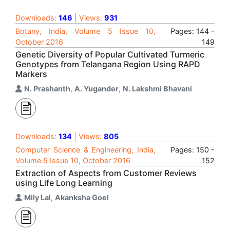
Downloads:
146
| Views:
931
Botany, India, Volume 5 Issue 10,
Pages: 144 -
October 2016
149
Genetic Diversity of Popular Cultivated Turmeric
Genotypes from Telangana Region Using RAPD
Markers
N. Prashanth
,
A. Yugander
,
N. Lakshmi Bhavani
Downloads:
134
| Views:
805
Computer Science & Engineering, India,
Pages: 150 -
Volume 5 Issue 10, October 2016
152
Extraction of Aspects from Customer Reviews
using Life Long Learning
Mily Lal
,
Akanksha Goel