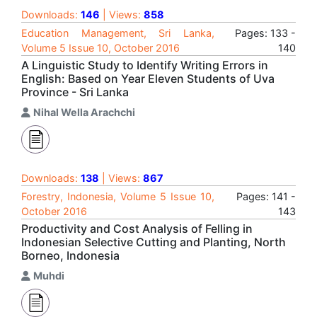
Downloads:
146
| Views:
858
Education Management, Sri Lanka,
Pages: 133 -
Volume 5 Issue 10, October 2016
140
A Linguistic Study to Identify Writing Errors in
English: Based on Year Eleven Students of Uva
Province - Sri Lanka
Nihal Wella Arachchi
Downloads:
138
| Views:
867
Forestry, Indonesia, Volume 5 Issue 10,
Pages: 141 -
October 2016
143
Productivity and Cost Analysis of Felling in
Indonesian Selective Cutting and Planting, North
Borneo, Indonesia
Muhdi