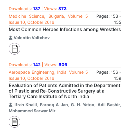
Downloads:
137
| Views:
873
Medicine Science, Bulgaria, Volume 5
Pages: 153 -
Issue 10, October 2016
155
Most Common Herpes Infections among Wrestlers
Valentin Valtchev
Downloads:
142
| Views:
806
Aerospace Engineering, India, Volume 5
Pages: 156 -
Issue 10, October 2016
159
Evaluation of Patients Admitted in the Department
of Plastic and Re-Constructive Surgery at a
Tertiary Care Institute of North India
Ifrah Khalil
,
Farooq A Jan
,
G. H. Yatoo
,
Adil Bashir
,
Mohammed Sarwar Mir