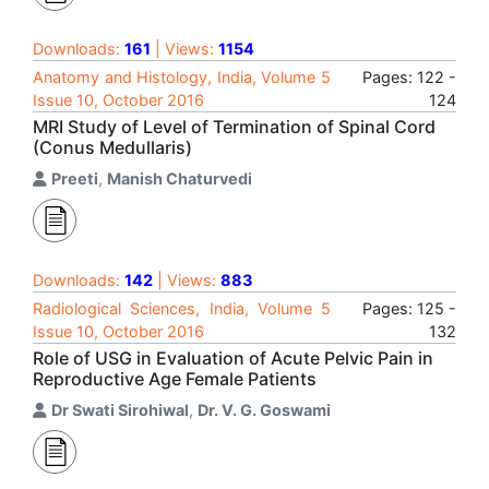
Downloads:
161
| Views:
1154
Anatomy and Histology, India, Volume 5
Pages: 122 -
Issue 10, October 2016
124
MRI Study of Level of Termination of Spinal Cord
(Conus Medullaris)
Preeti
,
Manish Chaturvedi
Downloads:
142
| Views:
883
Radiological Sciences, India, Volume 5
Pages: 125 -
Issue 10, October 2016
132
Role of USG in Evaluation of Acute Pelvic Pain in
Reproductive Age Female Patients
Dr Swati Sirohiwal
,
Dr. V. G. Goswami