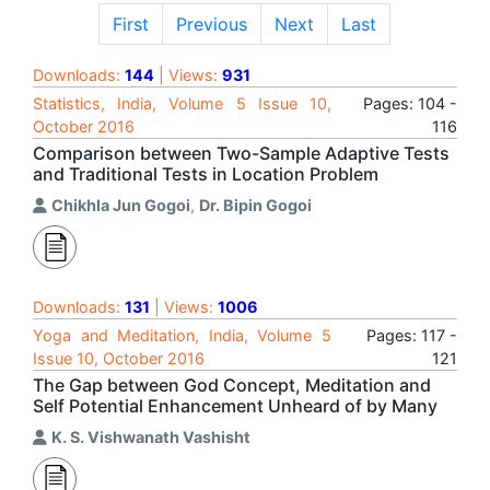
First
Previous
Next
Last
Downloads:
144
| Views:
931
Statistics, India, Volume 5 Issue 10,
Pages: 104 -
October 2016
116
Comparison between Two-Sample Adaptive Tests
and Traditional Tests in Location Problem
Chikhla Jun Gogoi
,
Dr. Bipin Gogoi
Downloads:
131
| Views:
1006
Yoga and Meditation, India, Volume 5
Pages: 117 -
Issue 10, October 2016
121
The Gap between God Concept, Meditation and
Self Potential Enhancement Unheard of by Many
K. S. Vishwanath Vashisht