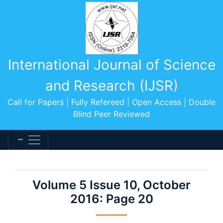
International Journal of Science
and Research (IJSR)
Call for Papers | Fully Refereed | Open Access | Double
Blind Peer Reviewed
Volume 5 Issue 10, October
2016: Page 20