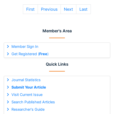
First
Previous
Next
Last
Member's Area
Member Sign In
Get Registered (
Free
)
Quick Links
Journal Statistics
Submit Your Article
Visit Current Issue
Search Published Articles
Researcher's Guide