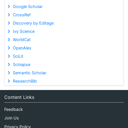
Google Scholar
CrossRef
Discovery by Editage
Ivy Science
WorldCat
OpenAlex
SciLit
Scinapse
Semantic Scholar
ResearchBib
Content Links
Feedback
Join Us
Privacy Policy