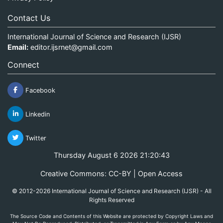
Contact Us
International Journal of Science and Research (IJSR)
Email:
editor.ijsrnet@gmail.com
Connect
Facebook
Linkedin
Twitter
Thursday August 6 2026 21:20:44
Creative Commons: CC-BY | Open Access
© 2012-2026 International Journal of Science and Research (IJSR) - All
Rights Reserved
The Source Code and Contents of this Website are protected by Copyright Laws and