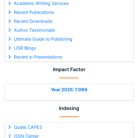
Academic Writing Services
Recent Publications
Recent Downloads
Author Testimonials
Ultimate Guide to Publishing
IJSR Blogs
Recent e-Presentations
Impact Factor
Year 2025: 7.089
Indexing
Qualis CAPES
ISSN Center