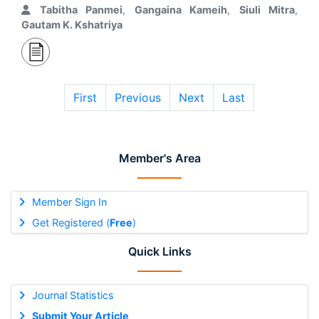
Tabitha Panmei
,
Gangaina Kameih
,
Siuli Mitra
,
Gautam K. Kshatriya
First
Previous
Next
Last
Member's Area
Member Sign In
Get Registered (
Free
)
Quick Links
Journal Statistics
Submit Your Article