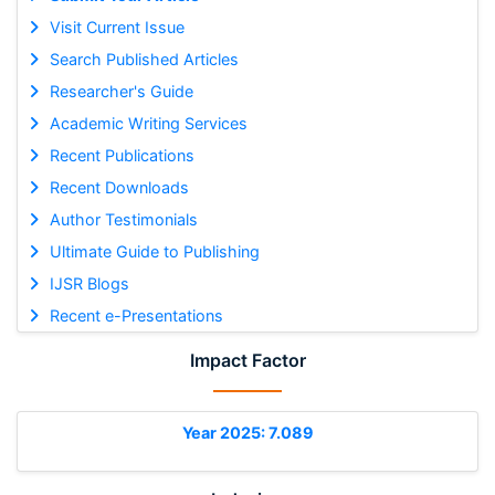
Visit Current Issue
Search Published Articles
Researcher's Guide
Academic Writing Services
Recent Publications
Recent Downloads
Author Testimonials
Ultimate Guide to Publishing
IJSR Blogs
Recent e-Presentations
Impact Factor
Year 2025: 7.089