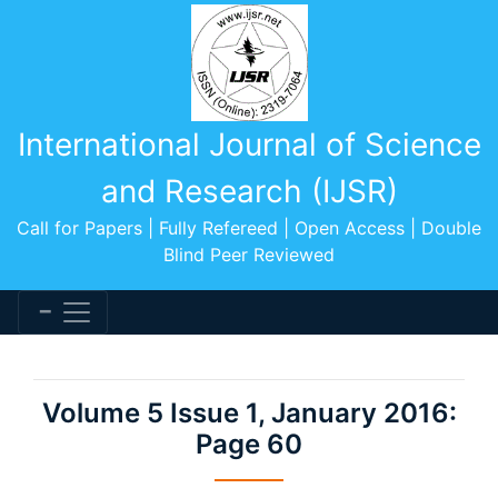
International Journal of Science
and Research (IJSR)
Call for Papers | Fully Refereed | Open Access | Double
Blind Peer Reviewed
Volume 5 Issue 1, January 2016:
Page 60