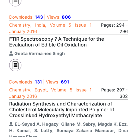
Downloads:
143
| Views:
806
Chemistry, India, Volume 5 Issue 1,
Pages: 294 -
January 2016
296
FTIR Spectroscopy ? A Technique for the
Evaluation of Edible Oil Oxidation
Geeta Verma nee Singh
Downloads:
131
| Views:
691
Chemistry, Egypt, Volume 5 Issue 1,
Pages: 297 -
January 2016
302
Radiation Synthesis and Characterization of
Cholesterol Molecularly Imprinted Polymer of
Crosslinked Hydroxyethyl Methacrylate
EL-Sayed A. Hegazy
,
Gilane M. Sabry
,
Magda K. Ezz
,
H. Kamal
,
S. Lotfy
,
Somaya Zakaria Mansour
,
Dina
Hassan Eissa