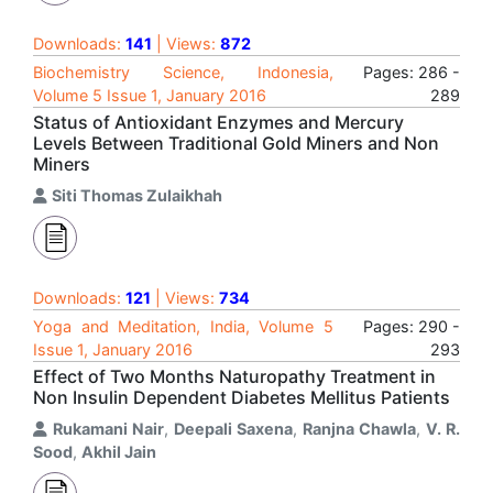
Downloads:
141
| Views:
872
Biochemistry Science, Indonesia,
Pages: 286 -
Volume 5 Issue 1, January 2016
289
Status of Antioxidant Enzymes and Mercury
Levels Between Traditional Gold Miners and Non
Miners
Siti Thomas Zulaikhah
Downloads:
121
| Views:
734
Yoga and Meditation, India, Volume 5
Pages: 290 -
Issue 1, January 2016
293
Effect of Two Months Naturopathy Treatment in
Non Insulin Dependent Diabetes Mellitus Patients
Rukamani Nair
,
Deepali Saxena
,
Ranjna Chawla
,
V. R.
Sood
,
Akhil Jain