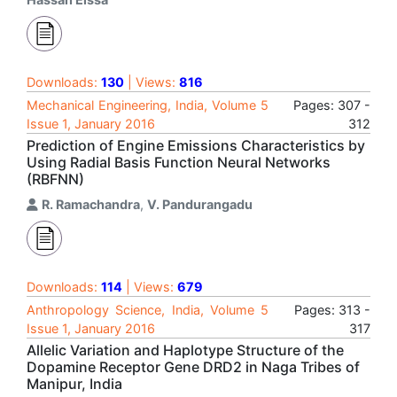
Downloads:
130
| Views:
816
Mechanical Engineering, India, Volume 5
Pages: 307 -
Issue 1, January 2016
312
Prediction of Engine Emissions Characteristics by
Using Radial Basis Function Neural Networks
(RBFNN)
R. Ramachandra
,
V. Pandurangadu
Downloads:
114
| Views:
679
Anthropology Science, India, Volume 5
Pages: 313 -
Issue 1, January 2016
317
Allelic Variation and Haplotype Structure of the
Dopamine Receptor Gene DRD2 in Naga Tribes of
Manipur, India