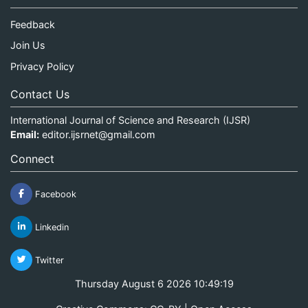
Feedback
Join Us
Privacy Policy
Contact Us
International Journal of Science and Research (IJSR)
Email:
editor.ijsrnet@gmail.com
Connect
Facebook
Linkedin
Twitter
Thursday August 6 2026 10:49:20