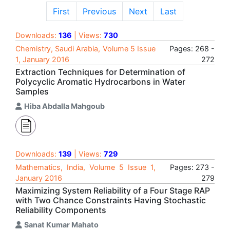
First
Previous
Next
Last
Downloads:
136
| Views:
730
Chemistry, Saudi Arabia, Volume 5 Issue
Pages: 268 -
1, January 2016
272
Extraction Techniques for Determination of
Polycyclic Aromatic Hydrocarbons in Water
Samples
Hiba Abdalla Mahgoub
Downloads:
139
| Views:
729
Mathematics, India, Volume 5 Issue 1,
Pages: 273 -
January 2016
279
Maximizing System Reliability of a Four Stage RAP
with Two Chance Constraints Having Stochastic
Reliability Components
Sanat Kumar Mahato