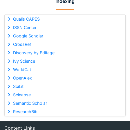
Indexing
Qualis CAPES
ISSN Center
Google Scholar
CrossRef
Discovery by Editage
Ivy Science
WorldCat
OpenAlex
SciLit
Scinapse
Semantic Scholar
ResearchBib
Content Links