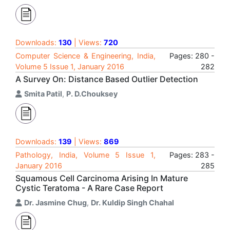
Downloads:
130
| Views:
720
Computer Science & Engineering, India,
Pages: 280 -
Volume 5 Issue 1, January 2016
282
A Survey On: Distance Based Outlier Detection
Smita Patil
,
P. D.Chouksey
Downloads:
139
| Views:
869
Pathology, India, Volume 5 Issue 1,
Pages: 283 -
January 2016
285
Squamous Cell Carcinoma Arising In Mature
Cystic Teratoma - A Rare Case Report
Dr. Jasmine Chug
,
Dr. Kuldip Singh Chahal