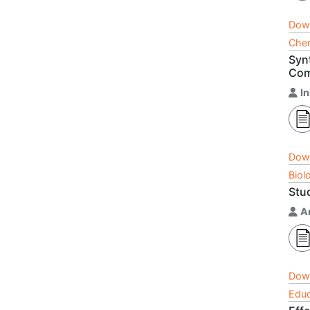
Dow
Chem
Synt
Com
In
Dow
Biol
Stud
A
Dow
Educ