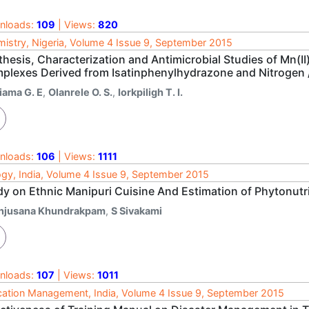
nloads:
109
| Views:
820
istry, Nigeria, Volume 4 Issue 9, September 2015
hesis, Characterization and Antimicrobial Studies of Mn(II),
plexes Derived from Isatinphenylhydrazone and Nitrogen
iama G. E
,
Olanrele O. S.
,
Iorkpiligh T. I.
nloads:
106
| Views:
1111
ogy, India, Volume 4 Issue 9, September 2015
y on Ethnic Manipuri Cuisine And Estimation of Phytonutrie
njusana Khundrakpam
,
S Sivakami
nloads:
107
| Views:
1011
ation Management, India, Volume 4 Issue 9, September 2015