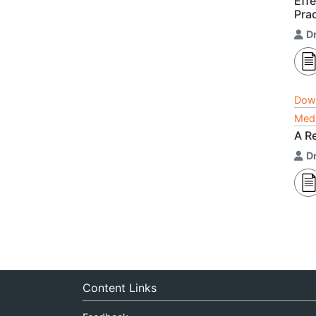
Eff
Pra
D
Dow
Medi
A Re
D
Content Links