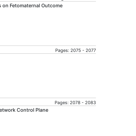
is on Fetomaternal Outcome
Pages: 2075 - 2077
Pages: 2078 - 2083
twork Control Plane