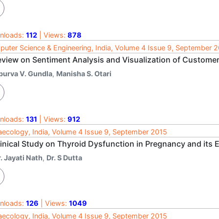
nloads:
112
| Views:
878
uter Science & Engineering, India, Volume 4 Issue 9, September 
eview on Sentiment Analysis and Visualization of Custome
purva V. Gundla
,
Manisha S. Otari
nloads:
131
| Views:
912
ecology, India, Volume 4 Issue 9, September 2015
linical Study on Thyroid Dysfunction in Pregnancy and its
. Jayati Nath
,
Dr. S Dutta
nloads:
126
| Views:
1049
ecology, India, Volume 4 Issue 9, September 2015