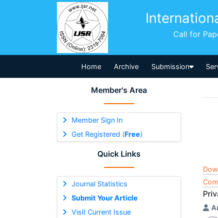
Internation
Call for Pa
Home
Archive
Submission
Ser
Member's Area
Member Sign In
Get Registered (
Free
)
Quick Links
Dow
Comp
Journal Statistics
Priv
Submit Your Article
A
Visit Current Issue