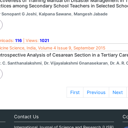
ectiveness of Training Manual on Disaster Management in
ctices among Secondary School Teachers in Selected Schoo
r Sonopant G Joshi
,
Kalpana Sawane
,
Mangesh Jabade
nloads:
116
| Views:
1021
cine Science, India, Volume 4 Issue 9, September 2015
trospective Analysis of Cesarean Section in a Tertiary Car
r. C. Santhanalakshmi
,
Dr. Vijayalakshmi Gnanasekaran
,
Dr. A. R.
First
Previous
Next
Contact Us
Co
International Journal of Science and Research (IJSR)