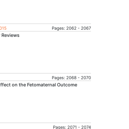
2015
Pages: 2062 - 2067
r Reviews
Pages: 2068 - 2070
 Effect on the Fetomaternal Outcome
Pages: 2071 - 2074