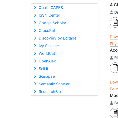
A C
Qualis CAPES
Dr
ISSN Center
Google Scholar
CrossRef
Dow
Discovery by Editage
Phys
Ivy Science
Aco
WorldCat
R
OpenAlex
SciLit
Scinapse
Dow
Semantic Scholar
Educ
ResearchBib
Mod
S