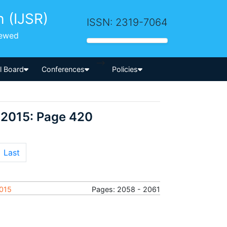
h (IJSR)
ISSN: 2319-7064
iewed
-->
al Board
Conferences
Policies
 2015: Page 420
Last
2015
Pages: 2058 - 2061