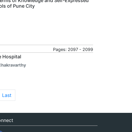
 Terms of Knowledge and Self-Expressed
ls of Pune City
Pages: 2097 - 2099
e Hospital
 Chakravarthy
Last
nnect