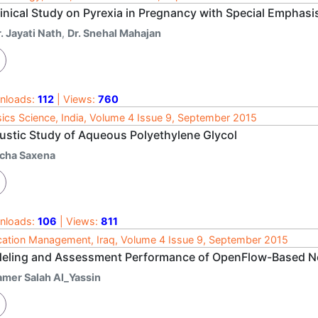
linical Study on Pyrexia in Pregnancy with Special Emphas
. Jayati Nath
,
Dr. Snehal Mahajan
nloads:
112
| Views:
760
ics Science, India, Volume 4 Issue 9, September 2015
ustic Study of Aqueous Polyethylene Glycol
icha Saxena
nloads:
106
| Views:
811
ation Management, Iraq, Volume 4 Issue 9, September 2015
eling and Assessment Performance of OpenFlow-Based Ne
amer Salah Al_Yassin