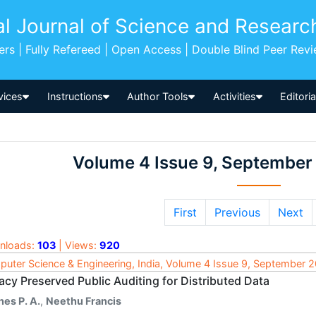
al Journal of Science and Researc
pers | Fully Refereed | Open Access | Double Blind Peer Rev
vices
Instructions
Author Tools
Activities
Editori
Volume 4 Issue 9, September
First
Previous
Next
nloads:
103
| Views:
920
uter Science & Engineering, India, Volume 4 Issue 9, September 
acy Preserved Public Auditing for Distributed Data
nes P. A.
,
Neethu Francis