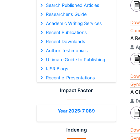
Search Published Articles
Researcher's Guide
Dow
Academic Writing Services
Comp
Recent Publications
A R
Recent Downloads
A
Author Testimonials
Ultimate Guide to Publishing
IJSR Blogs
Dow
Recent e-Presentations
Gyna
Impact Factor
A C
Dr
Year 2025: 7.089
Indexing
Dow
Gyna