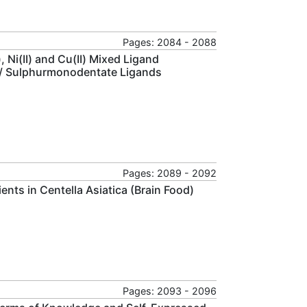
Pages: 2084 - 2088
 Ni(II) and Cu(II) Mixed Ligand
 / Sulphurmonodentate Ligands
Pages: 2089 - 2092
nts in Centella Asiatica (Brain Food)
Pages: 2093 - 2096