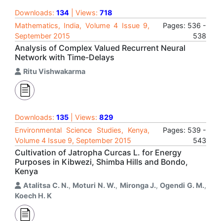
Downloads:
134
| Views:
718
Mathematics, India, Volume 4 Issue 9,
Pages: 536 -
September 2015
538
Analysis of Complex Valued Recurrent Neural
Network with Time-Delays
Ritu Vishwakarma
Downloads:
135
| Views:
829
Environmental Science Studies, Kenya,
Pages: 539 -
Volume 4 Issue 9, September 2015
543
Cultivation of Jatropha Curcas L. for Energy
Purposes in Kibwezi, Shimba Hills and Bondo,
Kenya
Atalitsa C. N.
,
Moturi N. W.
,
Mironga J.
,
Ogendi G. M.
,
Koech H. K