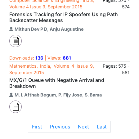
Computer Science & Engineering, India,
Pages: 570 -
Volume 4 Issue 9, September 2015
574
Forensics Tracking for IP Spoofers Using Path
Backscatter Messages
Mithun Dev P D
,
Anju Augustine
Downloads:
136
| Views:
681
Mathematics, India, Volume 4 Issue 9,
Pages: 575 -
September 2015
581
MX/G/1 Queue with Negative Arrival and
Breakdown
M. I. Afthab Begum
,
P. Fijy Jose
,
S. Bama
First
Previous
Next
Last