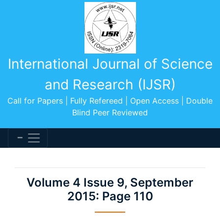
International Journal of Science
and Research (IJSR)
Call for Papers | Fully Refereed | Open Access | Double
Blind Peer Reviewed
Volume 4 Issue 9, September
2015: Page 110