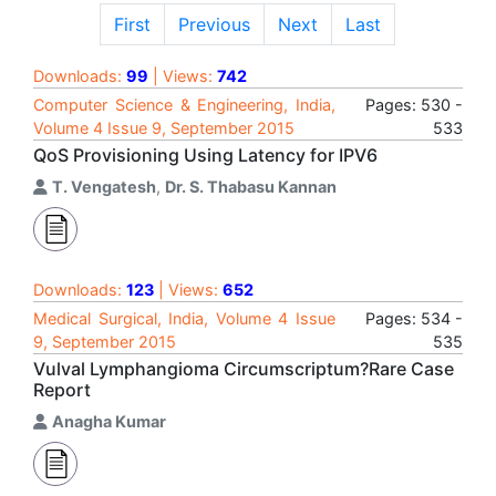
First
Previous
Next
Last
Downloads:
99
| Views:
742
Computer Science & Engineering, India,
Pages: 530 -
Volume 4 Issue 9, September 2015
533
QoS Provisioning Using Latency for IPV6
T. Vengatesh
,
Dr. S. Thabasu Kannan
Downloads:
123
| Views:
652
Medical Surgical, India, Volume 4 Issue
Pages: 534 -
9, September 2015
535
Vulval Lymphangioma Circumscriptum?Rare Case
Report
Anagha Kumar