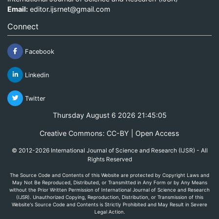
Email:
editor.ijsrnet@gmail.com
Connect
Facebook
Linkedin
Twitter
Thursday August 6 2026 21:45:06
Creative Commons: CC-BY | Open Access
© 2012-2026 International Journal of Science and Research (IJSR) - All
Rights Reserved
The Source Code and Contents of this Website are protected by Copyright Laws and
May Not Be Reproduced, Distributed, or Transmitted in Any Form or by Any Means
without the Prior Written Permission of International Journal of Science and Research
(IJSR). Unauthorized Copying, Reproduction, Distribution, or Transmission of this
Website's Source Code and Contents is Strictly Prohibited and May Result in Severe
Legal Action.