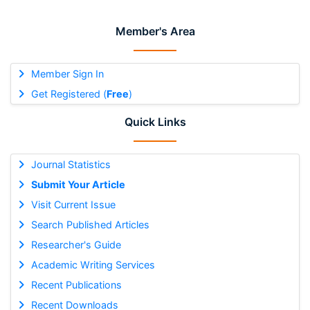
Member's Area
Member Sign In
Get Registered (
Free
)
Quick Links
Journal Statistics
Submit Your Article
Visit Current Issue
Search Published Articles
Researcher's Guide
Academic Writing Services
Recent Publications
Recent Downloads