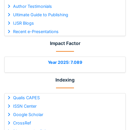
Author Testimonials
Ultimate Guide to Publishing
IJSR Blogs
Recent e-Presentations
Impact Factor
Year 2025: 7.089
Indexing
Qualis CAPES
ISSN Center
Google Scholar
CrossRef