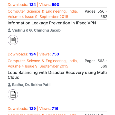
Downloads:
124
| Views:
590
Computer Science & Engineering, India,
Pages: 556 -
Volume 4 Issue 9, September 2015
562
Information Leakage Prevention in IPsec VPN
Vishnu K G
,
Chinchu Jacob
Downloads:
124
| Views:
750
Computer Science & Engineering, India,
Pages: 563 -
Volume 4 Issue 9, September 2015
569
Load Balancing with Disaster Recovery using Multi
Cloud
Radha
,
Dr. Rekha Patil
Downloads:
129
| Views:
716