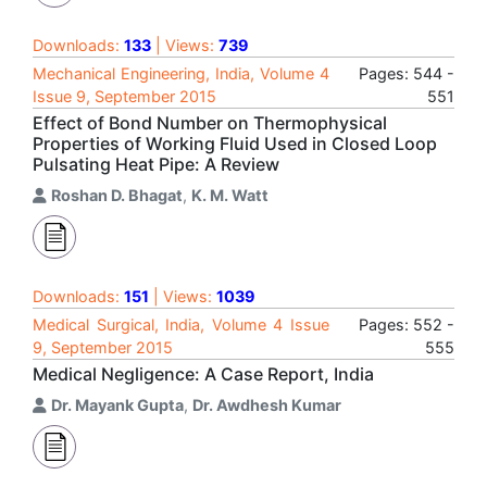
Downloads:
133
| Views:
739
Mechanical Engineering, India, Volume 4
Pages: 544 -
Issue 9, September 2015
551
Effect of Bond Number on Thermophysical
Properties of Working Fluid Used in Closed Loop
Pulsating Heat Pipe: A Review
Roshan D. Bhagat
,
K. M. Watt
Downloads:
151
| Views:
1039
Medical Surgical, India, Volume 4 Issue
Pages: 552 -
9, September 2015
555
Medical Negligence: A Case Report, India
Dr. Mayank Gupta
,
Dr. Awdhesh Kumar