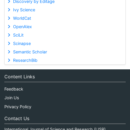
Discovery by Editage
Ivy Science
WorldCat
OpenAlex
SciLit
Scinapse
Semantic Scholar
ResearchBib
Content Links
Feedback
Join Us
Privacy Policy
Contact Us
International Journal of Science and Research (IJSR)