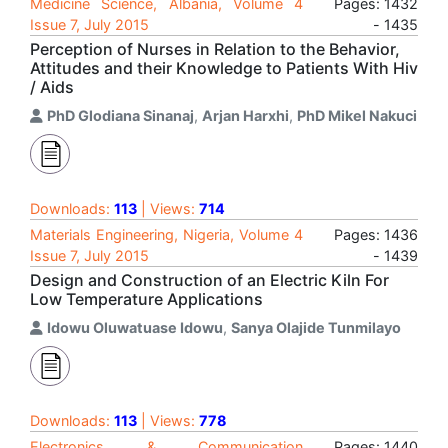
Medicine Science, Albania, Volume 4
Pages: 1432
Issue 7, July 2015
- 1435
Perception of Nurses in Relation to the Behavior,
Attitudes and their Knowledge to Patients With Hiv
/ Aids
PhD Glodiana Sinanaj
,
Arjan Harxhi
,
PhD Mikel Nakuci
Downloads:
113
| Views:
714
Materials Engineering, Nigeria, Volume 4
Pages: 1436
Issue 7, July 2015
- 1439
Design and Construction of an Electric Kiln For
Low Temperature Applications
Idowu Oluwatuase Idowu
,
Sanya Olajide Tunmilayo
Downloads:
113
| Views:
778
Electronics & Communication
Pages: 1440