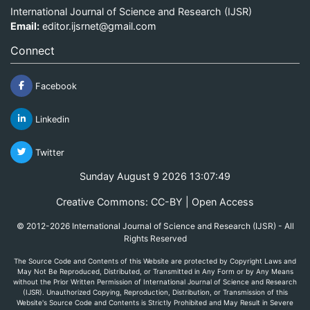
International Journal of Science and Research (IJSR)
Email:
editor.ijsrnet@gmail.com
Connect
Facebook
Linkedin
Twitter
Sunday August 9 2026 13:07:50
Creative Commons: CC-BY | Open Access
© 2012-2026 International Journal of Science and Research (IJSR) - All
Rights Reserved
The Source Code and Contents of this Website are protected by Copyright Laws and
May Not Be Reproduced, Distributed, or Transmitted in Any Form or by Any Means
without the Prior Written Permission of International Journal of Science and Research
(IJSR). Unauthorized Copying, Reproduction, Distribution, or Transmission of this
Website's Source Code and Contents is Strictly Prohibited and May Result in Severe