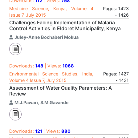
Downloads:
112
| Views:
758
Medicine Science, Kenya, Volume 4
Pages: 1423
Issue 7, July 2015
- 1426
Challenges Facing Implementation of Malaria
Control Activities in Eldoret Municipality, Kenya
Juley-Anne Bochaberi Mokua
Downloads:
148
| Views:
1068
Environmental Science Studies, India,
Pages: 1427
Volume 4 Issue 7, July 2015
- 1431
Assessment of Water Quality Parameters: A
Review
M.J.Pawari
,
S.M.Gavande
Downloads:
121
| Views:
880