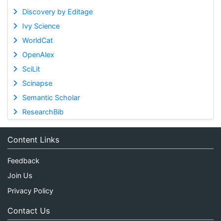
Discovery by Editage
Ivy Science
WorldCat
OpenAlex
SciLit
Scinapse
Semantic Scholar
ResearchBib
Content Links
Feedback
Join Us
Privacy Policy
Contact Us