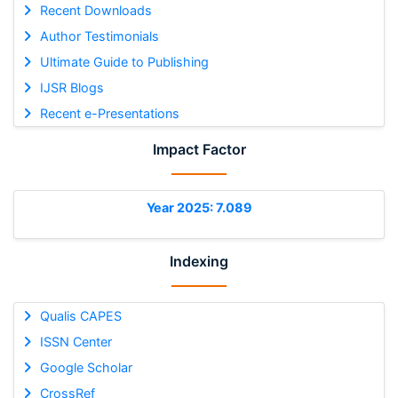
Recent Downloads
Author Testimonials
Ultimate Guide to Publishing
IJSR Blogs
Recent e-Presentations
Impact Factor
Year 2025: 7.089
Indexing
Qualis CAPES
ISSN Center
Google Scholar
CrossRef