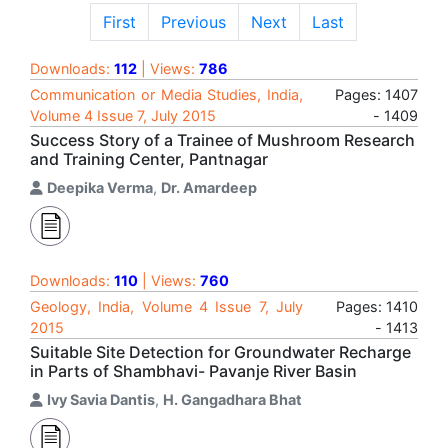
First
Previous
Next
Last
Downloads:
112
| Views:
786
Communication or Media Studies, India,
Pages: 1407
Volume 4 Issue 7, July 2015
- 1409
Success Story of a Trainee of Mushroom Research
and Training Center, Pantnagar
Deepika Verma
,
Dr. Amardeep
Downloads:
110
| Views:
760
Geology, India, Volume 4 Issue 7, July
Pages: 1410
2015
- 1413
Suitable Site Detection for Groundwater Recharge
in Parts of Shambhavi- Pavanje River Basin
Ivy Savia Dantis
,
H. Gangadhara Bhat