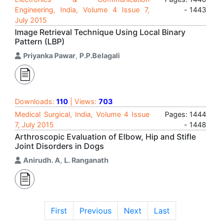
Engineering, India, Volume 4 Issue 7,
- 1443
July 2015
Image Retrieval Technique Using Local Binary
Pattern (LBP)
Priyanka Pawar
,
P.P.Belagali
Downloads:
110
| Views:
703
Medical Surgical, India, Volume 4 Issue
Pages: 1444
7, July 2015
- 1448
Arthroscopic Evaluation of Elbow, Hip and Stifle
Joint Disorders in Dogs
Anirudh. A
,
L. Ranganath
First
Previous
Next
Last