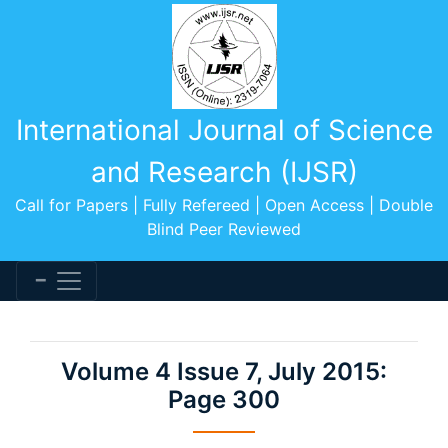
International Journal of Science
and Research (IJSR)
Call for Papers | Fully Refereed | Open Access | Double
Blind Peer Reviewed
Volume 4 Issue 7, July 2015:
Page 300