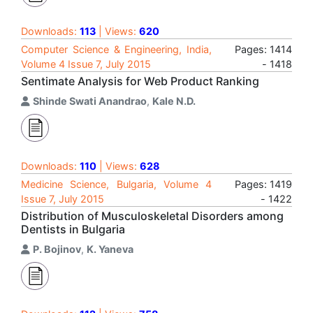
Downloads:
113
| Views:
620
Computer Science & Engineering, India,
Pages: 1414
Volume 4 Issue 7, July 2015
- 1418
Sentimate Analysis for Web Product Ranking
Shinde Swati Anandrao
,
Kale N.D.
Downloads:
110
| Views:
628
Medicine Science, Bulgaria, Volume 4
Pages: 1419
Issue 7, July 2015
- 1422
Distribution of Musculoskeletal Disorders among
Dentists in Bulgaria
P. Bojinov
,
K. Yaneva