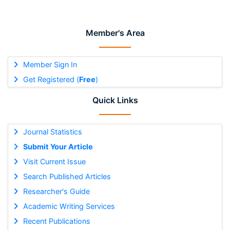
Member's Area
Member Sign In
Get Registered (
Free
)
Quick Links
Journal Statistics
Submit Your Article
Visit Current Issue
Search Published Articles
Researcher's Guide
Academic Writing Services
Recent Publications