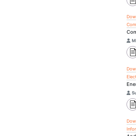
Dow
Comp
Com
M
Dow
Elec
Ene
S
Dow
Info