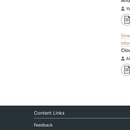
And
Y
Dow
Info
Clo
A
Content Links
Feedback