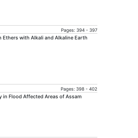
Pages: 394 - 397
Ethers with Alkali and Alkaline Earth
Pages: 398 - 402
dy in Flood Affected Areas of Assam