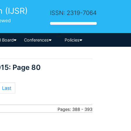
h (IJSR)
ISSN: 2319-7064
iewed
-->
al Board
Conferences
Policies
015: Page 80
Last
Pages: 388 - 393