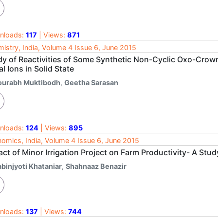
nloads:
117
| Views:
871
istry, India, Volume 4 Issue 6, June 2015
dy of Reactivities of Some Synthetic Non-Cyclic Oxo-Crown 
l Ions in Solid State
ourabh Muktibodh
,
Geetha Sarasan
nloads:
124
| Views:
895
omics, India, Volume 4 Issue 6, June 2015
ct of Minor Irrigation Project on Farm Productivity- A Stu
abinjyoti Khataniar
,
Shahnaaz Benazir
nloads:
137
| Views:
744