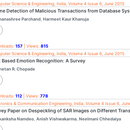
uter Science & Engineering, India, Volume 4 Issue 6, June 2015
ine Detection of Malicious Transactions from Database Sy
hanashree Parchand
,
Harmeet Kaur Khanuja
nloads:
157
| Views:
815
uter Science & Engineering, India, Volume 4 Issue 6, June 2015
t Based Emotion Recognition: A Survey
hetan R. Chopade
nloads:
112
| Views:
778
tronics & Communication Engineering, India, Volume 4 Issue 6, Jun
vey Paper on Despeckling of SAR Images on Different Tra
kanksha Namdeo
,
Anish Vishwakarma
,
Neelmani Chhedaiya