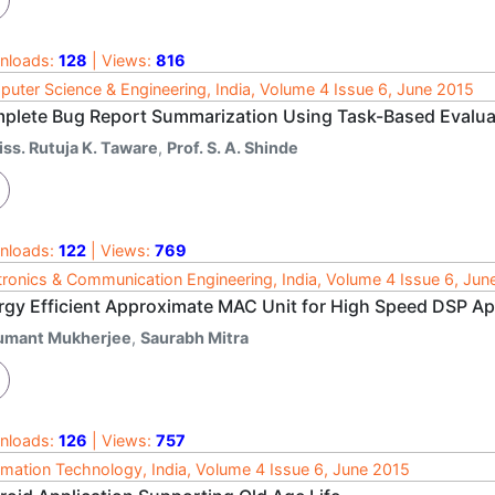
nloads:
128
| Views:
816
uter Science & Engineering, India, Volume 4 Issue 6, June 2015
plete Bug Report Summarization Using Task-Based Evalua
iss. Rutuja K. Taware
,
Prof. S. A. Shinde
nloads:
122
| Views:
769
tronics & Communication Engineering, India, Volume 4 Issue 6, Jun
rgy Efficient Approximate MAC Unit for High Speed DSP Ap
umant Mukherjee
,
Saurabh Mitra
nloads:
126
| Views:
757
rmation Technology, India, Volume 4 Issue 6, June 2015