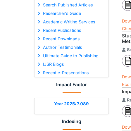
Search Published Articles
Researcher's Guide
Dow
Academic Writing Services
Chem
Recent Publications
Stu
Recent Downloads
Meta
Author Testimonials
S
Ultimate Guide to Publishing
IJSR Blogs
Recent e-Presentations
Dow
Impact Factor
Econ
Impa
R
Year 2025: 7.089
Indexing
Dow