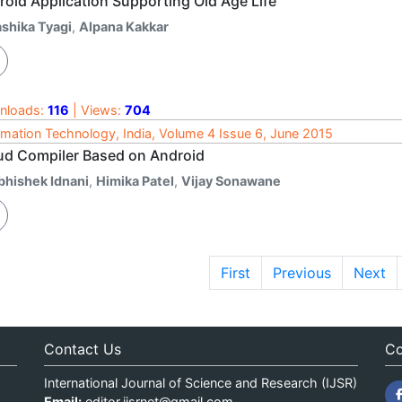
roid Application Supporting Old Age Life
ashika Tyagi
,
Alpana Kakkar
nloads:
116
| Views:
704
rmation Technology, India, Volume 4 Issue 6, June 2015
ud Compiler Based on Android
bhishek Idnani
,
Himika Patel
,
Vijay Sonawane
First
Previous
Next
Contact Us
Co
International Journal of Science and Research (IJSR)
Email:
editor.ijsrnet@gmail.com