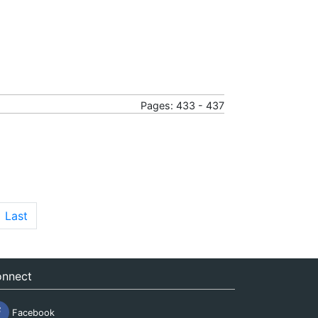
Pages: 433 - 437
Last
nnect
Facebook