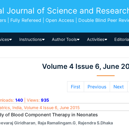
al Journal of Science and Researc
pers | Fully Refereed | Open Access | Double Blind Peer Rev
vices
Instructions
Author Tools
Activities
Editori
Volume 4 Issue 6, June 2
First
Previous
Next
nloads:
140
| Views:
935
atrics, India, Volume 4 Issue 6, June 2015
dy of Blood Component Therapy in Neonates
eevaraj Giridharan
,
Raja Ramalingam.G
,
Rajendra S.Dhaka