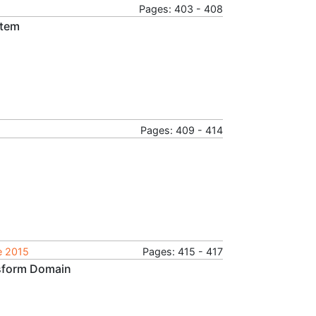
Pages: 403 - 408
stem
Pages: 409 - 414
e 2015
Pages: 415 - 417
nsform Domain