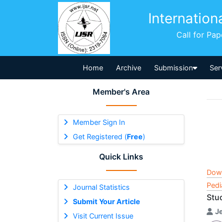
Internation
Call for Pa
Home
Archive
Submission
Ser
Member's Area
Member Sign In
Get Registered (
Free
)
Quick Links
Dow
Pedi
Journal Statistics
Stu
Submit Your Article
J
Visit Current Issue