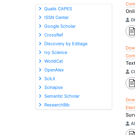
Comp
Qualis CAPES
Onl
ISSN Center
D
Google Scholar
CrossRef
Discovery by Editage
Dow
Ivy Science
Comp
WorldCat
Tex
OpenAlex
C
SciLit
Scinapse
Semantic Scholar
Dow
ResearchBib
Elec
Sur
A