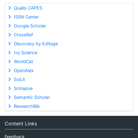
Qualis CAPES
ISSN Center
Google Scholar
CrossRef
Discovery by Editage
Ivy Science
WorldCat
OpenAlex
SciLit
Scinapse
Semantic Scholar
ResearchBib
Content Links
Feedback