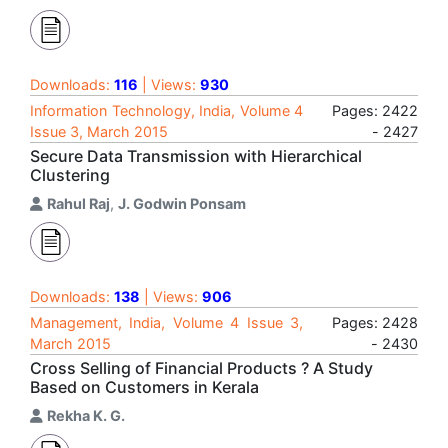
Downloads:
116
| Views:
930
Information Technology, India, Volume 4
Pages: 2422
Issue 3, March 2015
- 2427
Secure Data Transmission with Hierarchical
Clustering
Rahul Raj
,
J. Godwin Ponsam
Downloads:
138
| Views:
906
Management, India, Volume 4 Issue 3,
Pages: 2428
March 2015
- 2430
Cross Selling of Financial Products ? A Study
Based on Customers in Kerala
Rekha K. G.