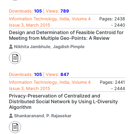
Downloads:
105
| Views:
789
Information Technology, India, Volume 4
Pages: 2438
Issue 3, March 2015
- 2440
Design and Determination of Feasible Centroid for
Meeting from Multiple Geo-Points: A Review
Nikhita Jambhule
,
Jagdish Pimple
Downloads:
105
| Views:
847
Information Technology, India, Volume 4
Pages: 2441
Issue 3, March 2015
- 2444
Privacy-Preservation of Centralized and
Distributed Social Network by Using L-Diversity
Algorithm
Shankaranand
,
P. Rajasekar