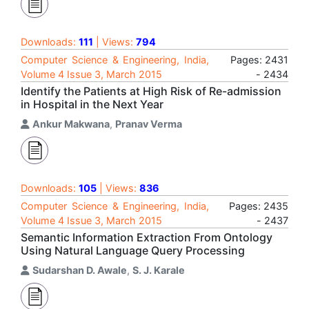
Downloads:
111
| Views:
794
Computer Science & Engineering, India,
Pages: 2431
Volume 4 Issue 3, March 2015
- 2434
Identify the Patients at High Risk of Re-admission
in Hospital in the Next Year
Ankur Makwana
,
Pranav Verma
Downloads:
105
| Views:
836
Computer Science & Engineering, India,
Pages: 2435
Volume 4 Issue 3, March 2015
- 2437
Semantic Information Extraction From Ontology
Using Natural Language Query Processing
Sudarshan D. Awale
,
S. J. Karale