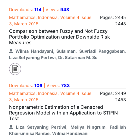
Downloads:
114
| Views:
948
Mathematics, Indonesia, Volume 4 Issue
Pages: 2445
3, March 2015
- 2448
Comparison between Fuzzy and Not Fuzzy
Portfolio Optimization under Downside Risk
Measures
Wilma Handayani
,
Sulaiman
,
Suvriadi Panggabean
,
Liza Setyaning Pertiwi
,
Dr. Sutarman M. Sc
Downloads:
106
| Views:
783
Mathematics, Indonesia, Volume 4 Issue
Pages: 2449
3, March 2015
- 2453
Nonparametric Estimation of a Censored
Regression Model with an Application to STIFIN
Test
Liza Setyaning Pertiwi
,
Meliya Ningrum
,
Fadillah
Khairunnisa Rambe
,
Wilma Handayani