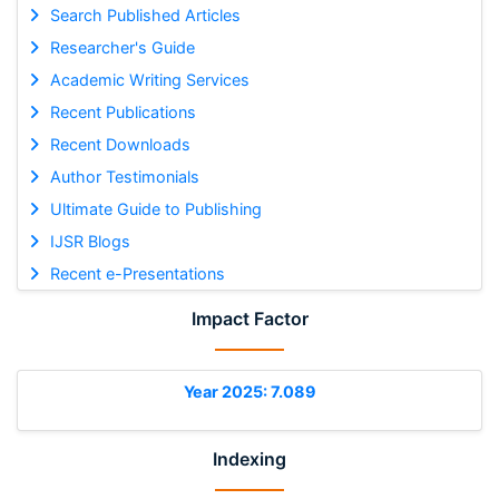
Search Published Articles
Researcher's Guide
Academic Writing Services
Recent Publications
Recent Downloads
Author Testimonials
Ultimate Guide to Publishing
IJSR Blogs
Recent e-Presentations
Impact Factor
Year 2025: 7.089
Indexing