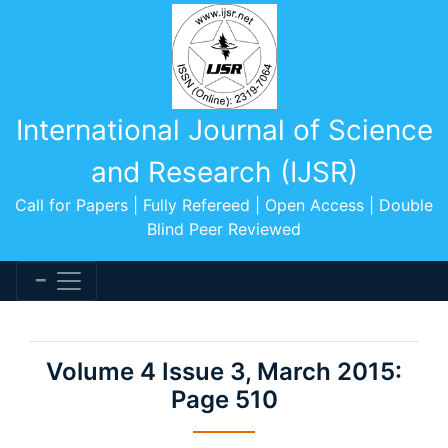
International Journal of Science
and Research (IJSR)
Call for Papers | Fully Refereed | Open Access | Double
Blind Peer Reviewed
Volume 4 Issue 3, March 2015:
Page 510