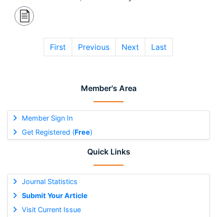
First
Previous
Next
Last
Member's Area
Member Sign In
Get Registered (
Free
)
Quick Links
Journal Statistics
Submit Your Article
Visit Current Issue