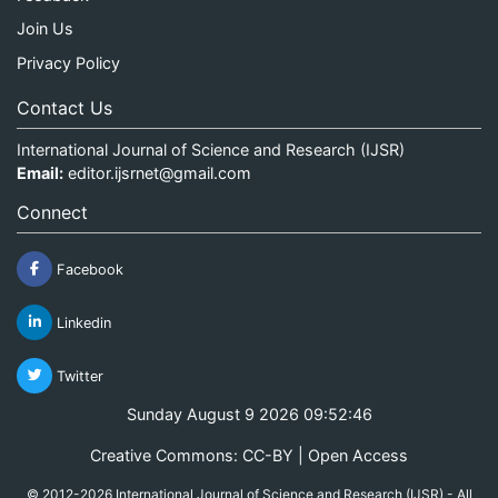
Join Us
Privacy Policy
Contact Us
International Journal of Science and Research (IJSR)
Email:
editor.ijsrnet@gmail.com
Connect
Facebook
Linkedin
Twitter
Sunday August 9 2026 09:52:47
Creative Commons: CC-BY | Open Access
© 2012-2026 International Journal of Science and Research (IJSR) - All