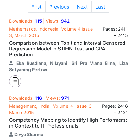
First
Previous
Next
Last
Downloads:
115
| Views:
942
Mathematics, Indonesia, Volume 4 Issue
Pages: 2411
3, March 2015
- 2415
Comparison between Tobit and Interval Censored
Regression Model in STIFIN Test and GPA
Prediction
Eka Rusdiana
,
Nilayani
,
Sri Pra Viana Elina
,
Liza
Setyaning Pertiwi
Downloads:
116
| Views:
971
Management, India, Volume 4 Issue 3,
Pages: 2416
March 2015
- 2421
Competency Mapping to Identify High Performers:
in Context to IT Professionals
Divya Sharma