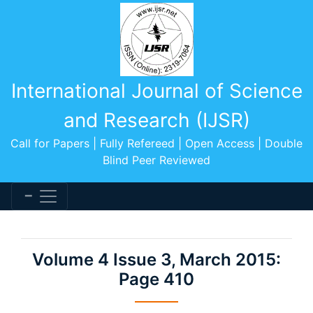
International Journal of Science
and Research (IJSR)
Call for Papers | Fully Refereed | Open Access | Double
Blind Peer Reviewed
Volume 4 Issue 3, March 2015:
Page 410