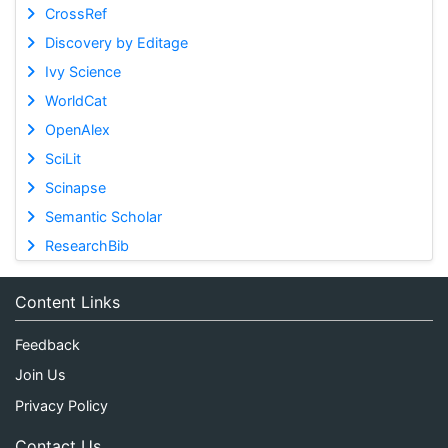
CrossRef
Discovery by Editage
Ivy Science
WorldCat
OpenAlex
SciLit
Scinapse
Semantic Scholar
ResearchBib
Content Links
Feedback
Join Us
Privacy Policy
Contact Us