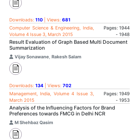
Downloads:
110
| Views:
681
Computer Science & Engineering, India,
Pages: 1944
Volume 4 Issue 3, March 2015
- 1948
Result Evaluation of Graph Based Multi Document
Summarization
Vijay Sonawane
,
Rakesh Salam
Downloads:
134
| Views:
702
Management, India, Volume 4 Issue 3,
Pages: 1949
March 2015
- 1953
Analysis of the Influencing Factors for Brand
Preferences towards FMCG in Delhi NCR
M Shehbaz Qasim