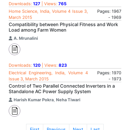
Downloads:
127
| Views:
765
Home Science, India, Volume 4 Issue 3,
Pages: 1967
March 2015
- 1969
Compatibility between Physical Fitness and Work
Load among Farm Women
A. Mrunalini
Downloads:
120
| Views:
823
Electrical Engineering, India, Volume 4
Pages: 1970
Issue 3, March 2015
- 1973
Control of Two Parallel Connected Inverters in a
Standalone AC Power Supply System
Harish Kumar Pokra
,
Neha Tiwari
First
Previous
Next
Last