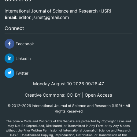
International Journal of Science and Research (IJSR)
Email:
editor.ijsrnet@gmail.com
Connect
Facebook
Linkedin
Twitter
Monday August 10 2026 09:28:48
Creative Commons: CC-BY | Open Access
© 2012-2026 International Journal of Science and Research (IJSR) - All
Rights Reserved
The Source Code and Contents of this Website are protected by Copyright Laws and
May Not Be Reproduced, Distributed, or Transmitted in Any Form or by Any Means
without the Prior Written Permission of International Journal of Science and Research
(IJSR). Unauthorized Copying, Reproduction, Distribution, or Transmission of this