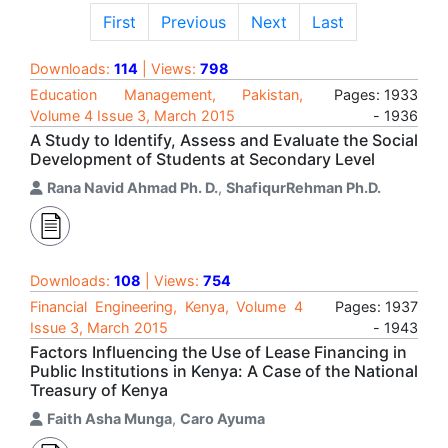
First
Previous
Next
Last
Downloads:
114
| Views:
798
Education Management, Pakistan,
Pages: 1933
Volume 4 Issue 3, March 2015
- 1936
A Study to Identify, Assess and Evaluate the Social
Development of Students at Secondary Level
Rana Navid Ahmad Ph. D.
,
ShafiqurRehman Ph.D.
Downloads:
108
| Views:
754
Financial Engineering, Kenya, Volume 4
Pages: 1937
Issue 3, March 2015
- 1943
Factors Influencing the Use of Lease Financing in
Public Institutions in Kenya: A Case of the National
Treasury of Kenya
Faith Asha Munga
,
Caro Ayuma