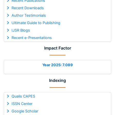
Recent Publications
Recent Downloads
Author Testimonials
Ultimate Guide to Publishing
IJSR Blogs
Recent e-Presentations
Impact Factor
Year 2025: 7.089
Indexing
Qualis CAPES
ISSN Center
Google Scholar