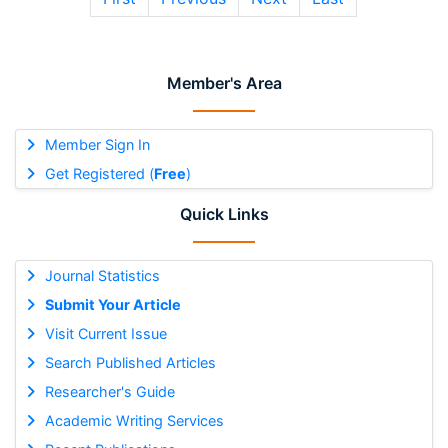
Member's Area
Member Sign In
Get Registered (
Free
)
Quick Links
Journal Statistics
Submit Your Article
Visit Current Issue
Search Published Articles
Researcher's Guide
Academic Writing Services