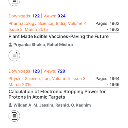
Downloads:
122
| Views:
924
Pharmacology Science, India, Volume 4
Pages: 1962
Issue 3, March 2015
- 1963
Plant Made Edible Vaccines-Paving the Future
Priyanka Shukla
,
Rahul Mishra
Downloads:
123
| Views:
729
Physics Science, Iraq, Volume 4 Issue 3,
Pages: 1964
March 2015
- 1966
Calculation of Electronic Stopping Power for
Protons in Atomic Targets
Wijdan A. M. Jassim
,
Rashid. O. Kadhim