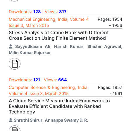
Downloads:
128
| Views:
817
Mechanical Engineering, India, Volume 4
Pages: 1954
Issue 3, March 2015
- 1956
Stress Analysis of Crane Hook with Different
Cross Section Using Finite Element Method
Sayyedkasim Ali
,
Harish Kumar
,
Shishir Agrawal
,
Milin Kumar Rajurkar
Downloads:
121
| Views:
664
Computer Science & Engineering, India,
Pages: 1957
Volume 4 Issue 3, March 2015
- 1961
A Cloud Service Measure Index Framework to
Evaluate Efficient Candidate with Ranked
Technology
Shruthi Shirur
,
Annappa Swamy D. R.