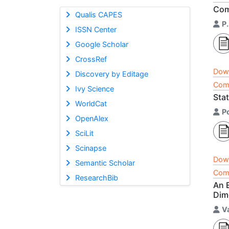
Com
Qualis CAPES
P
ISSN Center
Google Scholar
CrossRef
Dow
Discovery by Editage
Comp
Ivy Science
Sta
WorldCat
P
OpenAlex
SciLit
Scinapse
Dow
Semantic Scholar
Comp
ResearchBib
An 
Dim
V