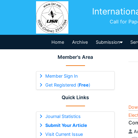
Internation
Call for Pa
Home
Archive
Submission
Ser
Member's Area
Member Sign In
Get Registered (
Free
)
Quick Links
Dow
Elec
Journal Statistics
Com
Submit Your Article
A
Visit Current Issue