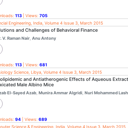
nloads:
113
| Views:
705
ncial Engineering, India, Volume 4 Issue 3, March 2015
lutions and Challenges of Behavioral Finance
. V. Raman Nair
,
Anu Antony
nloads:
113
| Views:
681
iology Science, Libya, Volume 4 Issue 3, March 2015
olipidemic and Antiatherogenic Effects of Aqueous Extract 
oxicated Male Albino Mice
zab El-Sayed Azab
,
Munira Ammar Algridi
,
Nuri Mohammed Las
nloads:
94
| Views:
689
uter Science & Engineering, India, Volume 4 Issue 3, March 2015