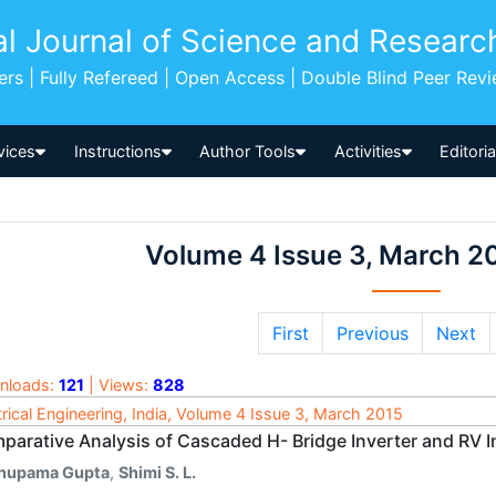
al Journal of Science and Researc
pers | Fully Refereed | Open Access | Double Blind Peer Rev
vices
Instructions
Author Tools
Activities
Editori
Volume 4 Issue 3, March 2
First
Previous
Next
nloads:
121
| Views:
828
trical Engineering, India, Volume 4 Issue 3, March 2015
parative Analysis of Cascaded H- Bridge Inverter and RV I
nupama Gupta
,
Shimi S. L.