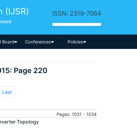
h (IJSR)
ISSN: 2319-7064
iewed
-->
al Board
Conferences
Policies
015: Page 220
Last
Pages: 1031 - 1034
nverter Topology