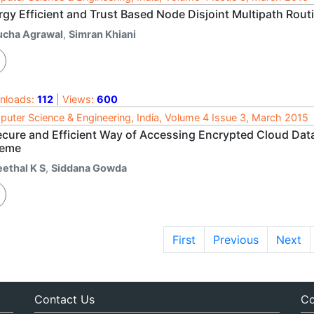
rgy Efficient and Trust Based Node Disjoint Multipath Rout
ucha Agrawal
,
Simran Khiani
nloads:
112
| Views:
600
uter Science & Engineering, India, Volume 4 Issue 3, March 2015
ecure and Efficient Way of Accessing Encrypted Cloud Dat
eme
eethal K S
,
Siddana Gowda
First
Previous
Next
Contact Us
Co