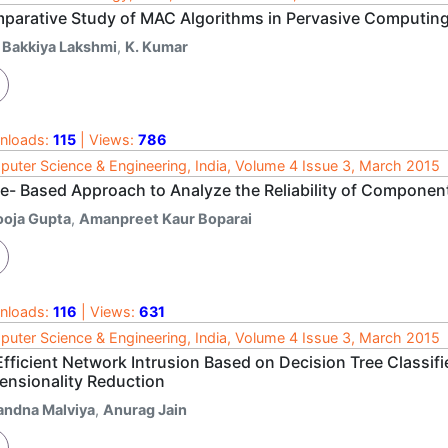
parative Study of MAC Algorithms in Pervasive Computin
. Bakkiya Lakshmi
,
K. Kumar
nloads:
115
| Views:
786
uter Science & Engineering, India, Volume 4 Issue 3, March 2015
te- Based Approach to Analyze the Reliability of Compone
ooja Gupta
,
Amanpreet Kaur Boparai
nloads:
116
| Views:
631
uter Science & Engineering, India, Volume 4 Issue 3, March 2015
Efficient Network Intrusion Based on Decision Tree Classif
ensionality Reduction
andna Malviya
,
Anurag Jain