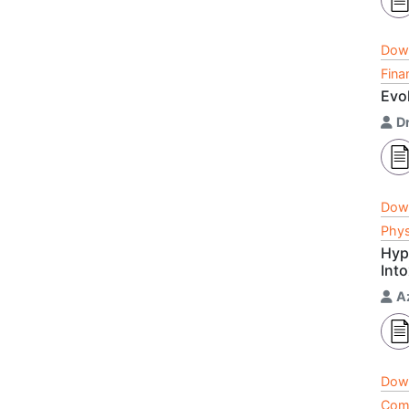
Dow
Fina
Evo
Dr
Dow
Phys
Hyp
Int
A
Dow
Comp