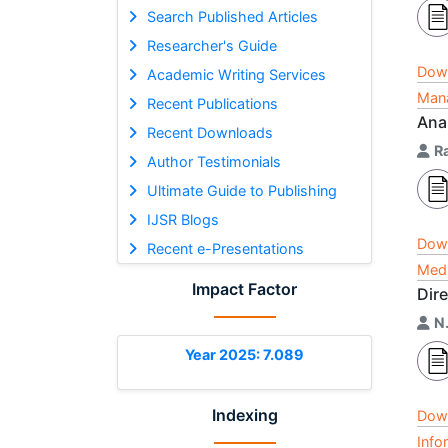
Search Published Articles
Researcher's Guide
Dow
Academic Writing Services
Mana
Recent Publications
Ana
Recent Downloads
R
Author Testimonials
Ultimate Guide to Publishing
IJSR Blogs
Dow
Recent e-Presentations
Medi
Impact Factor
Dire
N
Year 2025: 7.089
Indexing
Dow
Info