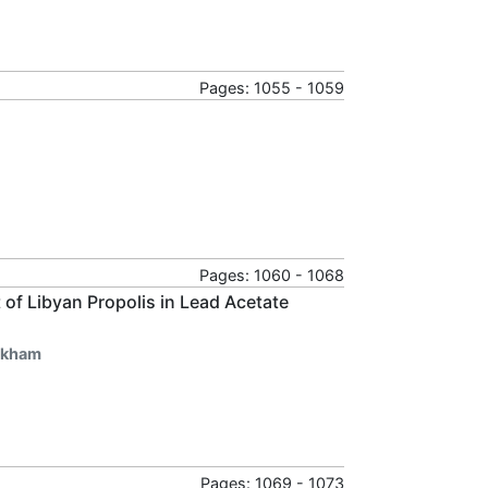
Pages: 1055 - 1059
Pages: 1060 - 1068
of Libyan Propolis in Lead Acetate
hkham
Pages: 1069 - 1073