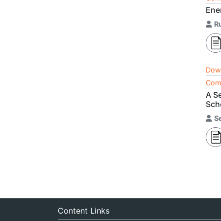
Ene
R
Dow
Comp
A S
Sch
S
Content Links