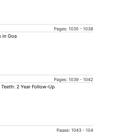
Pages: 1035 - 1038
s in Goa
Pages: 1039 - 1042
y Teeth: 2 Year Follow-Up
Pages: 1043 - 104