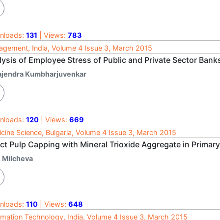
nloads:
131
| Views:
783
gement, India, Volume 4 Issue 3, March 2015
lysis of Employee Stress of Public and Private Sector Bank
ajendra Kumbharjuvenkar
nloads:
120
| Views:
669
cine Science, Bulgaria, Volume 4 Issue 3, March 2015
ct Pulp Capping with Mineral Trioxide Aggregate in Primar
. Milcheva
nloads:
110
| Views:
648
rmation Technology, India, Volume 4 Issue 3, March 2015