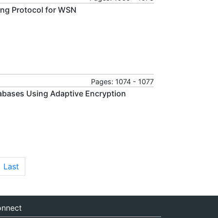
ing Protocol for WSN
Pages: 1074 - 1077
abases Using Adaptive Encryption
Last
nnect