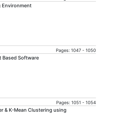
g Environment
Pages: 1047 - 1050
nt Based Software
Pages: 1051 - 1054
ier & K-Mean Clustering using