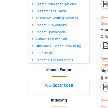
Search Published Articles
Researcher's Guide
Dow
Academic Writing Services
Geog
Recent Publications
Hou
Recent Downloads
R
Author Testimonials
Ultimate Guide to Publishing
IJSR Blogs
Dow
Recent e-Presentations
Comp
Impact Factor
Big
V
Year 2025: 7.089
Indexing
Dow
Mech