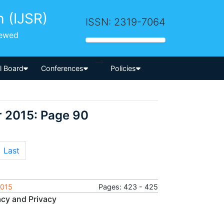
h (IJSR)
ISSN: 2319-7064
iewed
-->
al Board
Conferences
Policies
r 2015: Page 90
Last
2015
Pages: 423 - 425
acy and Privacy