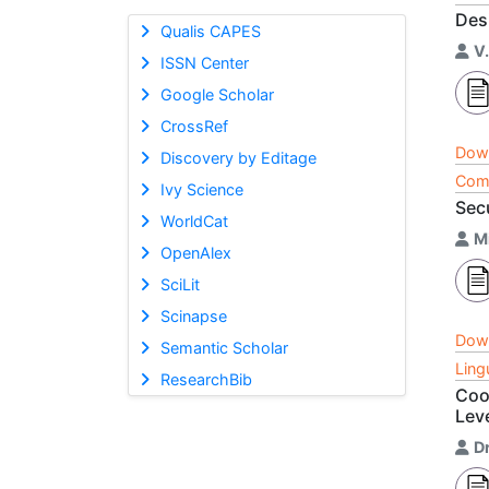
Des
Qualis CAPES
V.
ISSN Center
Google Scholar
CrossRef
Dow
Discovery by Editage
Comp
Ivy Science
Sec
WorldCat
M
OpenAlex
SciLit
Scinapse
Dow
Semantic Scholar
Ling
ResearchBib
Coo
Lev
Dr