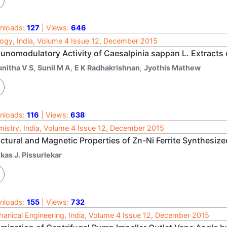
nloads:
127
| Views:
646
ogy, India, Volume 4 Issue 12, December 2015
unomodulatory Activity of Caesalpinia sappan L. Extracts 
unitha V S
,
Sunil M A
,
E K Radhakrishnan
,
Jyothis Mathew
nloads:
116
| Views:
638
istry, India, Volume 4 Issue 12, December 2015
uctural and Magnetic Properties of Zn-Ni Ferrite Synthesiz
kas J. Pissurlekar
nloads:
155
| Views:
732
anical Engineering, India, Volume 4 Issue 12, December 2015