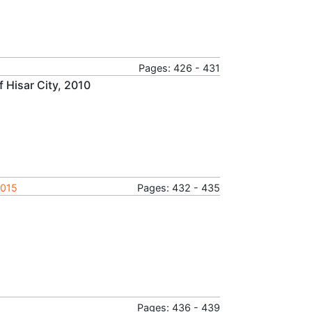
Pages: 426 - 431
 Hisar City, 2010
2015
Pages: 432 - 435
Pages: 436 - 439