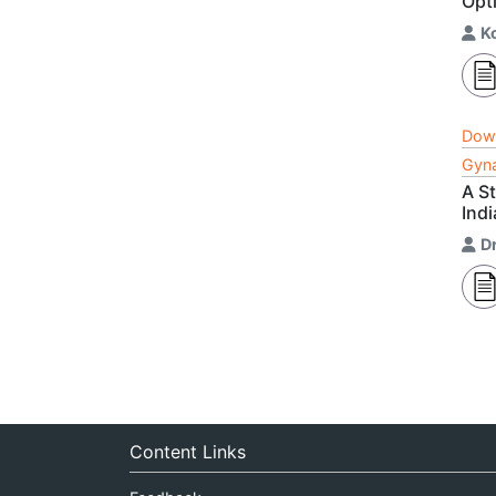
Opt
K
Dow
Gyna
A S
Indi
Dr
Content Links