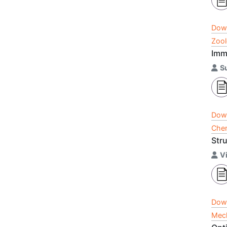
Dow
Zool
Imm
S
Dow
Chem
Str
Vi
Dow
Mech