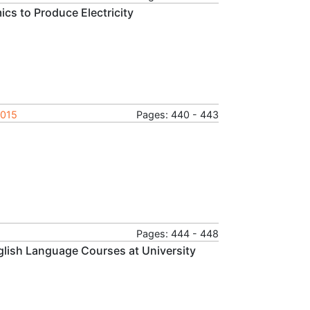
s to Produce Electricity
2015
Pages: 440 - 443
Pages: 444 - 448
glish Language Courses at University