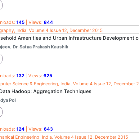
nloads:
145
| Views:
844
raphy, India, Volume 4 Issue 12, December 2015
sehold Amenities and Urban Infrastructure Development of
ajeev
,
Dr. Satya Prakash Kaushik
nloads:
132
| Views:
625
uter Science & Engineering, India, Volume 4 Issue 12, December 
 Data Hadoop: Aggregation Techniques
idya Pol
nloads:
124
| Views:
643
anical Engineering, India, Volume 4 Issue 12, December 2015