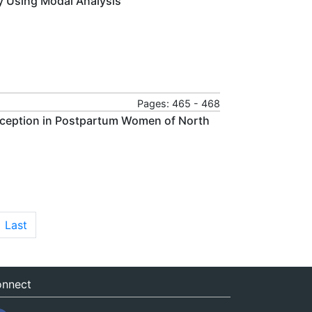
by Using Modal Analysis
Pages: 465 - 468
raception in Postpartum Women of North
Last
nnect