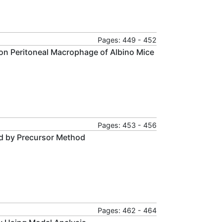
Pages: 449 - 452
on Peritoneal Macrophage of Albino Mice
Pages: 453 - 456
ed by Precursor Method
Pages: 462 - 464