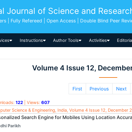
al Journal of Science and Researc
pers | Fully Refereed | Open Access | Double Blind Peer Rev
vices
Instructions
Author Tools
Activities
Editori
Volume 4 Issue 12, Decembe
First
Previous
Next
nloads:
122
| Views:
607
uter Science & Engineering, India, Volume 4 Issue 12, December 
sonalized Search Engine for Mobiles Using Location Accur
dhi Parikh