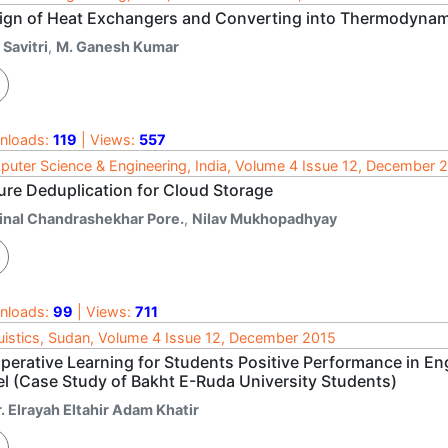
ign of Heat Exchangers and Converting into Thermodynamic
 Savitri
,
M. Ganesh Kumar
nloads:
119
| Views:
557
uter Science & Engineering, India, Volume 4 Issue 12, December 
ure Deduplication for Cloud Storage
inal Chandrashekhar Pore.
,
Nilav Mukhopadhyay
nloads:
99
| Views:
711
uistics, Sudan, Volume 4 Issue 12, December 2015
perative Learning for Students Positive Performance in En
el (Case Study of Bakht E-Ruda University Students)
. Elrayah Eltahir Adam Khatir