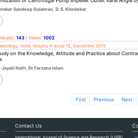
imization of Centrifugal Pump Impeller Outlet Vane Angle 
otakar Sandeep Gulabrao
,
D. S. Khedekar
nloads:
143
| Views:
1002
ecology, India, Volume 4 Issue 12, December 2015
tudy on the Knowledge, Attitude and Practice about Cont
a
 Jayati Nath
,
Dr Farzana Islam
First
Previous
Next
Contact Us
Co
International Journal of Science and Research (IJSR)