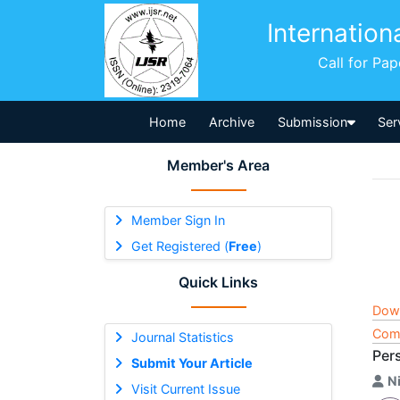
Internation
Call for Pa
Home
Archive
Submission
Ser
Member's Area
Member Sign In
Get Registered (
Free
)
Quick Links
Dow
Comp
Journal Statistics
Per
Submit Your Article
Ni
Visit Current Issue