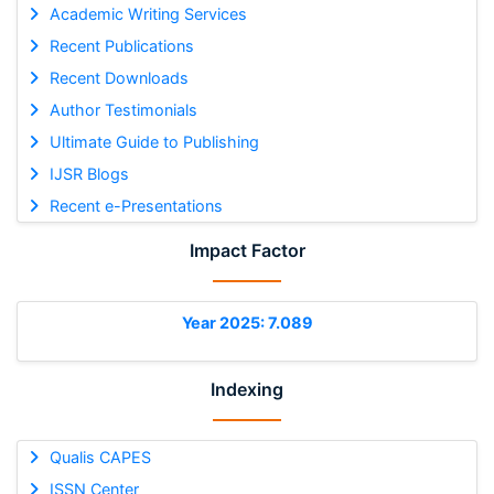
Academic Writing Services
Recent Publications
Recent Downloads
Author Testimonials
Ultimate Guide to Publishing
IJSR Blogs
Recent e-Presentations
Impact Factor
Year 2025: 7.089
Indexing
Qualis CAPES
ISSN Center