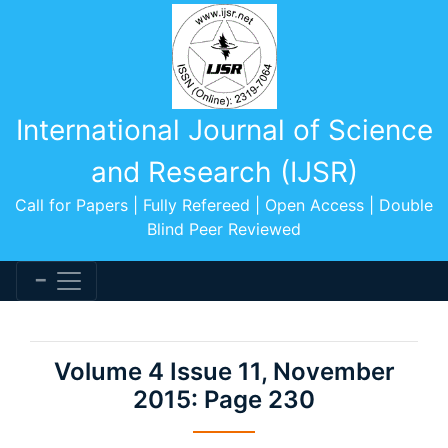
International Journal of Science
and Research (IJSR)
Call for Papers | Fully Refereed | Open Access | Double
Blind Peer Reviewed
Volume 4 Issue 11, November
2015: Page 230