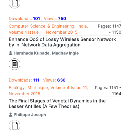
Downloads:
101
| Views:
750
Computer Science & Engineering, India,
Pages: 1147
Volume 4 Issue 11, November 2015
- 1150
Enhance QoS of Lossy Wireless Sensor Network
by In-Network Data Aggregation
Harshada Kupade
,
Madhav Ingle
Downloads:
111
| Views:
630
Ecology, Martinique, Volume 4 Issue 11,
Pages: 1151 -
November 2015
1164
The Final Stages of Vegetal Dynamics in the
Lesser Antilles (A Few Theories)
Philippe Joseph