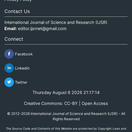
Contact Us
International Journal of Science and Research (IJSR)
Email:
editor.ijsrnet@gmail.com
Connect
Facebook
Linkedin
Twitter
Thursday August 6 2026 21:17:15
Creative Commons: CC-BY | Open Access
© 2012-2026 International Journal of Science and Research (IJSR) - All
Rights Reserved
The Source Code and Contents of this Website are protected by Copyright Laws and