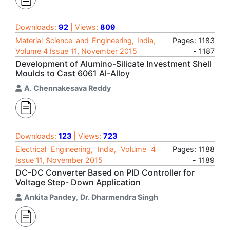
Downloads:
92
| Views:
809
Material Science and Engineering, India,
Pages: 1183
Volume 4 Issue 11, November 2015
- 1187
Development of Alumino-Silicate Investment Shell
Moulds to Cast 6061 Al-Alloy
A. Chennakesava Reddy
Downloads:
123
| Views:
723
Electrical Engineering, India, Volume 4
Pages: 1188
Issue 11, November 2015
- 1189
DC-DC Converter Based on PID Controller for
Voltage Step- Down Application
Ankita Pandey
,
Dr. Dharmendra Singh