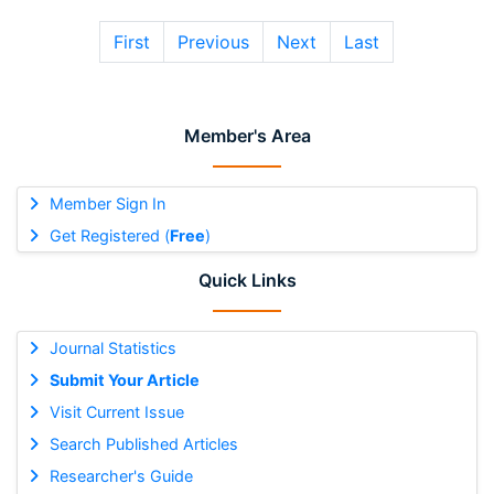
First
Previous
Next
Last
Member's Area
Member Sign In
Get Registered (
Free
)
Quick Links
Journal Statistics
Submit Your Article
Visit Current Issue
Search Published Articles
Researcher's Guide