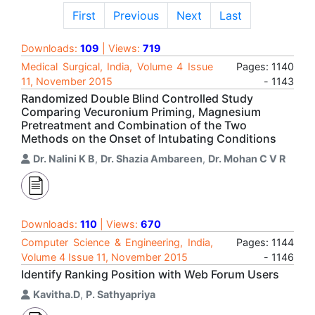
First
Previous
Next
Last
Downloads:
109
| Views:
719
Medical Surgical, India, Volume 4 Issue
Pages: 1140
11, November 2015
- 1143
Randomized Double Blind Controlled Study
Comparing Vecuronium Priming, Magnesium
Pretreatment and Combination of the Two
Methods on the Onset of Intubating Conditions
Dr. Nalini K B
,
Dr. Shazia Ambareen
,
Dr. Mohan C V R
Downloads:
110
| Views:
670
Computer Science & Engineering, India,
Pages: 1144
Volume 4 Issue 11, November 2015
- 1146
Identify Ranking Position with Web Forum Users
Kavitha.D
,
P. Sathyapriya