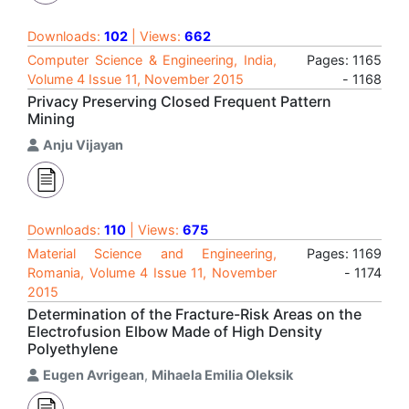
Downloads:
102
| Views:
662
Computer Science & Engineering, India,
Pages: 1165
Volume 4 Issue 11, November 2015
- 1168
Privacy Preserving Closed Frequent Pattern
Mining
Anju Vijayan
Downloads:
110
| Views:
675
Material Science and Engineering,
Pages: 1169
Romania, Volume 4 Issue 11, November
- 1174
2015
Determination of the Fracture-Risk Areas on the
Electrofusion Elbow Made of High Density
Polyethylene
Eugen Avrigean
,
Mihaela Emilia Oleksik