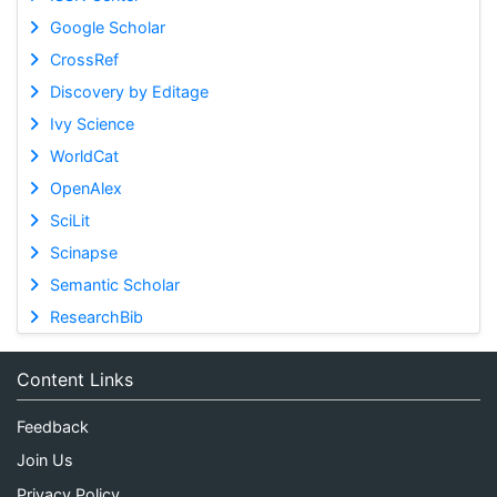
Google Scholar
CrossRef
Discovery by Editage
Ivy Science
WorldCat
OpenAlex
SciLit
Scinapse
Semantic Scholar
ResearchBib
Content Links
Feedback
Join Us
Privacy Policy