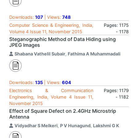
Downloads:
107
| Views:
748
Computer Science & Engineering, India,
Pages: 1175
Volume 4 Issue 11, November 2015
- 1178
Steganographic Method of Data Hiding using
JPEG Images
Shabana Vathelil Subair
,
Fathima A Muhammadali
Downloads:
135
| Views:
604
Electronics & Communication
Pages: 1179
Engineering, India, Volume 4 Issue 11,
- 1182
November 2015
Effect of Square Defect on 2.4GHz Microstrip
Antenna
Vidyadhar S Melkeri
,
P V Hunagund
,
Lakshmi G K