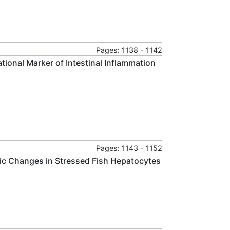
Pages: 1138 - 1142
tional Marker of Intestinal Inflammation
Pages: 1143 - 1152
ic Changes in Stressed Fish Hepatocytes