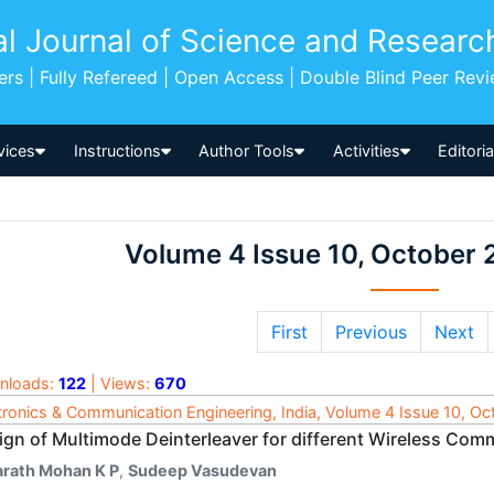
al Journal of Science and Researc
pers | Fully Refereed | Open Access | Double Blind Peer Rev
vices
Instructions
Author Tools
Activities
Editori
Volume 4 Issue 10, October 
First
Previous
Next
nloads:
122
| Views:
670
tronics & Communication Engineering, India, Volume 4 Issue 10, O
ign of Multimode Deinterleaver for different Wireless Co
arath Mohan K P
,
Sudeep Vasudevan