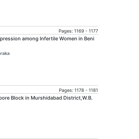
Pages: 1169 - 1177
Depression among Infertile Women in Beni
raka
Pages: 1178 - 1181
pore Block in Murshidabad District,W.B.