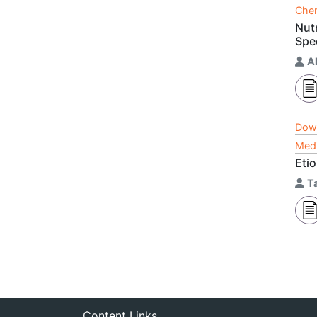
Chem
Nut
Spe
A
Dow
Medi
Etio
T
Content Links