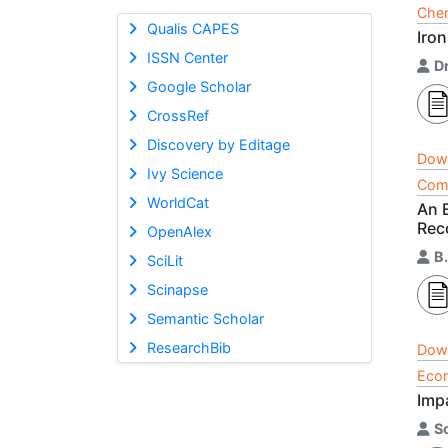
Chem
Qualis CAPES
Iron
ISSN Center
D
Google Scholar
CrossRef
Discovery by Editage
Dow
Ivy Science
Comp
WorldCat
An 
Rec
OpenAlex
B
SciLit
Scinapse
Semantic Scholar
ResearchBib
Dow
Econ
Imp
S