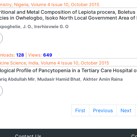
istry, Nigeria, Volume 4 Issue 10, October 2015
ritional and Metal Composition of Lepiota procera, Boletu
cies in Owhelogbo, Isoko North Local Government Area of D
kpoghelie
,
J. O.
,
Irerhievwie G. O
nloads:
128
| Views:
649
cine Science, India, Volume 4 Issue 10, October 2015
logical Profile of Pancytopenia in a Tertiary Care Hospital 
ariq Abdullah Mir
,
Mudasir Hamid Bhat
,
Akhter Amin Raina
First
Previous
Next
Contact Us
Co