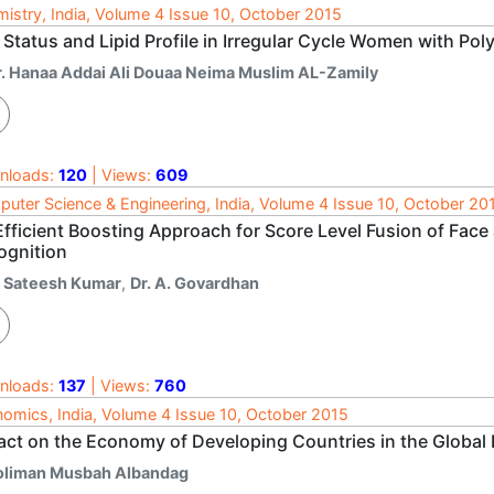
istry, India, Volume 4 Issue 10, October 2015
 Status and Lipid Profile in Irregular Cycle Women with P
r. Hanaa Addai Ali Douaa Neima Muslim AL-Zamily
nloads:
120
| Views:
609
uter Science & Engineering, India, Volume 4 Issue 10, October 20
Efficient Boosting Approach for Score Level Fusion of Fac
ognition
. Sateesh Kumar
,
Dr. A. Govardhan
nloads:
137
| Views:
760
omics, India, Volume 4 Issue 10, October 2015
act on the Economy of Developing Countries in the Global
oliman Musbah Albandag