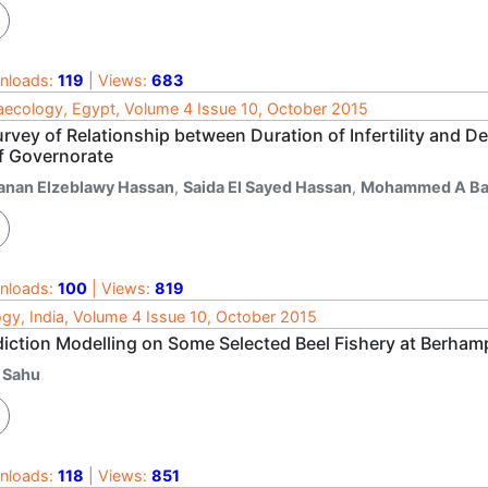
nloads:
119
| Views:
683
ecology, Egypt, Volume 4 Issue 10, October 2015
urvey of Relationship between Duration of Infertility and 
f Governorate
anan Elzeblawy Hassan
,
Saida El Sayed Hassan
,
Mohammed A Ba
nloads:
100
| Views:
819
ogy, India, Volume 4 Issue 10, October 2015
diction Modelling on Some Selected Beel Fishery at Berham
. Sahu
nloads:
118
| Views:
851