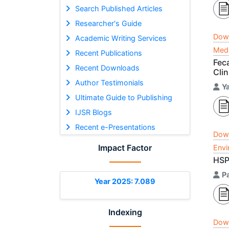
Search Published Articles
Researcher's Guide
Dow
Academic Writing Services
Medi
Recent Publications
Feca
Recent Downloads
Clin
Author Testimonials
Y
Ultimate Guide to Publishing
IJSR Blogs
Recent e-Presentations
Dow
Impact Factor
Envi
HSP
P
Year 2025: 7.089
Indexing
Dow