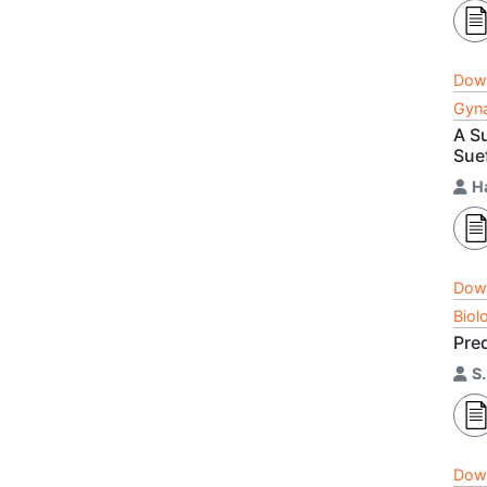
Dow
Gyna
A S
Sue
H
Dow
Biol
Pre
S
Dow