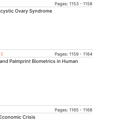
Pages: 1153 - 1158
olycystic Ovary Syndrome
15
Pages: 1159 - 1164
e and Palmprint Biometrics in Human
Pages: 1165 - 1168
 Economic Crisis