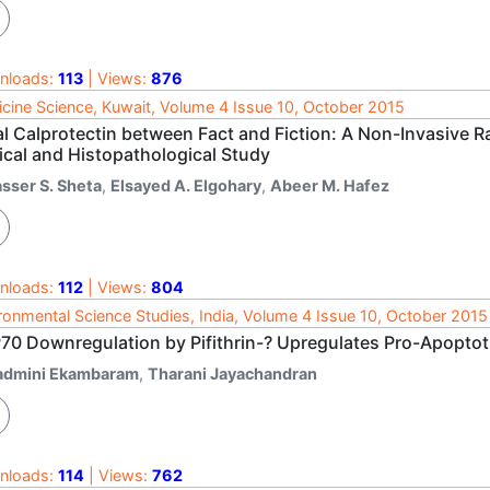
nloads:
113
| Views:
876
cine Science, Kuwait, Volume 4 Issue 10, October 2015
l Calprotectin between Fact and Fiction: A Non-Invasive Ra
ical and Histopathological Study
asser S. Sheta
,
Elsayed A. Elgohary
,
Abeer M. Hafez
nloads:
112
| Views:
804
ronmental Science Studies, India, Volume 4 Issue 10, October 2015
70 Downregulation by Pifithrin-? Upregulates Pro-Apoptot
admini Ekambaram
,
Tharani Jayachandran
nloads:
114
| Views:
762