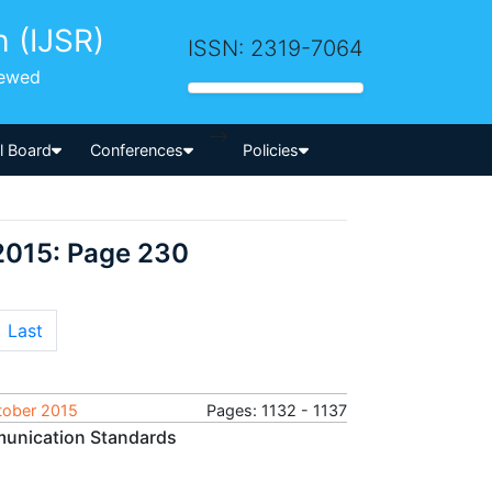
h (IJSR)
ISSN: 2319-7064
iewed
-->
al Board
Conferences
Policies
2015: Page 230
Last
ctober 2015
Pages: 1132 - 1137
mmunication Standards