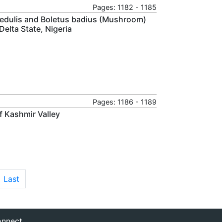
Pages: 1182 - 1185
s edulis and Boletus badius (Mushroom)
elta State, Nigeria
Pages: 1186 - 1189
of Kashmir Valley
Last
nnect