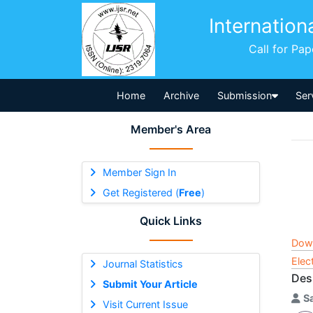
Internation
Call for Pa
Home
Archive
Submission
Ser
Member's Area
Member Sign In
Get Registered (
Free
)
Quick Links
Dow
Elec
Journal Statistics
Des
Submit Your Article
S
Visit Current Issue