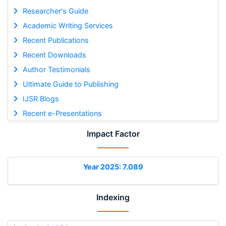
Researcher's Guide
Academic Writing Services
Recent Publications
Recent Downloads
Author Testimonials
Ultimate Guide to Publishing
IJSR Blogs
Recent e-Presentations
Impact Factor
Year 2025: 7.089
Indexing