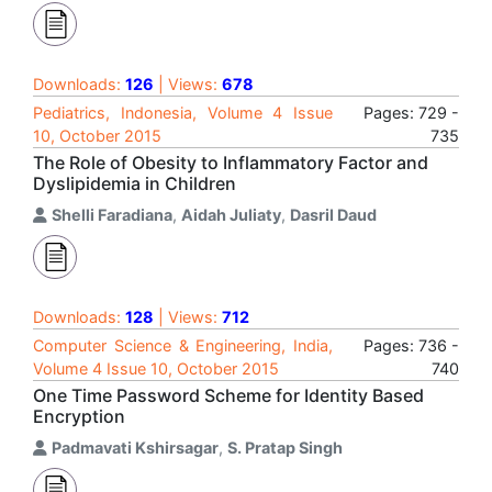
Downloads:
126
| Views:
678
Pediatrics, Indonesia, Volume 4 Issue
Pages: 729 -
10, October 2015
735
The Role of Obesity to Inflammatory Factor and
Dyslipidemia in Children
Shelli Faradiana
,
Aidah Juliaty
,
Dasril Daud
Downloads:
128
| Views:
712
Computer Science & Engineering, India,
Pages: 736 -
Volume 4 Issue 10, October 2015
740
One Time Password Scheme for Identity Based
Encryption
Padmavati Kshirsagar
,
S. Pratap Singh