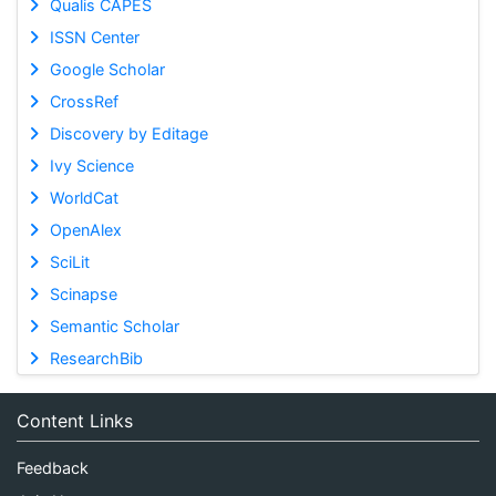
Qualis CAPES
ISSN Center
Google Scholar
CrossRef
Discovery by Editage
Ivy Science
WorldCat
OpenAlex
SciLit
Scinapse
Semantic Scholar
ResearchBib
Content Links
Feedback