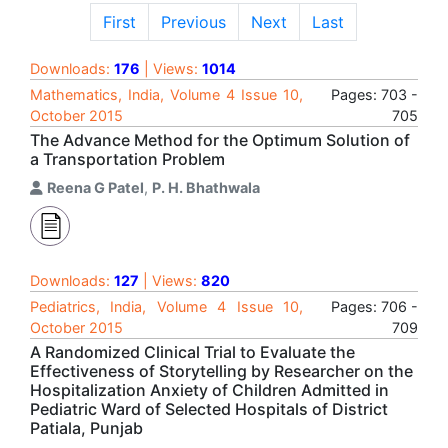
First
Previous
Next
Last
Downloads:
176
| Views:
1014
Mathematics, India, Volume 4 Issue 10,
Pages: 703 -
October 2015
705
The Advance Method for the Optimum Solution of
a Transportation Problem
Reena G Patel
,
P. H. Bhathwala
Downloads:
127
| Views:
820
Pediatrics, India, Volume 4 Issue 10,
Pages: 706 -
October 2015
709
A Randomized Clinical Trial to Evaluate the
Effectiveness of Storytelling by Researcher on the
Hospitalization Anxiety of Children Admitted in
Pediatric Ward of Selected Hospitals of District
Patiala, Punjab