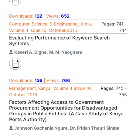
Downloads:
122
| Views:
652
Computer Science & Engineering, India,
Pages: 741 -
Volume 4 Issue 10, October 2015
744
Evaluating Performance of Keyword Search
Systems
Kaveri A. Dighe
,
M. M. Naoghare
Downloads:
136
| Views:
766
Management, Kenya, Volume 4 Issue 10,
Pages: 745 -
October 2015
755
Factors Affecting Access to Government
Procurement Opportunities for Disadvantaged
Groups in Public Entities: (A Case Study of Kenya
Ports Authority)
Johnson Gachanja Ngure
,
Dr. Fridah Theuri Simba