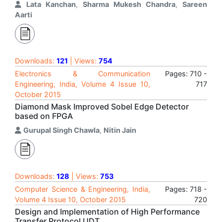
Lata Kanchan
,
Sharma Mukesh Chandra
,
Sareen
Aarti
Downloads:
121
| Views:
754
Electronics & Communication
Pages: 710 -
Engineering, India, Volume 4 Issue 10,
717
October 2015
Diamond Mask Improved Sobel Edge Detector
based on FPGA
Gurupal Singh Chawla
,
Nitin Jain
Downloads:
128
| Views:
753
Computer Science & Engineering, India,
Pages: 718 -
Volume 4 Issue 10, October 2015
720
Design and Implementation of High Performance
Transfer Protocol UDT