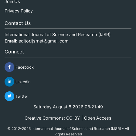
Join Us
Privacy Policy
Contact Us
International Journal of Science and Research (IJSR)
Email:
editor.ijsrnet@gmail.com
Connect
Facebook
Linkedin
Twitter
Saturday August 8 2026 08:21:50
Creative Commons: CC-BY | Open Access
© 2012-2026 International Journal of Science and Research (IJSR) - All
Rights Reserved