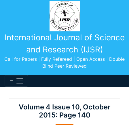
International Journal of Science
and Research (IJSR)
Call for Papers | Fully Refereed | Open Access | Double
Blind Peer Reviewed
Volume 4 Issue 10, October
2015: Page 140