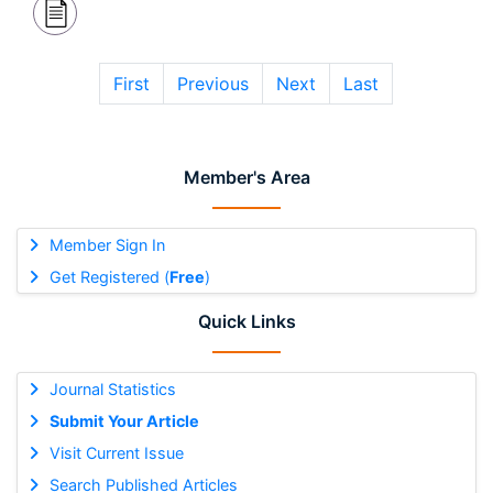
First
Previous
Next
Last
Member's Area
Member Sign In
Get Registered (
Free
)
Quick Links
Journal Statistics
Submit Your Article
Visit Current Issue
Search Published Articles