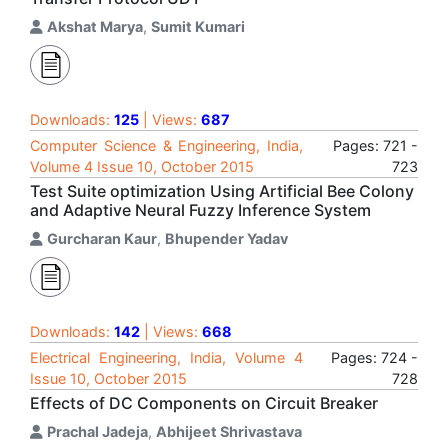
Akshat Marya
,
Sumit Kumari
Downloads:
125
| Views:
687
Computer Science & Engineering, India,
Pages: 721 -
Volume 4 Issue 10, October 2015
723
Test Suite optimization Using Artificial Bee Colony
and Adaptive Neural Fuzzy Inference System
Gurcharan Kaur
,
Bhupender Yadav
Downloads:
142
| Views:
668
Electrical Engineering, India, Volume 4
Pages: 724 -
Issue 10, October 2015
728
Effects of DC Components on Circuit Breaker
Prachal Jadeja
,
Abhijeet Shrivastava